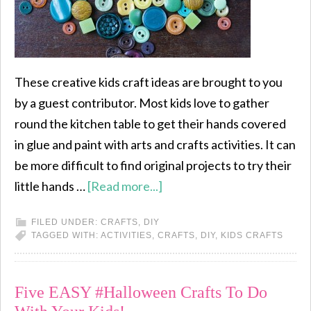
These creative kids craft ideas are brought to you
by a guest contributor. Most kids love to gather
round the kitchen table to get their hands covered
in glue and paint with arts and crafts activities. It can
be more difficult to find original projects to try their
little hands …
[Read more...]
FILED UNDER:
CRAFTS
,
DIY
TAGGED WITH:
ACTIVITIES
,
CRAFTS
,
DIY
,
KIDS CRAFTS
Five EASY #Halloween Crafts To Do