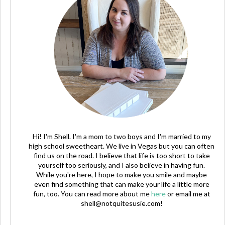
Hi! I'm Shell. I'm a mom to two boys and I'm married to my
high school sweetheart. We live in Vegas but you can often
find us on the road. I believe that life is too short to take
yourself too seriously, and I also believe in having fun.
While you're here, I hope to make you smile and maybe
even find something that can make your life a little more
fun, too. You can read more about me
here
or email me at
shell@notquitesusie.com
!