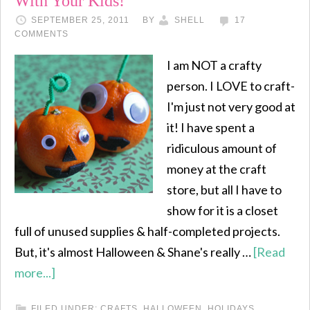
With Your Kids!
SEPTEMBER 25, 2011
BY
SHELL
17
COMMENTS
I am NOT a crafty
person. I LOVE to craft-
I'm just not very good at
it! I have spent a
ridiculous amount of
money at the craft
store, but all I have to
show for it is a closet
full of unused supplies & half-completed projects.
But, it's almost Halloween & Shane's really …
[Read
more...]
FILED UNDER:
CRAFTS
,
HALLOWEEN
,
HOLIDAYS