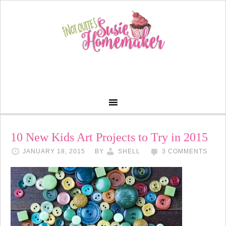
10 New Kids Art Projects to Try in 2015
JANUARY 18, 2015
BY
SHELL
3 COMMENTS