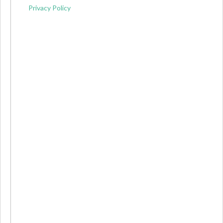
Privacy Policy