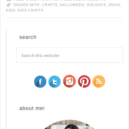
TAGGED WITH:
CRAFTS
,
HALLOWEEN
,
HOLIDAYS
,
IDEAS
,
KIDS
,
KIDS CRAFTS
search
about me!