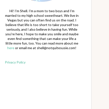
Hi! I'm Shell. I'm a mom to two boys and I'm
married to my high school sweetheart. We live in
Vegas but you can often find us on the road. I
believe that life is too short to take yourself too
seriously, and I also believe in having fun. While
you're here, I hope to make you smile and maybe
even find something that can make your life a
little more fun, too. You can read more about me
here
or email me at
shell@notquitesusie.com
!
Privacy Policy