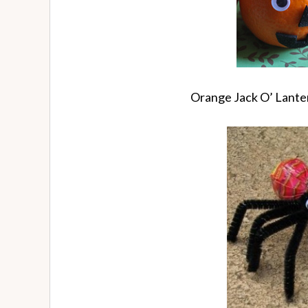
Orange Jack O’ Lant