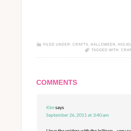
FILED UNDER:
CRAFTS
,
HALLOWEEN
,
HOLID
TAGGED WITH:
CRA
COMMENTS
Kim
says
September 26, 2011 at 3:40 am
I love the spiders with the lollipop – very c