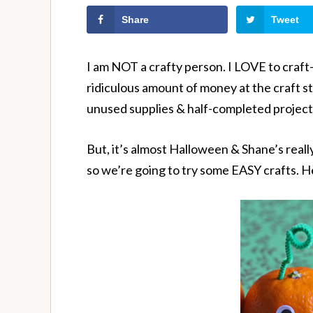
Share
Tweet
I am NOT a crafty person. I LOVE to craft- 
ridiculous amount of money at the craft store
unused supplies & half-completed project
But, it’s almost Halloween & Shane’s really 
so we’re going to try some EASY crafts. He