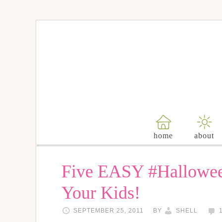
home
about
Five EASY #Hallowee
Your Kids!
SEPTEMBER 25, 2011
BY
SHELL