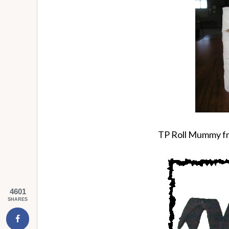
TP Roll Mummy fr
4601
SHARES