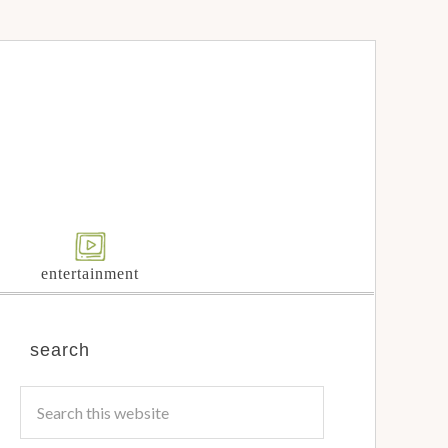
entertainment
search