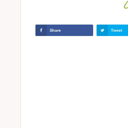
Share
Tweet