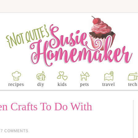
recipes
diy
kids
pets
travel
tech
n Crafts To Do With
17 COMMENTS