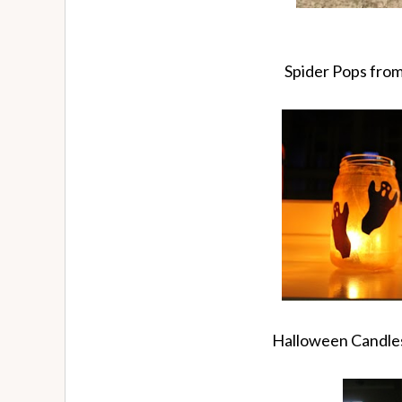
Spider Pops fro
Halloween Candle