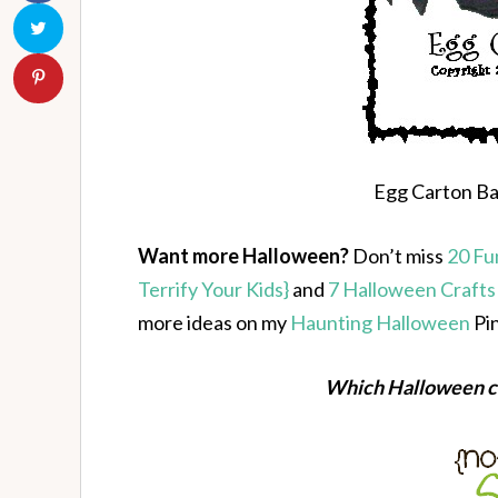
Egg Carton Bat
Want more Halloween?
Don’t miss
20 Fu
Terrify Your Kids}
and
7 Halloween Crafts
more ideas on my
Haunting Halloween
Pin
Which Halloween cr