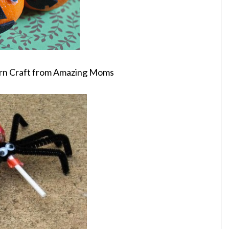
ern Craft from Amazing Moms