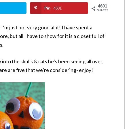
4601
Pin
4601
SHARES
I’m just not very good at it! I have spent a
, but all I have to show for it is a closet full of
s.
into the skulls & rats he’s been seeing all over,
re are five that we’re considering- enjoy!