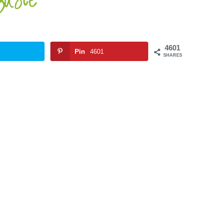
4601
Pin
4601
SHARES