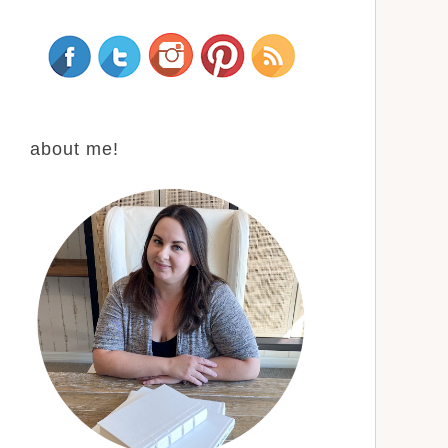
about me!