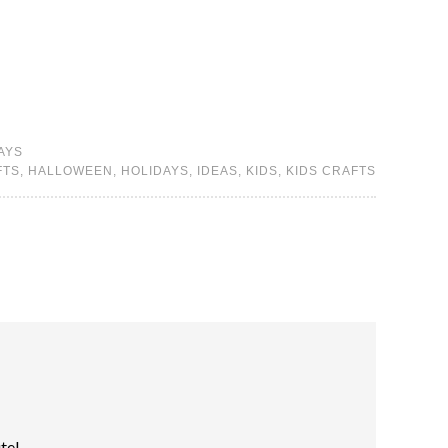
AYS
FTS
,
HALLOWEEN
,
HOLIDAYS
,
IDEAS
,
KIDS
,
KIDS CRAFTS
ute!