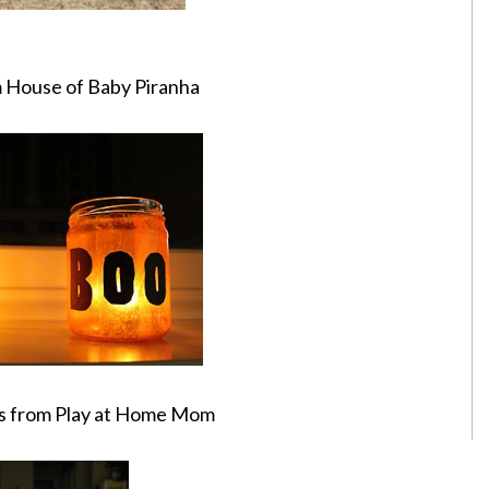
m House of Baby Piranha
s from Play at Home Mom