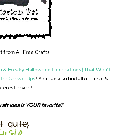
 from All Free Crafts
n & Freaky Halloween Decorations {That Won’t
 for Grown-Ups
! You can also find all of these &
terest board!
aft idea is YOUR favorite?