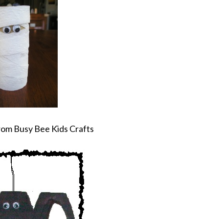
om Busy Bee Kids Crafts