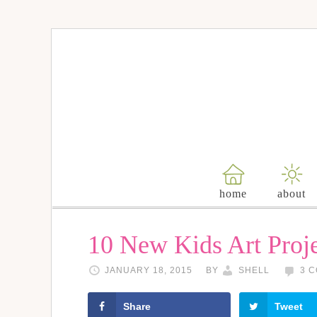
home
about
10 New Kids Art Proje
JANUARY 18, 2015
BY
SHELL
3 
Share
Tweet