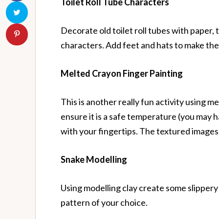
Toilet Roll Tube Characters
Decorate old toilet roll tubes with paper, 
characters. Add feet and hats to make them
Melted Crayon Finger Painting
This is another really fun activity using m
ensure it is a safe temperature (you may hav
with your fingertips. The textured images t
Snake Modelling
Using modelling clay create some slippery 
pattern of your choice.