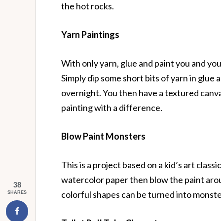
the hot rocks.
Yarn Paintings
With only yarn, glue and paint you and your 
Simply dip some short bits of yarn in glue
overnight. You then have a textured canvas
painting with a difference.
Blow Paint Monsters
This is a project based on a kid’s art cla
watercolor paper then blow the paint aro
38
colorful shapes can be turned into monste
SHARES