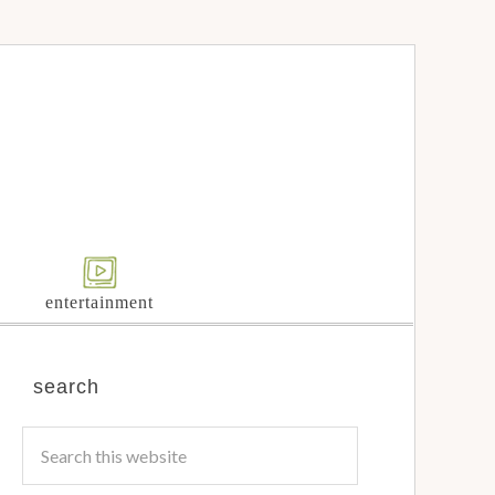
entertainment
search