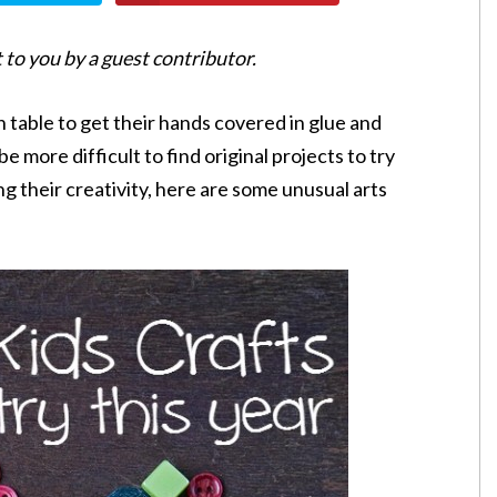
 to you by a guest contributor.
 table to get their hands covered in glue and
 be more difficult to find original projects to try
ng their creativity, here are some unusual arts