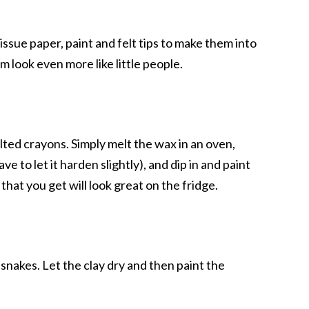
tissue paper, paint and felt tips to make them into
 look even more like little people.
elted crayons. Simply melt the wax in an oven,
e to let it harden slightly), and dip in and paint
hat you get will look great on the fridge.
snakes. Let the clay dry and then paint the