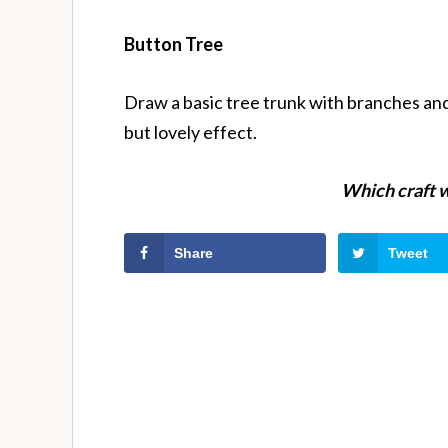
Button Tree
Draw a basic tree trunk with branches and
but lovely effect.
Which craft w
Share
Tweet