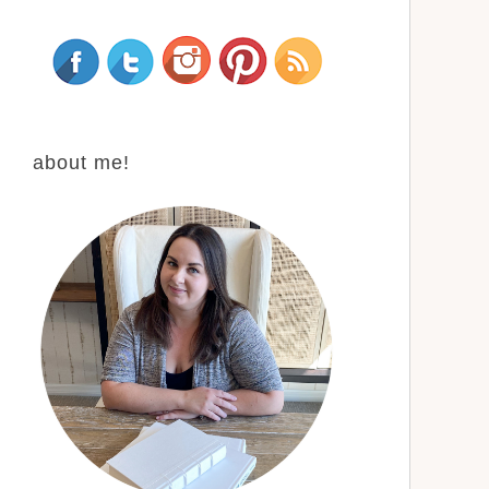
about me!