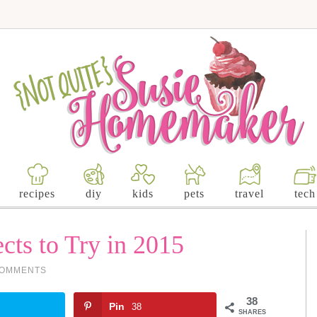
recipes
diy
kids
pets
travel
tech
cts to Try in 2015
COMMENTS
38
Pin
38
SHARES