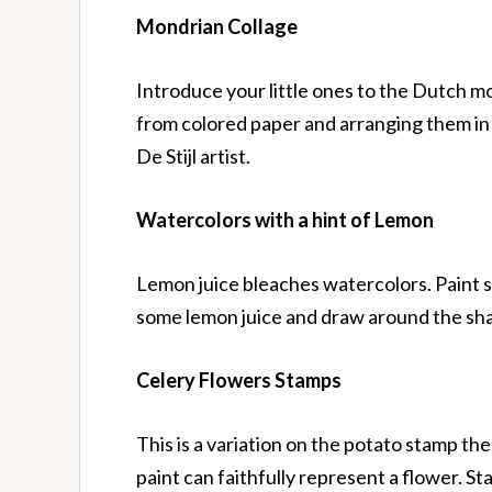
Mondrian Collage
Introduce your little ones to the Dutch mo
from colored paper and arranging them in a
De Stijl artist.
Watercolors
with a hint of Lemon
Lemon juice bleaches watercolors. Paint s
some lemon juice and draw around the sh
Celery Flowers Stamps
This is a variation on the potato stamp t
paint can faithfully represent a flower. Sta