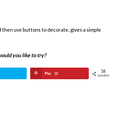
 then use buttons to decorate, gives a simple
ould you like to try?
38
Pin
38
SHARES