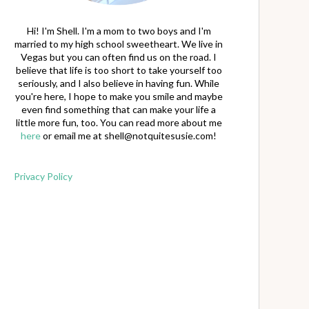
Hi! I'm Shell. I'm a mom to two boys and I'm
married to my high school sweetheart. We live in
Vegas but you can often find us on the road. I
believe that life is too short to take yourself too
seriously, and I also believe in having fun. While
you're here, I hope to make you smile and maybe
even find something that can make your life a
little more fun, too. You can read more about me
here
or email me at
shell@notquitesusie.com
!
Privacy Policy