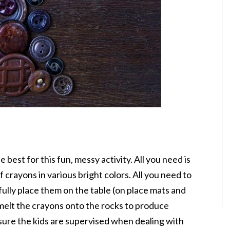
best for this fun, messy activity. All you need is
 crayons in various bright colors. All you need to
efully place them on the table (on place mats and
 melt the crayons onto the rocks to produce
 sure the kids are supervised when dealing with