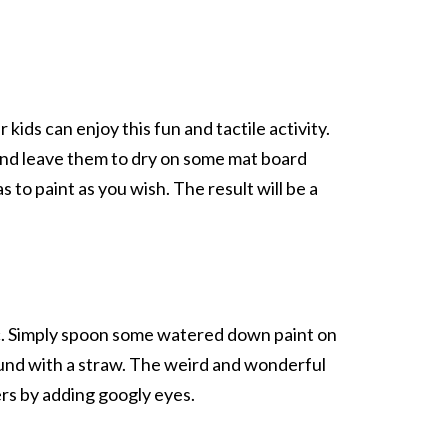
kids can enjoy this fun and tactile activity.
 and leave them to dry on some mat board
 to paint as you wish. The result will be a
ssic. Simply spoon some watered down paint on
und with a straw. The weird and wonderful
rs by adding googly eyes.