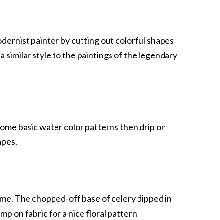
dernist painter by cutting out colorful shapes
 similar style to the paintings of the legendary
ome basic water color patterns then drip on
apes.
heme. The chopped-off base of celery dipped in
mp on fabric for a nice floral pattern.