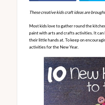
These creative kids craft ideas are brought
Most kids love to gather round the kitchen
paint with arts and crafts activities. It can
their little hands at. To keep on encouragi
activities for the New Year.