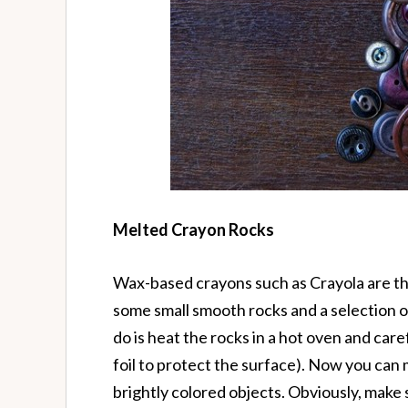
Melted Crayon Rocks
Wax-based crayons such as Crayola are the 
some small smooth rocks and a selection of
do is heat the rocks in a hot oven and car
foil to protect the surface). Now you can
brightly colored objects. Obviously, make