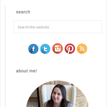
search
about me!