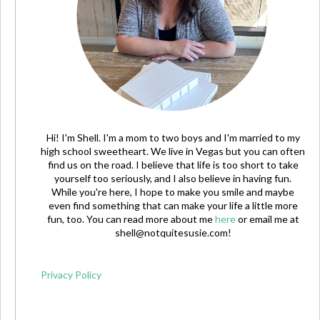
Hi! I'm Shell. I'm a mom to two boys and I'm married to my
high school sweetheart. We live in Vegas but you can often
find us on the road. I believe that life is too short to take
yourself too seriously, and I also believe in having fun.
While you're here, I hope to make you smile and maybe
even find something that can make your life a little more
fun, too. You can read more about me
here
or email me at
shell@notquitesusie.com
!
Privacy Policy