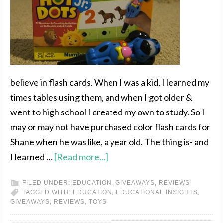
believe in flash cards. When I was a kid, I learned my
times tables using them, and when I got older &
went to high school I created my own to study. So I
may or may not have purchased color flash cards for
Shane when he was like, a year old. The thing is- and
I learned …
[Read more...]
FILED UNDER:
EDUCATION
,
GIVEAWAYS
,
REVIEWS
TAGGED WITH:
EDUCATION
,
EDUCATIONAL INSIGHTS
,
GIVEAWAYS
,
REVIEWS
,
TOYS