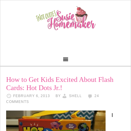
How to Get Kids Excited About Flash
Cards: Hot Dots Jr.!
FEBRUARY 6, 2013
BY
SHELL
24
COMMENTS
I