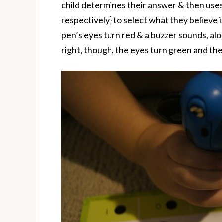
child determines their answer & then uses 
respectively} to select what they believe i
pen’s eyes turn red & a buzzer sounds, along
right, though, the eyes turn green and th