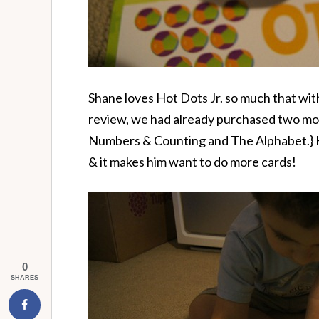
Shane loves Hot Dots Jr. so much that with
review, we had already purchased two mo
Numbers & Counting and The Alphabet.} H
& it makes him want to do more cards!
0
SHARES