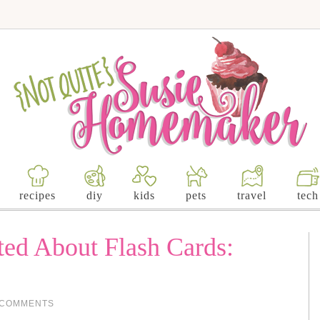
recipes
diy
kids
pets
travel
tech
ted About Flash Cards:
 COMMENTS