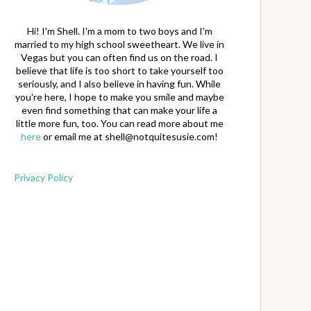
Hi! I'm Shell. I'm a mom to two boys and I'm
married to my high school sweetheart. We live in
Vegas but you can often find us on the road. I
believe that life is too short to take yourself too
seriously, and I also believe in having fun. While
you're here, I hope to make you smile and maybe
even find something that can make your life a
little more fun, too. You can read more about me
here
or email me at
shell@notquitesusie.com
!
Privacy Policy