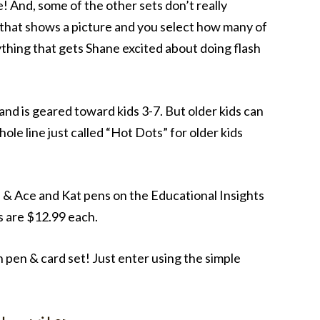
me! And, some of the other sets don’t really
 that shows a picture and you select how many of
nything that gets Shane excited about doing flash
e and is geared toward kids 3-7. But older kids can
ole line just called “Hot Dots” for older kids
s & Ace and Kat pens on the Educational Insights
s are $12.99 each.
 pen & card set! Just enter using the simple