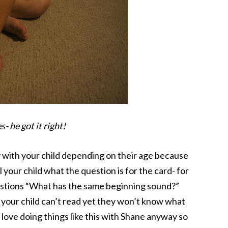
- he got it right!
ty with your child depending on their age because
l your child what the question is for the card- for
estions “What has the same beginning sound?”
 your child can’t read yet they won’t know what
love doing things like this with Shane anyway so