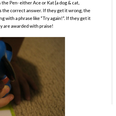
the Pen- either Ace or Kat {a dog & cat,
s the correct answer. If they get it wrong, the
 with a phrase like “Try again!”. If they get it
ey are awarded with praise!