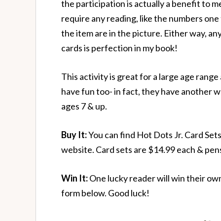
the participation is actually a benefit to 
require any reading, like the numbers one
the item are in the picture. Either way, a
cards is perfection in my book!
This activity is great for a large age rang
have fun too- in fact, they have another wh
ages 7 & up.
Buy It:
You can find Hot Dots Jr. Card Set
website. Card sets are $14.99 each & pen
Win It:
One lucky reader will win their own
form below. Good luck!