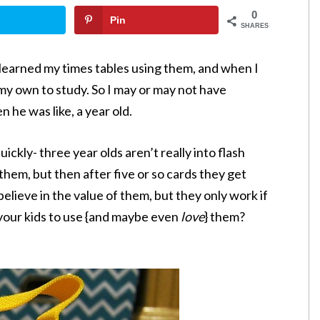
0
Pin
SHARES
 I learned my times tables using them, and when I
 my own to study. So I may or may not have
 he was like, a year old.
uickly- three year olds aren’t really into flash
them, but then after five or so cards they get
believe in the value of them, but they only work if
 your kids to use {and maybe even
love
} them?