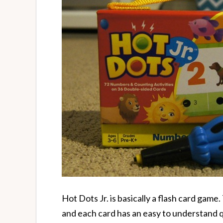
Hot Dots Jr. is basically a flash card gam
and each card has an easy to understand