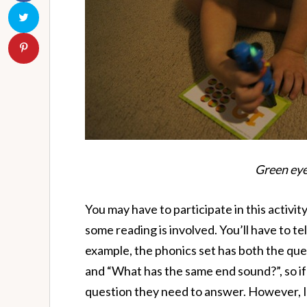
Green eyes
You may have to participate in this activi
some reading is involved. You’ll have to tel
example, the phonics set has both the qu
and “What has the same end sound?”, so if
question they need to answer. However, I 