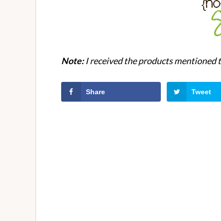
Note:
I received the products mentioned to
Share
Tweet