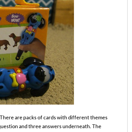
e. There are packs of cards with different themes
 question and three answers underneath. The