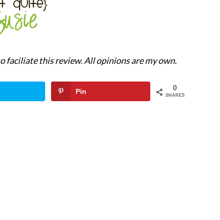
 faciliate this review. All opinions are my own.
0
Pin
SHARES