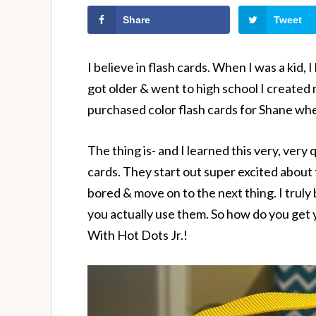
Share
Tweet
I believe in flash cards. When I was a kid,
got older & went to high school I created
purchased color flash cards for Shane when
The thing is- and I learned this very, very q
cards. They start out super excited about 
bored & move on to the next thing. I truly 
you actually use them. So how do you get
With Hot Dots Jr.!