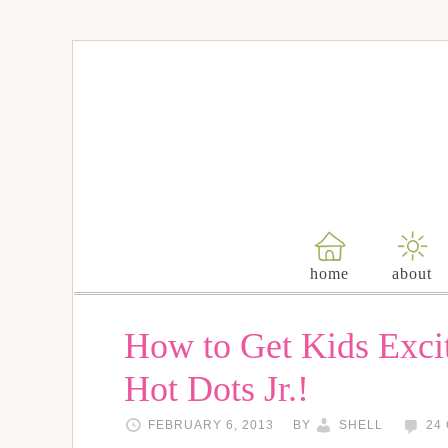
home
about
How to Get Kids Exci
Hot Dots Jr.!
FEBRUARY 6, 2013
BY
SHELL
24