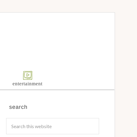
entertainment
search