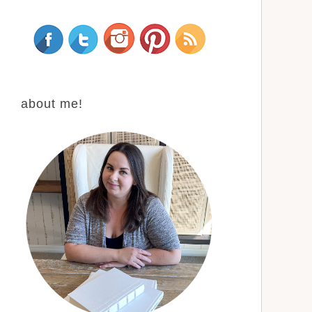
about me!