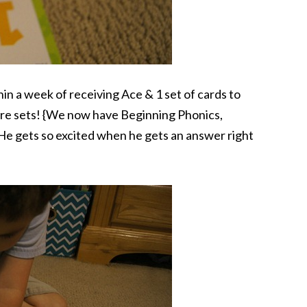
in a week of receiving Ace & 1 set of cards to
re sets! {We now have Beginning Phonics,
e gets so excited when he gets an answer right