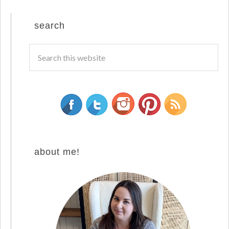
search
about me!