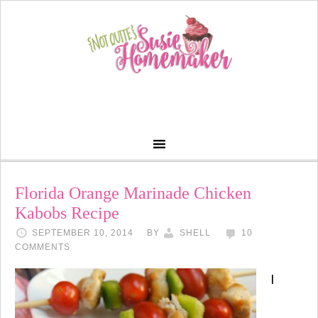
Florida Orange Marinade Chicken
Kabobs Recipe
SEPTEMBER 10, 2014
BY
SHELL
10
COMMENTS
I