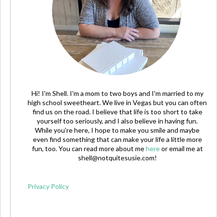
Hi! I'm Shell. I'm a mom to two boys and I'm married to my
high school sweetheart. We live in Vegas but you can often
find us on the road. I believe that life is too short to take
yourself too seriously, and I also believe in having fun.
While you're here, I hope to make you smile and maybe
even find something that can make your life a little more
fun, too. You can read more about me
here
or email me at
shell@notquitesusie.com
!
Privacy Policy