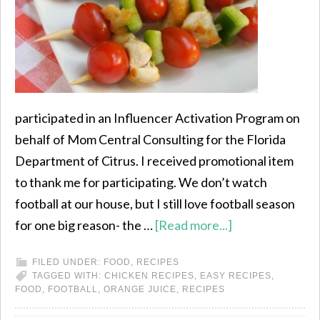
participated in an Influencer Activation Program on
behalf of Mom Central Consulting for the Florida
Department of Citrus. I received promotional item
to thank me for participating. We don’t watch
football at our house, but I still love football season
for one big reason- the …
[Read more...]
FILED UNDER:
FOOD
,
RECIPES
TAGGED WITH:
CHICKEN RECIPES
,
EASY RECIPES
,
FOOD
,
FOOTBALL
,
ORANGE JUICE
,
RECIPES