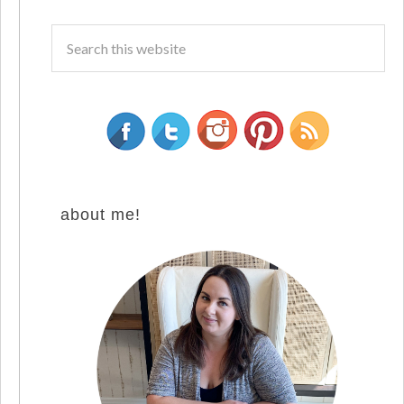
about me!