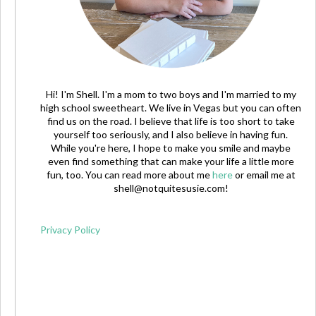
Hi! I'm Shell. I'm a mom to two boys and I'm married to my
high school sweetheart. We live in Vegas but you can often
find us on the road. I believe that life is too short to take
yourself too seriously, and I also believe in having fun.
While you're here, I hope to make you smile and maybe
even find something that can make your life a little more
fun, too. You can read more about me
here
or email me at
shell@notquitesusie.com
!
Privacy Policy