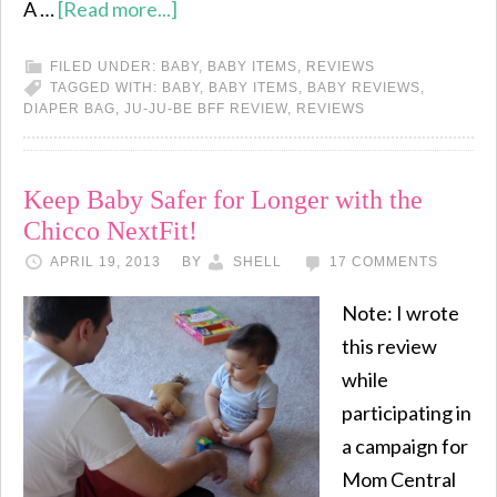
A …
[Read more...]
FILED UNDER:
BABY
,
BABY ITEMS
,
REVIEWS
TAGGED WITH:
BABY
,
BABY ITEMS
,
BABY REVIEWS
,
DIAPER BAG
,
JU-JU-BE BFF REVIEW
,
REVIEWS
Keep Baby Safer for Longer with the
Chicco NextFit!
APRIL 19, 2013
BY
SHELL
17 COMMENTS
Note: I wrote
this review
while
participating in
a campaign for
Mom Central