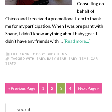
Consulting on
behalf of
Chicco and I received a promotional item to thank
me for my participation. When I was pregnant with
Shane, I didn’t know anything about baby gear. I
didn’t have any friends with …
[Read more...]
FILED UNDER:
BABY
,
BABY ITEMS
TAGGED WITH:
BABY
,
BABY GEAR
,
BABY ITEMS
,
CAR
SEATS
« Previous Page
1
2
3
4
Next Page »
search