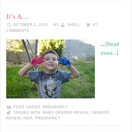
It’s A…
OCTOBER 2, 2013
BY
SHELL
47
COMMENTS
…
[Read
more...]
FILED UNDER:
PREGNANCY
TAGGED WITH:
BABY
,
GENDER REVEAL
,
GENDER
REVEAL IDEA
,
PREGNANCY