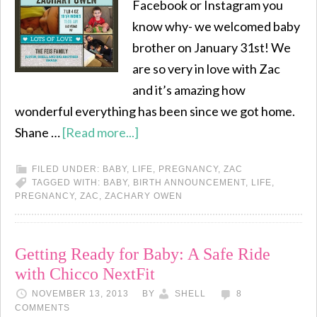
Facebook or Instagram you
know why- we welcomed baby
brother on January 31st! We
are so very in love with Zac
and it’s amazing how
wonderful everything has been since we got home.
Shane …
[Read more...]
FILED UNDER:
BABY
,
LIFE
,
PREGNANCY
,
ZAC
TAGGED WITH:
BABY
,
BIRTH ANNOUNCEMENT
,
LIFE
,
PREGNANCY
,
ZAC
,
ZACHARY OWEN
Getting Ready for Baby: A Safe Ride
with Chicco NextFit
NOVEMBER 13, 2013
BY
SHELL
8
COMMENTS