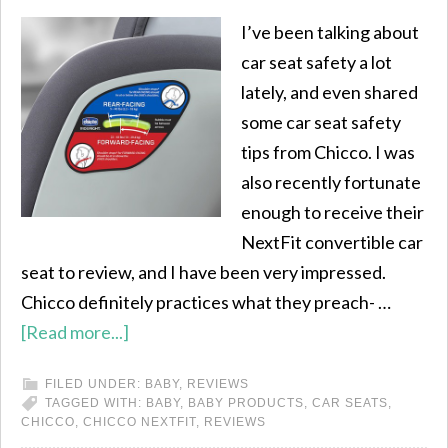
I’ve been talking about
car seat safety a lot
lately, and even shared
some car seat safety
tips from Chicco. I was
also recently fortunate
enough to receive their
NextFit convertible car
seat to review, and I have been very impressed.
Chicco definitely practices what they preach- …
[Read more...]
FILED UNDER:
BABY
,
REVIEWS
TAGGED WITH:
BABY
,
BABY PRODUCTS
,
CAR SEATS
,
CHICCO
,
CHICCO NEXTFIT
,
REVIEWS