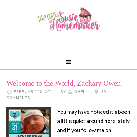
Welcome to the World, Zachary Owen!
FEBRUARY 10, 2014
BY
SHELL
39
COMMENTS
You may have noticed it’s been
a little quiet around here lately,
and if you follow me on