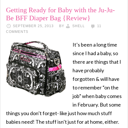
Getting Ready for Baby with the Ju-Ju-
Be BFF Diaper Bag {Review}
SEPTEMBER 25, 2013
BY
SHELL
11
COMMENTS
It’s been a long time
since I had a baby, so
there are things that I
have probably
forgotten & will have
to remember “on the
job” when baby comes
in February. But some
things you don’t forget- like just how much stuff
babies need! The stuff isn’t just for at home, either.