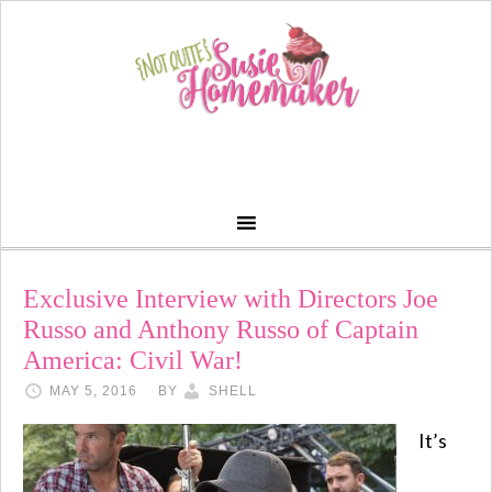
Exclusive Interview with Directors Joe
Russo and Anthony Russo of Captain
America: Civil War!
MAY 5, 2016
BY
SHELL
It’s