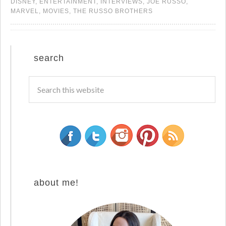
DISNEY
,
ENTERTAINMENT
,
INTERVIEWS
,
JOE RUSSO
,
MARVEL
,
MOVIES
,
THE RUSSO BROTHERS
search
about me!