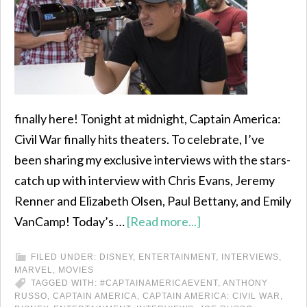
finally here! Tonight at midnight, Captain America:
Civil War finally hits theaters. To celebrate, I’ve
been sharing my exclusive interviews with the stars-
catch up with interview with Chris Evans, Jeremy
Renner and Elizabeth Olsen, Paul Bettany, and Emily
VanCamp! Today’s …
[Read more...]
FILED UNDER:
DISNEY
,
ENTERTAINMENT
,
INTERVIEWS
,
MARVEL
,
MOVIES
TAGGED WITH:
#CAPTAINAMERICAEVENT
,
ANTHONY
RUSSO
,
CAPTAIN AMERICA
,
CAPTAIN AMERICA: CIVIL WAR
,