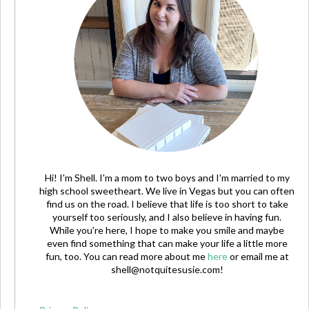
Hi! I'm Shell. I'm a mom to two boys and I'm married to my
high school sweetheart. We live in Vegas but you can often
find us on the road. I believe that life is too short to take
yourself too seriously, and I also believe in having fun.
While you're here, I hope to make you smile and maybe
even find something that can make your life a little more
fun, too. You can read more about me
here
or email me at
shell@notquitesusie.com
!