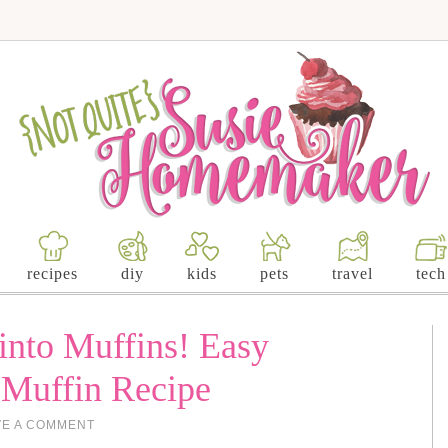
recipes
diy
kids
pets
travel
tech
into Muffins! Easy
 Muffin Recipe
VE A COMMENT