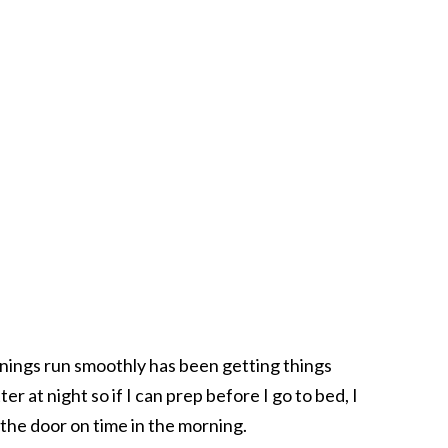
ings run smoothly has been getting things
er at night so if I can prep before I go to bed, I
the door on time in the morning.