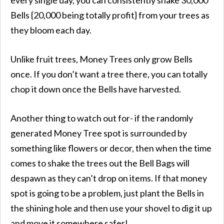
Bells {20,000 being totally profit} from your trees as
they bloom each day.
Unlike fruit trees, Money Trees only grow Bells
once. If you don’t want a tree there, you can totally
chop it down once the Bells have harvested.
Another thing to watch out for- if the randomly
generated Money Tree spot is surrounded by
something like flowers or decor, then when the time
comes to shake the trees out the Bell Bags will
despawn as they can’t drop on items. If that money
spot is going to be a problem, just plant the Bells in
the shining hole and then use your shovel to dig it up
and move it somewhere safer!