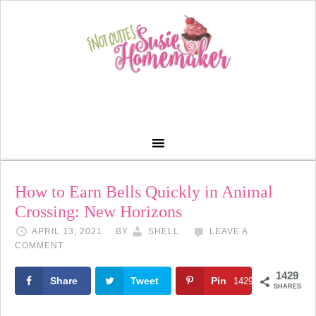
How to Earn Bells Quickly in Animal
Crossing: New Horizons
APRIL 13, 2021
BY
SHELL
LEAVE A
COMMENT
1429
Share
Tweet
Pin
1429
SHARES