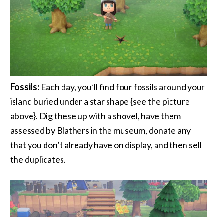
Fossils:
Each day, you’ll find four fossils around your
island buried under a star shape {see the picture
above}. Dig these up with a shovel, have them
assessed by Blathers in the museum, donate any
that you don’t already have on display, and then sell
the duplicates.