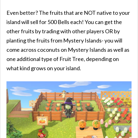
Even better? The fruits that are NOT native to your
island will sell for 500 Bells each! You can get the
other fruits by trading with other players OR by
planting the fruits from Mystery Islands- you will
come across coconuts on Mystery Islands as well as
one additional type of Fruit Tree, depending on
what kind grows on your island.