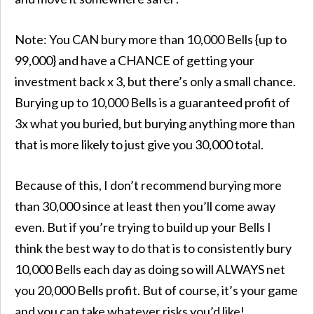
Note: You CAN bury more than 10,000 Bells {up to
99,000} and have a CHANCE of getting your
investment back x 3, but there’s only a small chance.
Burying up to 10,000 Bells is a guaranteed profit of
3x what you buried, but burying anything more than
that is more likely to just give you 30,000 total.
Because of this, I don’t recommend burying more
than 30,000 since at least then you’ll come away
even. But if you’re trying to build up your Bells I
think the best way to do that is to consistently bury
10,000 Bells each day as doing so will ALWAYS net
you 20,000 Bells profit. But of course, it’s your game
and you can take whatever risks you’d like!