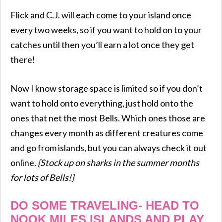
Flick and C.J. will each come to your island once
every two weeks, so if you want to hold on to your
catches until then you’ll earn a lot once they get
there!
Now I know storage space is limited so if you don’t
want to hold onto everything, just hold onto the
ones that net the most Bells. Which ones those are
changes every month as different creatures come
and go from islands, but you can always check it out
online.
{Stock up on sharks in the summer months
for lots of Bells!}
DO SOME TRAVELING- HEAD TO
NOOK MILES ISLANDS AND PLAY