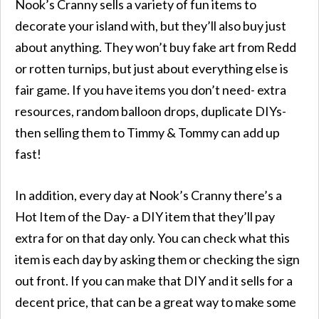
Nook’s Cranny sells a variety of fun items to
decorate your island with, but they’ll also buy just
about anything. They won’t buy fake art from Redd
or rotten turnips, but just about everything else is
fair game. If you have items you don’t need- extra
resources, random balloon drops, duplicate DIYs-
then selling them to Timmy & Tommy can add up
fast!
In addition, every day at Nook’s Cranny there’s a
Hot Item of the Day- a DIY item that they’ll pay
extra for on that day only. You can check what this
item is each day by asking them or checking the sign
out front. If you can make that DIY and it sells for a
decent price, that can be a great way to make some