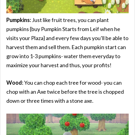
Pumpkins:
Just like fruit trees, you can plant
pumpkins {buy Pumpkin Starts from Leif when he
visits your Plaza} and every few days you’ll be able to
harvest them and sell them. Each pumpkin start can
grow into 1-3 pumpkins- water them everyday to
maximize your harvest and thus, your profits!
Wood:
You can chop each tree for wood- you can
chop with an Axe twice before the tree is chopped
down or three times with a stone axe.