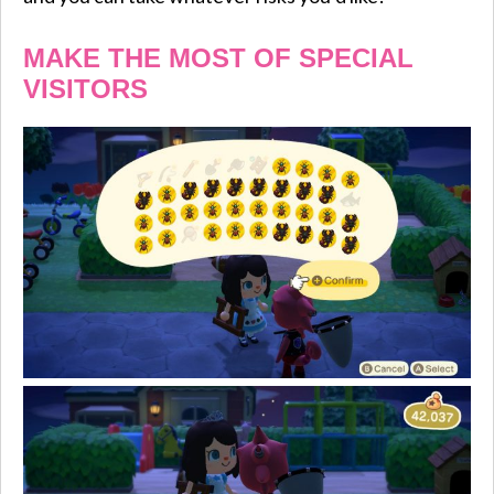
MAKE THE MOST OF SPECIAL
VISITORS