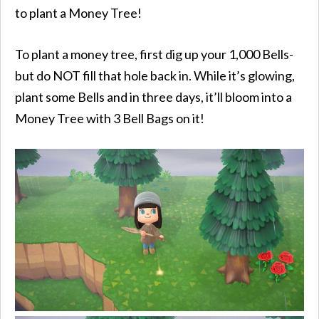
to plant a Money Tree!
To plant a money tree, first dig up your 1,000 Bells-
but do NOT fill that hole back in. While it’s glowing,
plant some Bells and in three days, it’ll bloom into a
Money Tree with 3 Bell Bags on it!