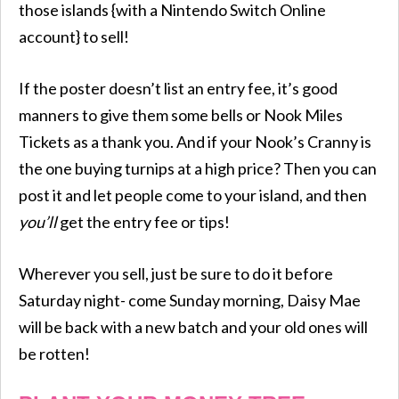
those islands {with a Nintendo Switch Online
account} to sell!
If the poster doesn’t list an entry fee, it’s good
manners to give them some bells or Nook Miles
Tickets as a thank you. And if your Nook’s Cranny is
the one buying turnips at a high price? Then you can
post it and let people come to your island, and then
you’ll
get the entry fee or tips!
Wherever you sell, just be sure to do it before
Saturday night- come Sunday morning, Daisy Mae
will be back with a new batch and your old ones will
be rotten!