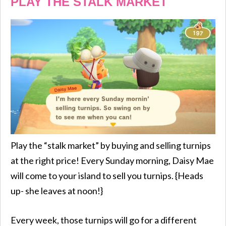
PLAY THE STALK MARKET
Play the “stalk market” by buying and selling turnips
at the right price! Every Sunday morning, Daisy Mae
will come to your island to sell you turnips. {Heads
up- she leaves at noon!}
Every week, those turnips will go for a different