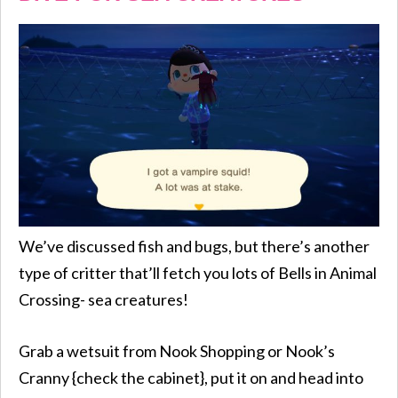
We’ve discussed fish and bugs, but there’s another
type of critter that’ll fetch you lots of Bells in Animal
Crossing- sea creatures!
Grab a wetsuit from Nook Shopping or Nook’s
Cranny {check the cabinet}, put it on and head into