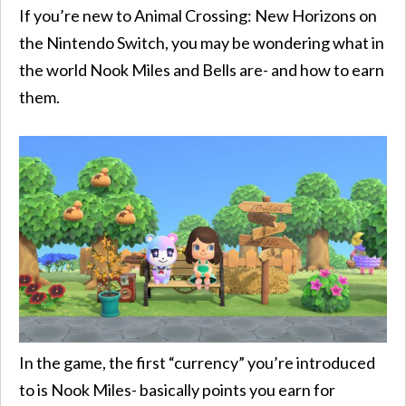
If you’re new to Animal Crossing: New Horizons on
the Nintendo Switch, you may be wondering what in
the world Nook Miles and Bells are- and how to earn
them.
In the game, the first “currency” you’re introduced
to is Nook Miles- basically points you earn for