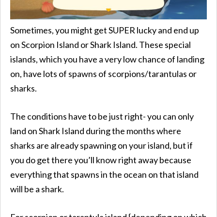
Sometimes, you might get SUPER lucky and end up
on Scorpion Island or Shark Island. These special
islands, which you have a very low chance of landing
on, have lots of spawns of scorpions/tarantulas or
sharks.
The conditions have to be just right- you can only
land on Shark Island during the months where
sharks are already spawning on your island, but if
you do get there you’ll know right away because
everything that spawns in the ocean on that island
will be a shark.
For scorpion or tarantula island {depending on which