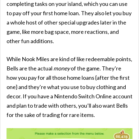
completing tasks on your island, which you can use
to pay off your first home loan. They also let you buy
a whole host of other special upgrades later in the
game, like more bag space, more reactions, and
other fun additions.
While Nook Miles are kind of like redeemable points,
Bells are the actual
money
of the game. They’re
how you pay for all those home loans {after the first
one} and they’re what you use to buy clothing and
decor. If you have a Nintendo Switch Online account
and plan to trade with others, you’ll also want Bells
for the sake of trading for rare items.