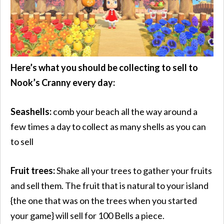
Here’s what you should be collecting to sell to
Nook’s Cranny every day:
Seashells:
comb your beach all the way around a
few times a day to collect as many shells as you can
to sell
Fruit trees:
Shake all your trees to gather your fruits
and sell them. The fruit that is natural to your island
{the one that was on the trees when you started
your game} will sell for 100 Bells a piece.