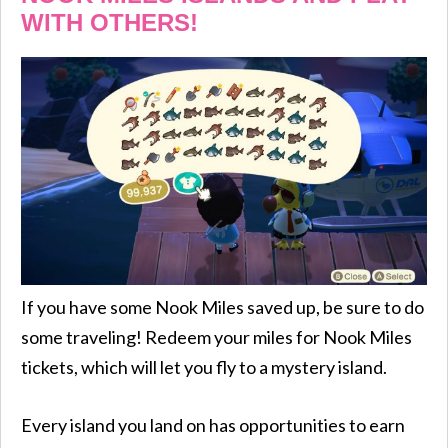
WITH OTHERS!
If you have some Nook Miles saved up, be sure to do
some traveling! Redeem your miles for Nook Miles
tickets, which will let you fly to a mystery island.
Every island you land on has opportunities to earn