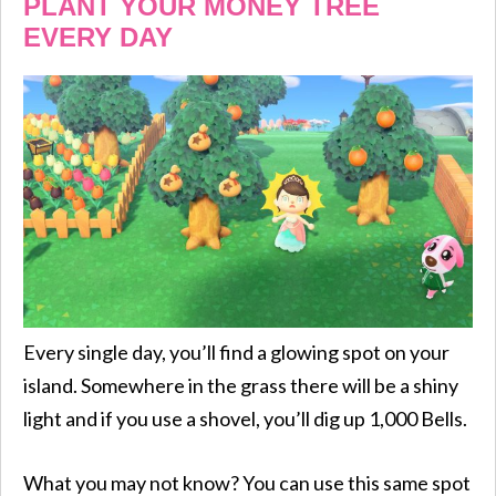
PLANT YOUR MONEY TREE
EVERY DAY
Every single day, you’ll find a glowing spot on your
island. Somewhere in the grass there will be a shiny
light and if you use a shovel, you’ll dig up 1,000 Bells.
What you may not know? You can use this same spot