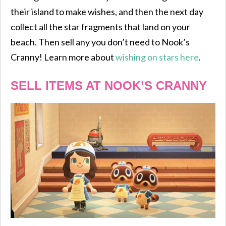
their island to make wishes, and then the next day
collect all the star fragments that land on your
beach. Then sell any you don’t need to Nook’s
Cranny! Learn more about
wishing on stars here
.
SELL ITEMS AT NOOK’S CRANNY