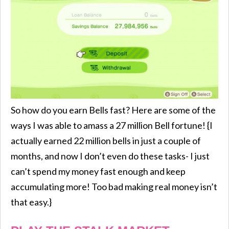
So how do you earn Bells fast? Here are some of the
ways I was able to amass a 27 million Bell fortune! {I
actually earned 22 million bells in just a couple of
months, and now I don’t even do these tasks- I just
can’t spend my money fast enough and keep
accumulating more! Too bad making real money isn’t
that easy.}