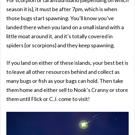
season it is}, it must be after 7pm, which is when
those bugs start spawning. You’ll know you’ve
landed there when you land on a small island with a
little moat around it, and it’s totally covered in
spiders {or scorpions} and they keep spawning.
If you land on either of these islands, your best bet is
to leave all other resources behind and collect as
many bugs or fish as your bags can hold. Then take
them home and either sell to Nook’s Cranny or store
them until Flick or C.J. come to visit!