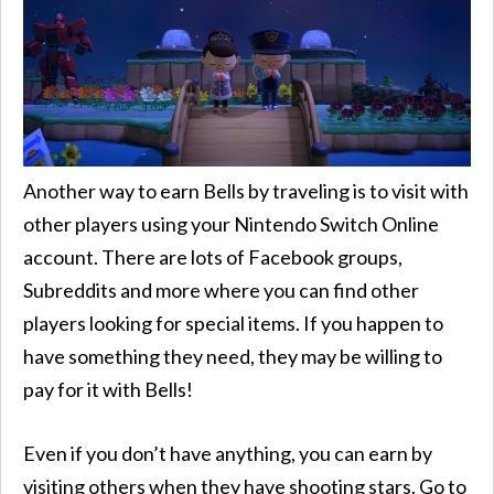
Another way to earn Bells by traveling is to visit with
other players using your Nintendo Switch Online
account. There are lots of Facebook groups,
Subreddits and more where you can find other
players looking for special items. If you happen to
have something they need, they may be willing to
pay for it with Bells!
Even if you don’t have anything, you can earn by
visiting others when they have shooting stars. Go to