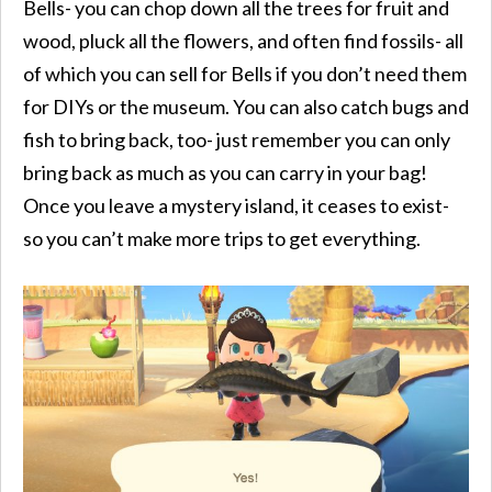
Bells- you can chop down all the trees for fruit and
wood, pluck all the flowers, and often find fossils- all
of which you can sell for Bells if you don’t need them
for DIYs or the museum. You can also catch bugs and
fish to bring back, too- just remember you can only
bring back as much as you can carry in your bag!
Once you leave a mystery island, it ceases to exist-
so you can’t make more trips to get everything.