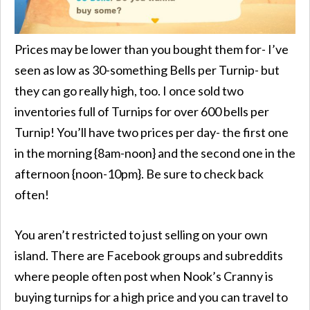
Prices may be lower than you bought them for- I’ve
seen as low as 30-something Bells per Turnip- but
they can go really high, too. I once sold two
inventories full of Turnips for over 600 bells per
Turnip! You’ll have two prices per day- the first one
in the morning {8am-noon} and the second one in the
afternoon {noon-10pm}. Be sure to check back
often!
You aren’t restricted to just selling on your own
island. There are Facebook groups and subreddits
where people often post when Nook’s Cranny is
buying turnips for a high price and you can travel to