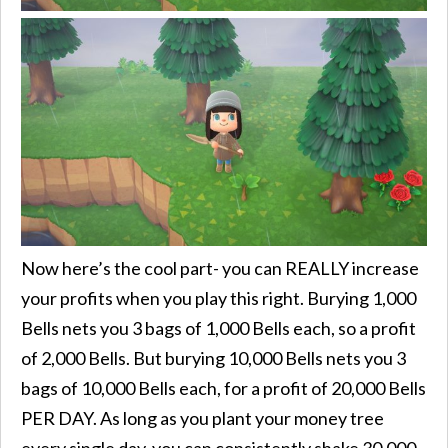
Now here’s the cool part- you can REALLY increase
your profits when you play this right. Burying 1,000
Bells nets you 3 bags of 1,000 Bells each, so a profit
of 2,000 Bells. But burying 10,000 Bells nets you 3
bags of 10,000 Bells each, for a profit of 20,000 Bells
PER DAY. As long as you plant your money tree
every single day, you can consistently shake 30,000