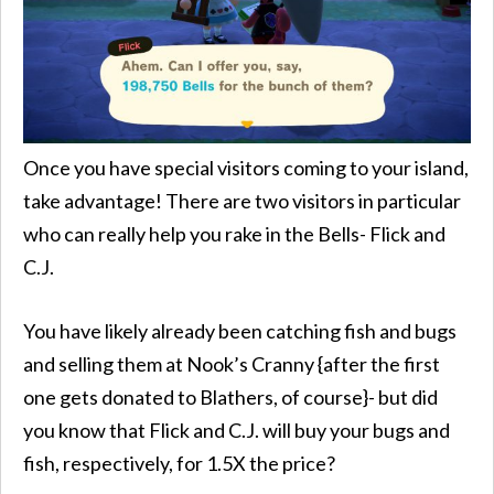
Once you have special visitors coming to your island,
take advantage! There are two visitors in particular
who can really help you rake in the Bells- Flick and
C.J.
You have likely already been catching fish and bugs
and selling them at Nook’s Cranny {after the first
one gets donated to Blathers, of course}- but did
you know that Flick and C.J. will buy your bugs and
fish, respectively, for 1.5X the price?