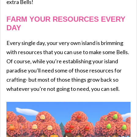
extra Bells!
FARM YOUR RESOURCES EVERY
DAY
Every single day, your very own island is brimming
with resources that you can use to make some Bells.
Of course, while you’re establishing your island
paradise you’ll need some of those resources for
crafting- but most of those things grow back so
whatever you’re not going to need, you can sell.