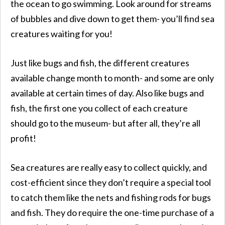
the ocean to go swimming. Look around for streams
of bubbles and dive down to get them- you’ll find sea
creatures waiting for you!
Just like bugs and fish, the different creatures
available change month to month- and some are only
available at certain times of day. Also like bugs and
fish, the first one you collect of each creature
should go to the museum- but after all, they’re all
profit!
Sea creatures are really easy to collect quickly, and
cost-efficient since they don’t require a special tool
to catch them like the nets and fishing rods for bugs
and fish. They do require the one-time purchase of a