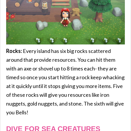
Rocks:
Every island has six big rocks scattered
around that provide resources. You can hit them
with an axe or shovel up to 8 times each- they are
timed so once you start hitting a rock keep whacking
at it quickly until it stops giving you more items. Five
of these rocks will give you resources like iron
nuggets, gold nuggets, and stone. The sixth will give
you Bells!
DIVE FOR SEA CREATURES