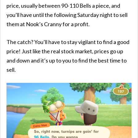
price, usually between 90-110 Bells a piece, and
you’ll have until the following Saturday night to sell
them at Nook’s Cranny for a profit.
The catch? You’ll have to stay vigilant to find a good
price! Just like the real stock market, prices go up
and down and it’s up to you to find the best time to
sell.