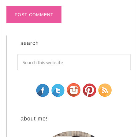
search
about me!