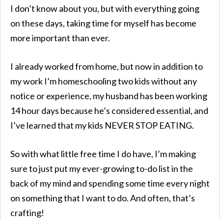
I don’t know about you, but with everything going
on these days, taking time for myself has become
more important than ever.
I already worked from home, but now in addition to
my work I’m homeschooling two kids without any
notice or experience, my husband has been working
14 hour days because he’s considered essential, and
I’ve learned that my kids NEVER STOP EATING.
So with what little free time I do have, I’m making
sure to just put my ever-growing to-do list in the
back of my mind and spending some time every night
on something that I want to do. And often, that’s
crafting!