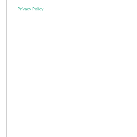
Privacy Policy