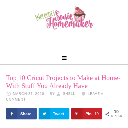
Top 10 Cricut Projects to Make at Home-
With Stuff You Already Have
MARCH 27, 2020
BY
SHELL
LEAVE A
COMMENT
10
Share
Tweet
Pin
10
SHARES