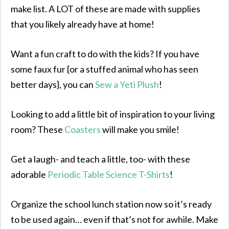
make list. A LOT of these are made with supplies
that you likely already have at home!
Want a fun craft to do with the kids? If you have
some faux fur {or a stuffed animal who has seen
better days}, you can
Sew a Yeti Plush
!
Looking to add a little bit of inspiration to your living
room? These
Coasters
will make you smile!
Get a laugh- and teach a little, too- with these
adorable
Periodic Table Science T-Shirts
!
Organize the school lunch station now so it’s ready
to be used again… even if that’s not for awhile. Make