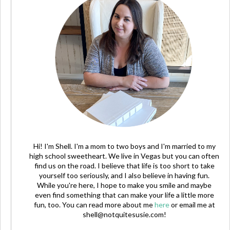
Hi! I'm Shell. I'm a mom to two boys and I'm married to my
high school sweetheart. We live in Vegas but you can often
find us on the road. I believe that life is too short to take
yourself too seriously, and I also believe in having fun.
While you're here, I hope to make you smile and maybe
even find something that can make your life a little more
fun, too. You can read more about me
here
or email me at
shell@notquitesusie.com
!