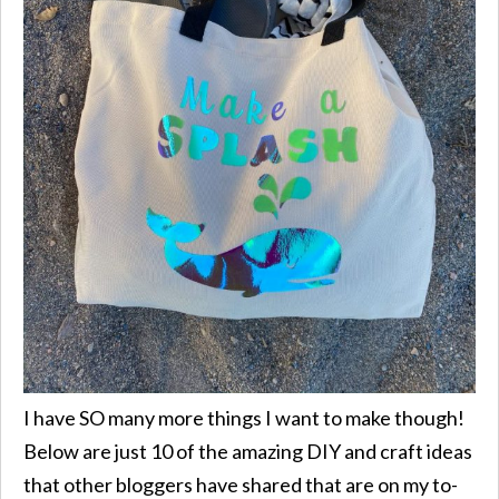
I have SO many more things I want to make though!
Below are just 10 of the amazing DIY and craft ideas
that other bloggers have shared that are on my to-