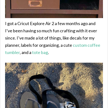
I got a Cricut Explore Air 2 a few months ago and
I’ve been having so much fun crafting with it ever
since. I’ve made a lot of things, like decals for my
planner, labels for organizing, a cute
custom coffee
tumbler
, and a
tote bag
.