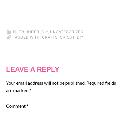
FILED UNDER:
DIY
,
UNCATEGORIZED
TAGGED WITH:
CRAFTS
,
CRICUT
,
DIY
LEAVE A REPLY
Your email address will not be published.
Required fields
are marked
*
Comment
*