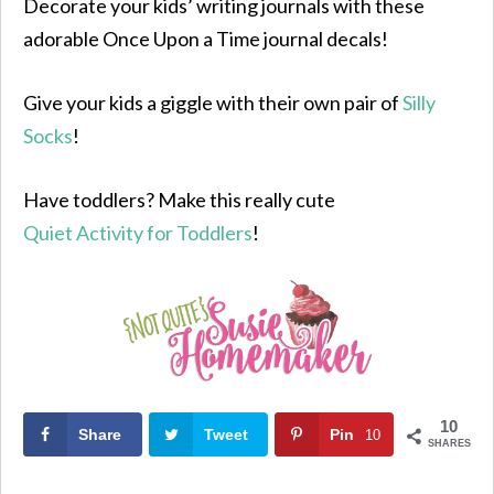
Decorate your kids’ writing journals with these
adorable Once Upon a Time journal decals!
Give your kids a giggle with their own pair of
Silly
Socks
!
Have toddlers? Make this really cute
Quiet Activity for Toddlers
!
10
Share
Tweet
Pin
10
SHARES