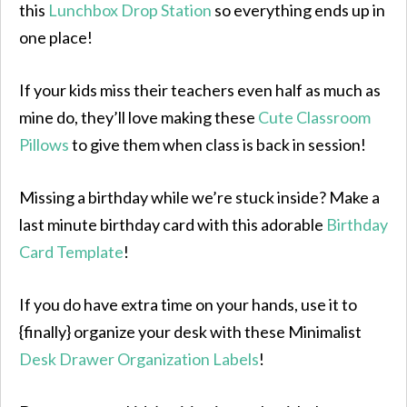
this
Lunchbox Drop Station
so everything ends up in
one place!
If your kids miss their teachers even half as much as
mine do, they’ll love making these
Cute Classroom
Pillows
to give them when class is back in session!
Missing a birthday while we’re stuck inside? Make a
last minute birthday card with this adorable
Birthday
Card Template
!
If you do have extra time on your hands, use it to
{finally} organize your desk with these Minimalist
Desk Drawer Organization Labels
!