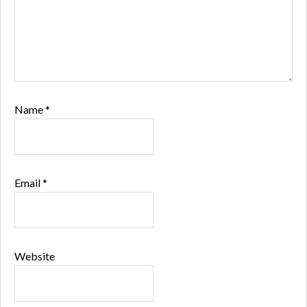
Name
*
Email
*
Website