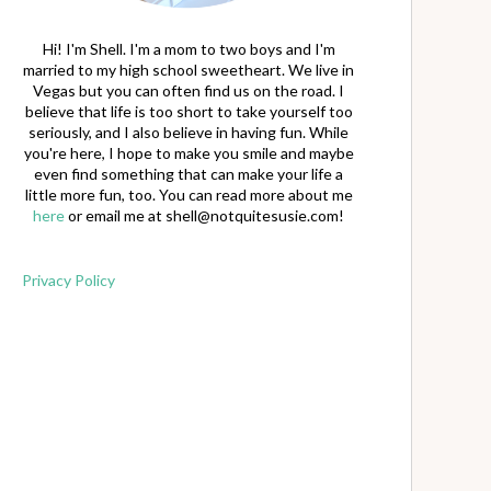
Hi! I'm Shell. I'm a mom to two boys and I'm
married to my high school sweetheart. We live in
Vegas but you can often find us on the road. I
believe that life is too short to take yourself too
seriously, and I also believe in having fun. While
you're here, I hope to make you smile and maybe
even find something that can make your life a
little more fun, too. You can read more about me
here
or email me at
shell@notquitesusie.com
!
Privacy Policy