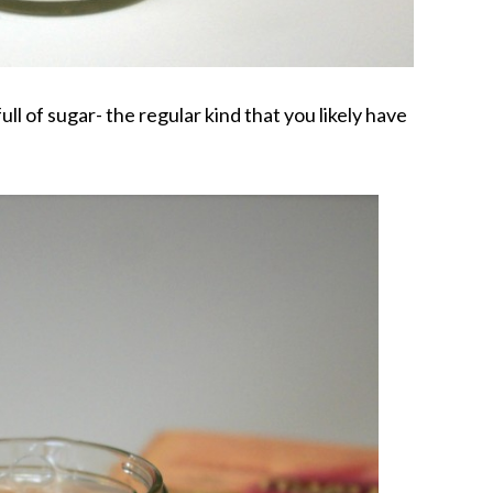
full of sugar- the regular kind that you likely have