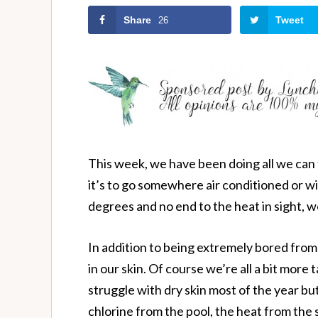
Share
Tweet
26
This week, we have been doing all we can 
it’s to go somewhere air conditioned or w
degrees and no end to the heat in sight, w
In addition to being extremely bored from
in our skin. Of course we’re all a bit more t
struggle with dry skin most of the year bu
chlorine from the pool, the heat from the 