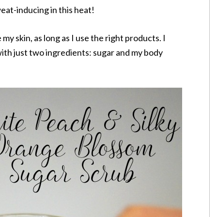
eat-inducing in this heat!
y skin, as long as I use the right products. I
ith just two ingredients: sugar and my body