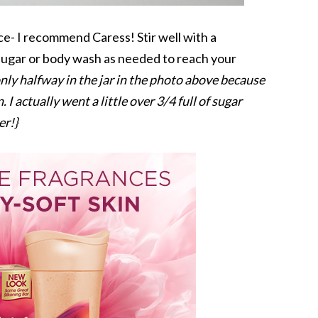
ce- I recommend Caress! Stir well with a
 sugar or body wash as needed to reach your
 only halfway in the jar in the photo above because
 I actually went a little over 3/4 full of sugar
er!}