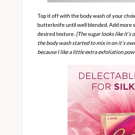
Top it off with the body wash of your choi
butterknife until well blended. Add more
desired texture.
{The sugar looks like it’s
the body wash started to mix in on it’s own.
because I like a little extra exfoliation pow