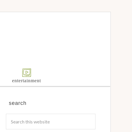
entertainment
search