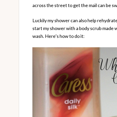
across the street to get the mail can be sw
Luckily my shower can also help rehydrate m
start my shower with a body scrub made w
wash. Here’s how to do it: