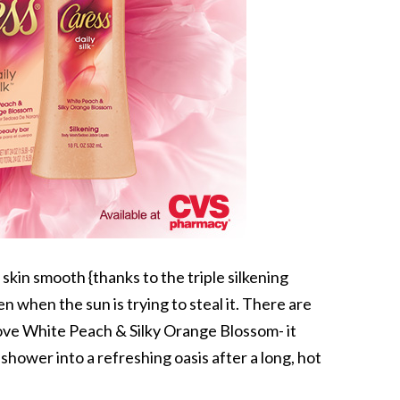
skin smooth {thanks to the triple silkening
n when the sun is trying to steal it. There are
love White Peach & Silky Orange Blossom- it
shower into a refreshing oasis after a long, hot