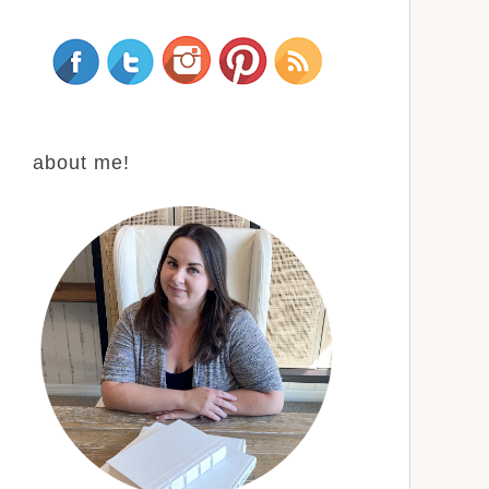
about me!