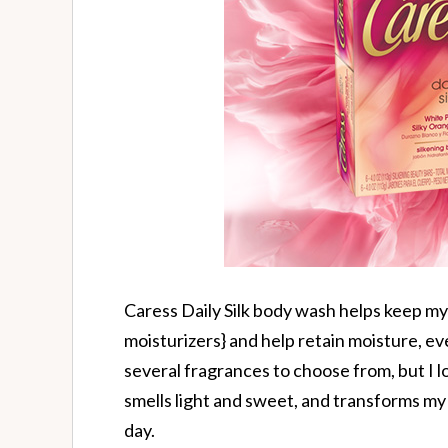
Caress Daily Silk body wash helps keep my 
moisturizers} and help retain moisture, eve
several fragrances to choose from, but I 
smells light and sweet, and transforms my 
day.