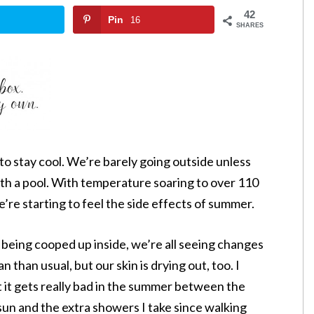
42
Pin
16
SHARES
to stay cool. We’re barely going outside unless
ith a pool. With temperature soaring to over 110
e’re starting to feel the side effects of summer.
 being cooped up inside, we’re all seeing changes
an than usual, but our skin is drying out, too. I
t it gets really bad in the summer between the
sun and the extra showers I take since walking