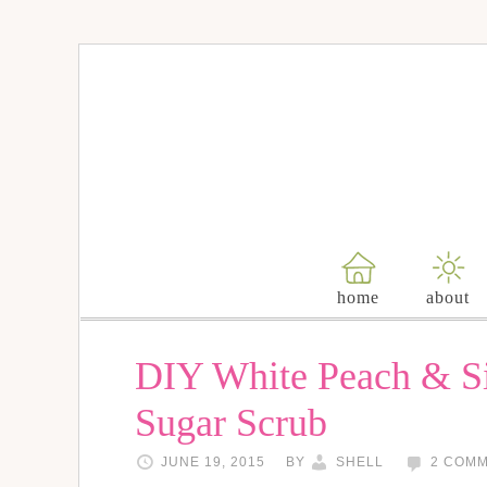
home
about
DIY White Peach & S
Sugar Scrub
JUNE 19, 2015
BY
SHELL
2 COM