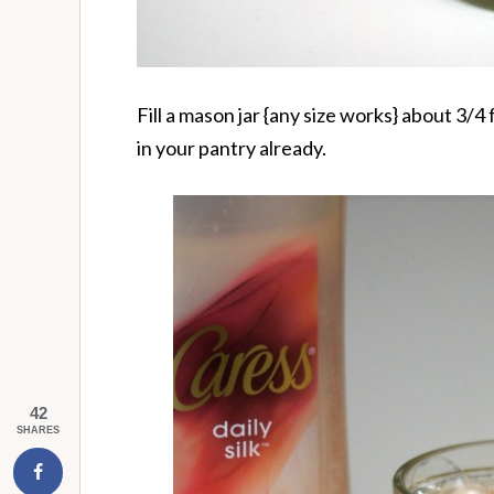
Fill a mason jar {any size works} about 3/4 
in your pantry already.
42
SHARES