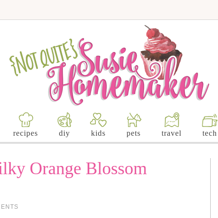
recipes
diy
kids
pets
travel
tech
ilky Orange Blossom
MENTS