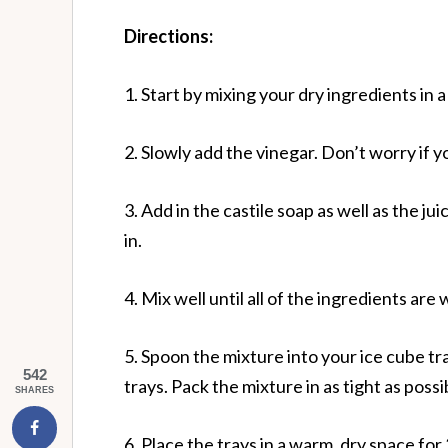
Directions:
1. Start by mixing your dry ingredients in a
2. Slowly add the vinegar. Don’t worry if y
3. Add in the castile soap as well as the ju
in.
4. Mix well until all of the ingredients are 
5. Spoon the mixture into your ice cube tr
542
trays. Pack the mixture in as tight as pos
SHARES
6. Place the trays in a warm, dry space for