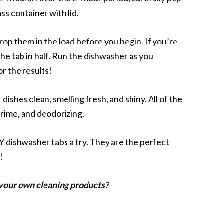
ss container with lid.
rop them in the load before you begin. If you’re
the tab in half. Run the dishwasher as you
r the results!
ishes clean, smelling fresh, and shiny. All of the
grime, and deodorizing.
 dishwasher tabs a try. They are the perfect
!
your own cleaning products?