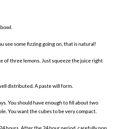
 bowl.
ou see some fizzing going on, that is natural!
ice of three lemons. Just squeeze the juice right
well distributed. A paste will form.
ays. You should have enough to fill about two
sible. You want the cubes to be very compact.
 24 hours. After the 24 hour period, carefully pop