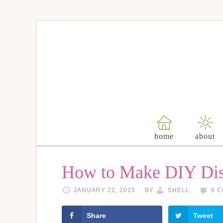
home
about
How to Make DIY Dis
JANUARY 22, 2015
BY
SHELL
8 
Share
Tweet