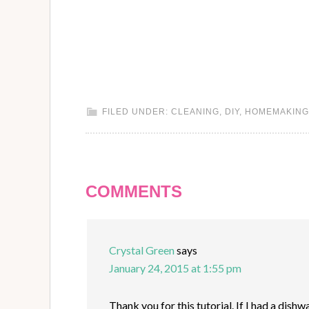
FILED UNDER:
CLEANING
,
DIY
,
HOMEMAKING
COMMENTS
Crystal Green
says
January 24, 2015 at 1:55 pm
Thank you for this tutorial. If I had a dishw