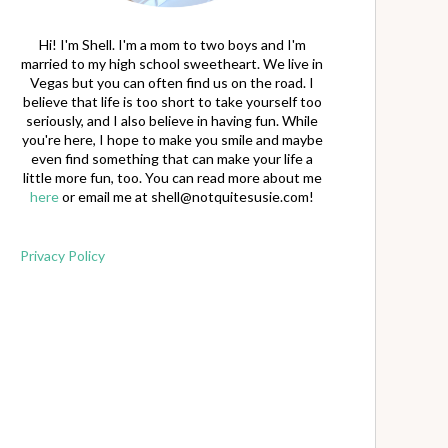
Hi! I'm Shell. I'm a mom to two boys and I'm
married to my high school sweetheart. We live in
Vegas but you can often find us on the road. I
believe that life is too short to take yourself too
seriously, and I also believe in having fun. While
you're here, I hope to make you smile and maybe
even find something that can make your life a
little more fun, too. You can read more about me
here
or email me at
shell@notquitesusie.com
!
Privacy Policy