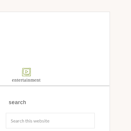
entertainment
search