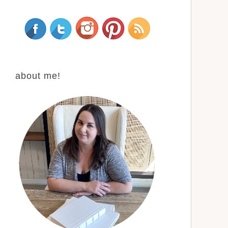
about me!