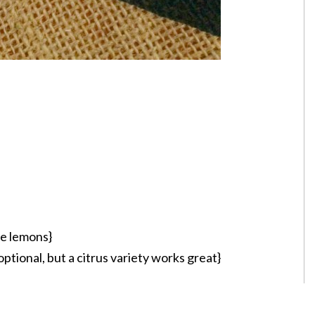
he lemons}
optional, but a citrus variety works great}