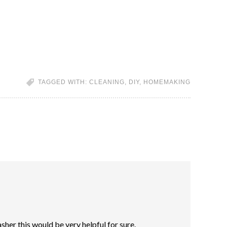
TAGGED WITH:
CLEANING
,
DIY
,
HOMEMAKING
asher this would be very helpful for sure.