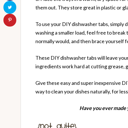
them out. They store great in plastic or gla
To use your DIY dishwasher tabs, simply d
washing a smaller load, feel free to break 
normally would, and then brace yourself fo
These DIY dishwasher tabs will leave your d
ingredients work hard at cutting grease, 
Give these easy and super inexpensive DIY
way to clean your dishes naturally, for less
Have you ever made 