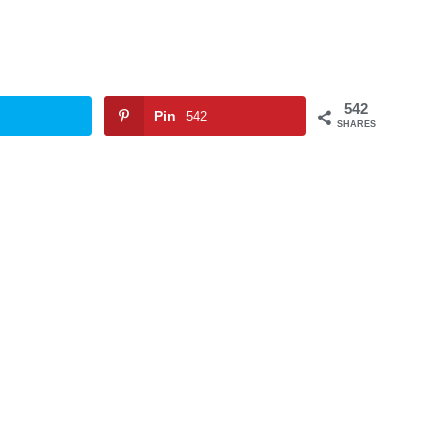
542
Pin
542
SHARES