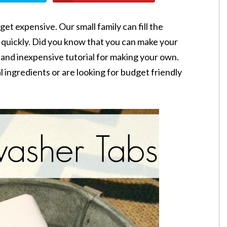
get expensive. Our small family can fill the
 quickly. Did you know that you can make your
 and inexpensive tutorial for making your own.
 ingredients or are looking for budget friendly