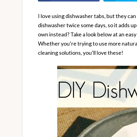
I love using dishwasher tabs, but they can 
dishwasher twice some days, so it adds up
own instead? Take a look below at an easy
Whether you’re trying to use more natural
cleaning solutions, you’ll love these!