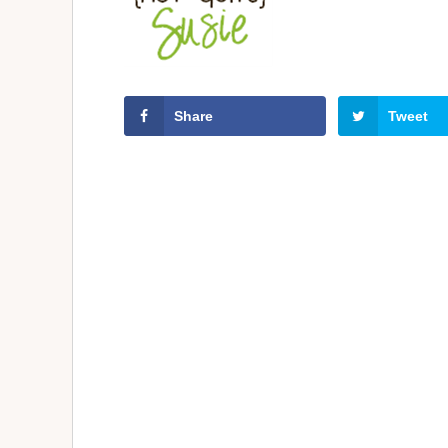
Share
Tweet