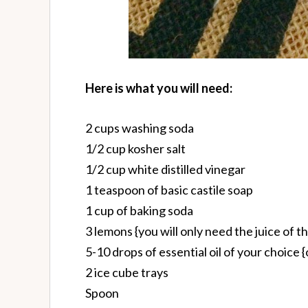
Here is what you will need:
2 cups washing soda
1/2 cup kosher salt
1/2 cup white distilled vinegar
1 teaspoon of basic castile soap
1 cup of baking soda
3 lemons {you will only need the juice of t
5-10 drops of essential oil of your choice {
2 ice cube trays
Spoon