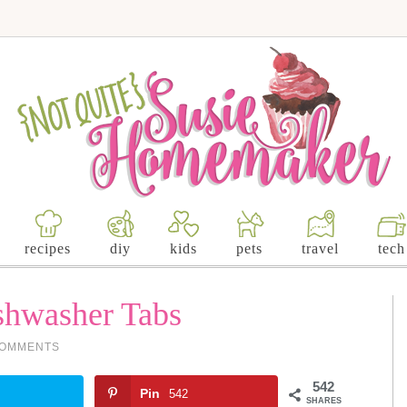
recipes
diy
kids
pets
travel
tech
hwasher Tabs
COMMENTS
542
Pin
542
SHARES