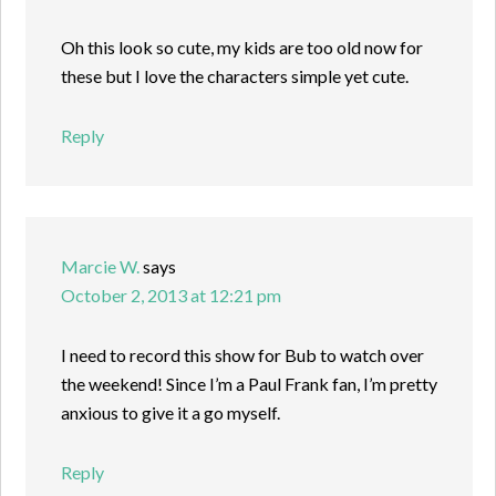
Oh this look so cute, my kids are too old now for
these but I love the characters simple yet cute.
Reply
Marcie W.
says
October 2, 2013 at 12:21 pm
I need to record this show for Bub to watch over
the weekend! Since I’m a Paul Frank fan, I’m pretty
anxious to give it a go myself.
Reply