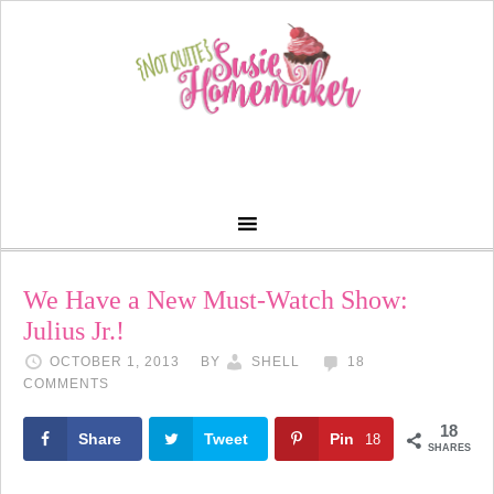
We Have a New Must-Watch Show:
Julius Jr.!
OCTOBER 1, 2013
BY
SHELL
18
COMMENTS
18
Share
Tweet
Pin
18
SHARES