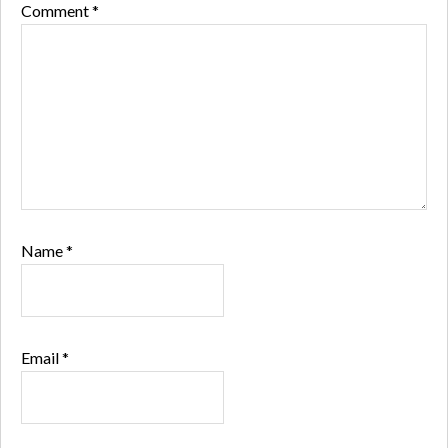
Comment
*
Name
*
Email
*