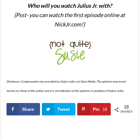
Who will you watch Julius Jr. with?
{Psst- you can watch the first episode online at
NickJr.com!}
Disclosure: Compensation was provided by Saban Julius via Glam Media. The opinions expressed
herein are those of the author and are not indicative of the opinions or positions of Saban Julius.
18
Share
Tweet
Pin
18
SHARES