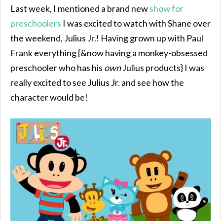
Last week, I mentioned a brand new
show for
preschoolers
I was excited to watch with Shane over
the weekend, Julius Jr.! Having grown up with Paul
Frank everything {&now having a monkey-obsessed
preschooler who has his
own
Julius products} I was
really excited to see Julius Jr. and see how the
character would be!