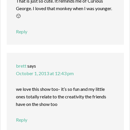
That is just so cute. It reminds me of Curious
George. I loved that monkey when I was younger.
🙂
Reply
brett
says
October 1, 2013 at 12:43 pm
we love this show too- it’s so fun and my little
ones totally relate to the creativity the friends
have on the show too
Reply