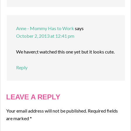
Anne - Mommy Has to Work
says
October 2, 2013 at 12:41 pm
We haven;t watched this one yet but it looks cute.
Reply
LEAVE A REPLY
Your email address will not be published.
Required fields
are marked
*