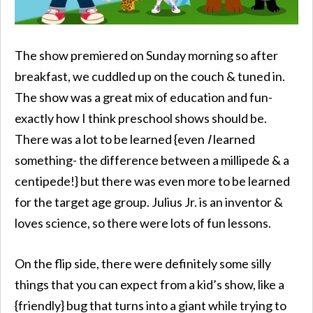
The show premiered on Sunday morning so after
breakfast, we cuddled up on the couch & tuned in.
The show was a great mix of education and fun-
exactly how I think preschool shows should be.
There was a lot to be learned {even
I
learned
something- the difference between a millipede & a
centipede!} but there was even more to be learned
for the target age group. Julius Jr. is an inventor &
loves science, so there were lots of fun lessons.
On the flip side, there were definitely some silly
things that you can expect from a kid’s show, like a
{friendly} bug that turns into a giant while trying to