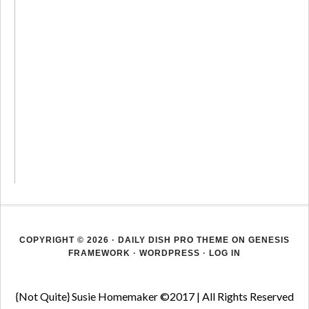
COPYRIGHT © 2026 ·
DAILY DISH PRO THEME
ON
GENESIS
FRAMEWORK
·
WORDPRESS
·
LOG IN
{Not Quite} Susie Homemaker ©2017 | All Rights Reserved