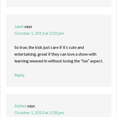
Janel
says
October 1, 2013 at 2:02 pm
So true, the kids just care if it’s cute and
entertaining, great if they can love a show with
learning weaved in without losing the “fun” aspect.
Reply
Ashley
says
October 1, 2013 at 2:28 pm