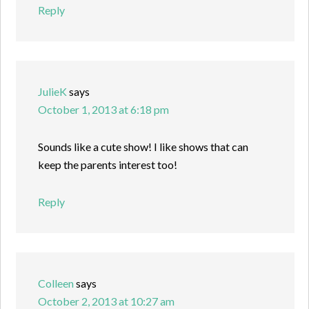
Reply
JulieK
says
October 1, 2013 at 6:18 pm
Sounds like a cute show! I like shows that can
keep the parents interest too!
Reply
Colleen
says
October 2, 2013 at 10:27 am