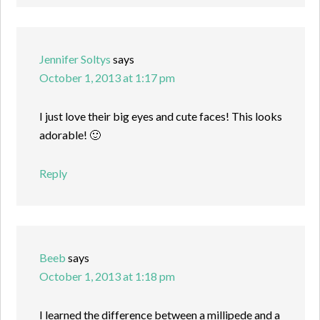
Jennifer Soltys
says
October 1, 2013 at 1:17 pm
I just love their big eyes and cute faces! This looks
adorable! 🙂
Reply
Beeb
says
October 1, 2013 at 1:18 pm
I learned the difference between a millipede and a