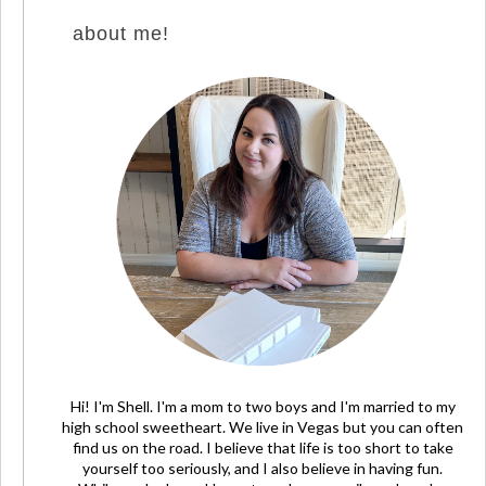
about me!
Hi! I'm Shell. I'm a mom to two boys and I'm married to my
high school sweetheart. We live in Vegas but you can often
find us on the road. I believe that life is too short to take
yourself too seriously, and I also believe in having fun.