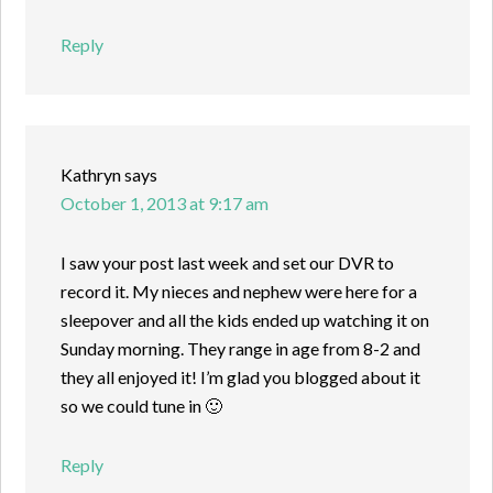
Reply
Kathryn
says
October 1, 2013 at 9:17 am
I saw your post last week and set our DVR to
record it. My nieces and nephew were here for a
sleepover and all the kids ended up watching it on
Sunday morning. They range in age from 8-2 and
they all enjoyed it! I’m glad you blogged about it
so we could tune in 🙂
Reply