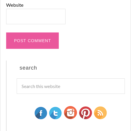
Website
search