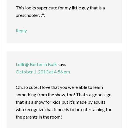
This looks super cute for my little guy that is a
preschooler. 🙂
Reply
Lolli @ Better in Bulk
says
October 1, 2013 at 4:56 pm
Oh, so cute! I love that you were able to learn
something from the show, too! That’s a good sign
that it’s a show for kids but it’s made by adults
who recognize that it needs to be entertaining for
the parents in the room!