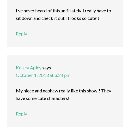
I’ve never heard of this until lately. I really have to
sit down and check it out. It looks so cute!!
Reply
Kelsey Apley
says
October 1, 2013 at 3:24 pm
My niece and nephew really like this show!! They
have some cute characters!
Reply