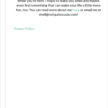
While you're here, I hope to make you smile and maybe
even find something that can make your life a little more
fun, too. You can read more about me
here
or email me at
shell@notquitesusie.com
!
Privacy Policy