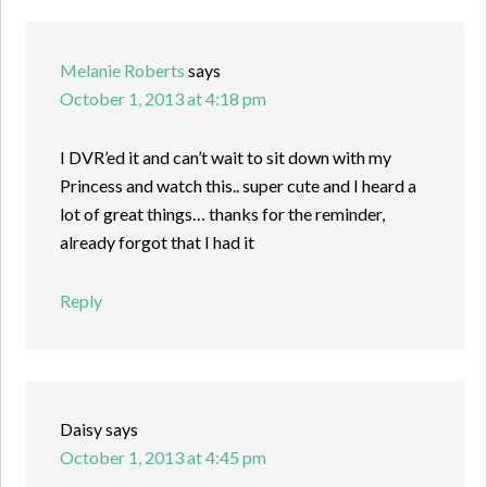
Melanie Roberts
says
October 1, 2013 at 4:18 pm
I DVR’ed it and can’t wait to sit down with my
Princess and watch this.. super cute and I heard a
lot of great things… thanks for the reminder,
already forgot that I had it
Reply
Daisy
says
October 1, 2013 at 4:45 pm