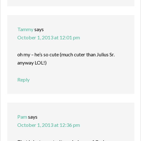
Tammy
says
October 1, 2013 at 12:01 pm
oh my – he’s so cute (much cuter than Julius Sr.
anyway LOL!)
Reply
Pam
says
October 1, 2013 at 12:36 pm