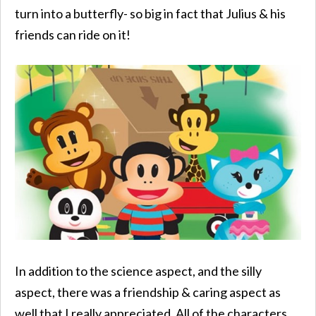
turn into a butterfly- so big in fact that Julius & his
friends can ride on it!
In addition to the science aspect, and the silly
aspect, there was a friendship & caring aspect as
well that I really appreciated. All of the characters