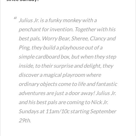
Julius Jr. is a funky monkey with a
penchant for invention. Together with his
best pals, Worry Bear, Sheree, Clancy and
Ping, they build a playhouse out of a
simple cardboard box, but when they step
inside, to their surprise and delight, they
discover a magical playroom where
ordinary objects come to life and fantastic
adventures are just a door away! Julius Jr.
and his best pals are coming to Nick Jr.
Sundays at 11am/10c starting September
29th.