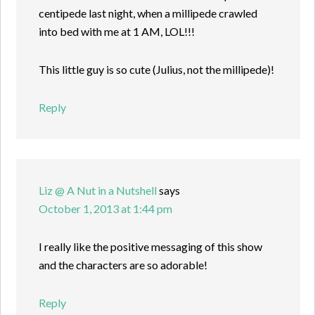
centipede last night, when a millipede crawled
into bed with me at 1 AM, LOL!!!
This little guy is so cute (Julius, not the millipede)!
Reply
Liz @ A Nut in a Nutshell
says
October 1, 2013 at 1:44 pm
I really like the positive messaging of this show
and the characters are so adorable!
Reply