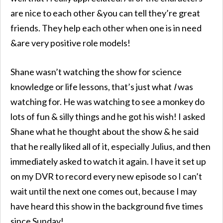
are nice to each other &you can tell they’re great
friends. They help each other when one is in need
&are very positive role models!
Shane wasn’t watching the show for science
knowledge or life lessons, that’s just what
I
was
watching for. He was watching to see a monkey do
lots of fun & silly things and he got his wish! I asked
Shane what he thought about the show & he said
that he really liked all of it, especially Julius, and then
immediately asked to watch it again. I have it set up
on my DVR to record every new episode so I can’t
wait until the next one comes out, because I may
have heard this show in the background five times
since Sunday!