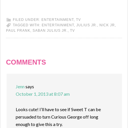
FILED UNDER:
ENTERTAINMENT
,
TV
TAGGED WITH:
ENTERTAINMENT
,
JULIUS JR.
,
NICK JR
,
PAUL FRANK
,
SABAN JULIUS JR.
,
TV
COMMENTS
Jenn
says
October 1, 2013 at 8:07 am
Looks cute! I’ll have to see if Sweet T can be
persuaded to turn Curious George off long
enough to give this a try.