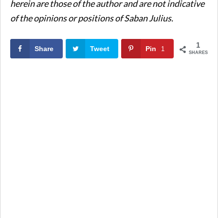
herein are those of the author and are not indicative
of the opinions or positions of Saban Julius.
1
Share
Tweet
Pin
1
SHARES