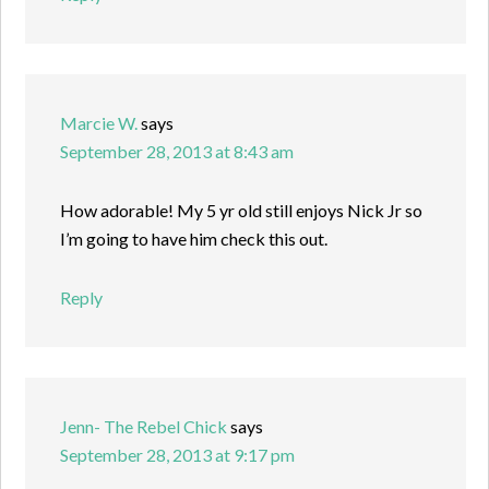
Marcie W.
says
September 28, 2013 at 8:43 am
How adorable! My 5 yr old still enjoys Nick Jr so
I’m going to have him check this out.
Reply
Jenn- The Rebel Chick
says
September 28, 2013 at 9:17 pm