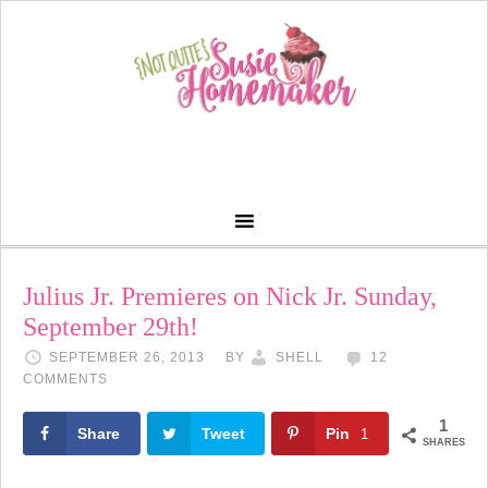
Julius Jr. Premieres on Nick Jr. Sunday,
September 29th!
SEPTEMBER 26, 2013
BY
SHELL
12
COMMENTS
1
Share
Tweet
Pin
1
SHARES