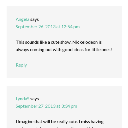
Angela
says
September 26, 2013 at 12:54 pm
This sounds like a cute show. Nickelodeon is
always coming out with good ideas for little ones!
Reply
LyndaS
says
September 27, 2013 at 3:34 pm
I imagine that will be really cute. I miss having