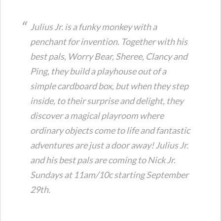
Julius Jr. is a funky monkey with a
penchant for invention. Together with his
best pals, Worry Bear, Sheree, Clancy and
Ping, they build a playhouse out of a
simple cardboard box, but when they step
inside, to their surprise and delight, they
discover a magical playroom where
ordinary objects come to life and fantastic
adventures are just a door away! Julius Jr.
and his best pals are coming to Nick Jr.
Sundays at 11am/10c starting September
29th.