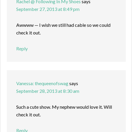
Rachel @ Following In My Shoes
says
September 27, 2013 at 8:49 pm
Awwww — I wish we still had cable so we could
check it out.
Reply
Vanessa: thequeenofswag
says
September 28, 2013 at 8:30 am
Such a cute show. My nephew would love it. Will
check it out.
Reply