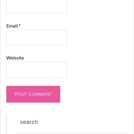
Email
*
Website
search