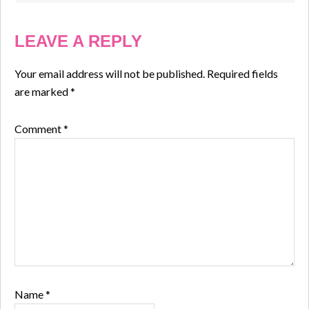
LEAVE A REPLY
Your email address will not be published.
Required fields
are marked
*
Comment
*
Name
*