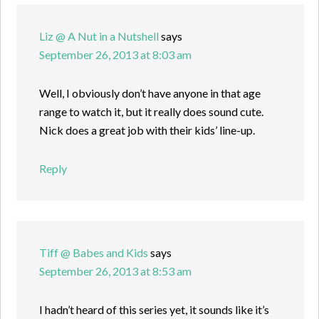
Liz @ A Nut in a Nutshell
says
September 26, 2013 at 8:03 am
Well, I obviously don’t have anyone in that age
range to watch it, but it really does sound cute.
Nick does a great job with their kids’ line-up.
Reply
Tiff @ Babes and Kids
says
September 26, 2013 at 8:53 am
I hadn’t heard of this series yet, it sounds like it’s