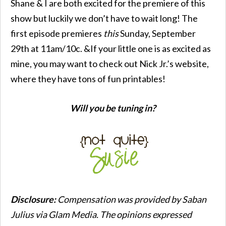
Shane & I are both excited for the premiere of this
show but luckily we don’t have to wait long! The
first episode premieres
this
Sunday, September
29th at 11am/10c. &If your little one is as excited as
mine, you may want to check out Nick Jr.’s website,
where they have tons of fun printables!
Will you be tuning in?
Disclosure:
Compensation was provided by Saban
Julius via Glam Media. The opinions expressed