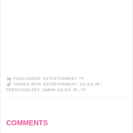
FILED UNDER:
ENTERTAINMENT
,
TV
TAGGED WITH:
ENTERTAINMENT
,
JULIUS JR.
,
PRESCHOOLERS
,
SABAN JULIUS JR.
,
TV
COMMENTS