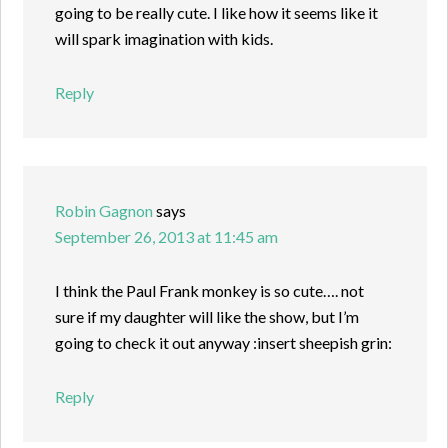
going to be really cute. I like how it seems like it
will spark imagination with kids.
Reply
Robin Gagnon
says
September 26, 2013 at 11:45 am
I think the Paul Frank monkey is so cute…. not
sure if my daughter will like the show, but I’m
going to check it out anyway :insert sheepish grin:
Reply