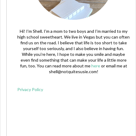
Hi! I'm Shell. I'm a mom to two boys and I'm married to my
high school sweetheart. We live in Vegas but you can often
find us on the road. I believe that life is too short to take
yourself too seriously, and I also believe in having fun.
While you're here, I hope to make you smile and maybe
even find something that can make your life a little more
fun, too. You can read more about me
here
or email me at
shell@notquitesusie.com
!
Privacy Policy