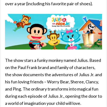
over a year {including his favorite pair of shoes}.
The show stars a funky monkey named Julius. Based
on the Paul Frank brand and family of characters,
the show documents the adventures of Julius Jr. and
his fun loving friends – Worry Bear, Sheree, Clancy,
and Ping. The ordinary transforms into magical fun
during each episode of Julius Jr., opening the door to
a world of imagination your child will love.