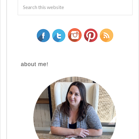
about me!