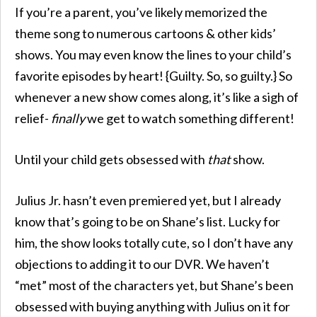
If you’re a parent, you’ve likely memorized the
theme song to numerous cartoons & other kids’
shows. You may even know the lines to your child’s
favorite episodes by heart! {Guilty. So, so guilty.} So
whenever a new show comes along, it’s like a sigh of
relief-
finally
we get to watch something different!
Until your child gets obsessed with
that
show.
Julius Jr. hasn’t even premiered yet, but I already
know that’s going to be on Shane’s list. Lucky for
him, the show looks totally cute, so I don’t have any
objections to adding it to our DVR. We haven’t
“met” most of the characters yet, but Shane’s been
obsessed with buying anything with Julius on it for