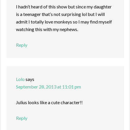
I hadn’t heard of this show but since my daughter
is a teenager that’s not surprising lol but I will
admit I totally love monkeys so I may find myself
watching this with my nephews.
Reply
Lolo
says
September 28, 2013 at 11:01 pm
Julius looks like a cute character!!
Reply