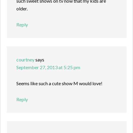
such sweet shows on tv now that my kids are
older.
Reply
courtney
says
September 27, 2013 at 5:25 pm
Seems like such a cute show M would love!
Reply