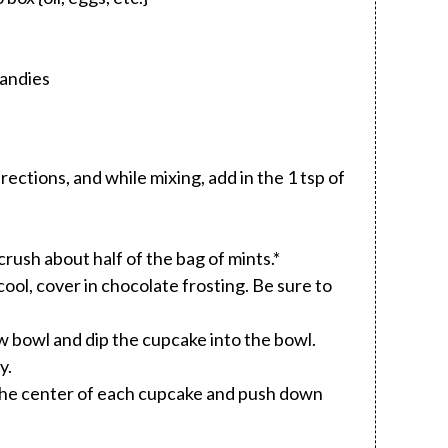
Candies
ections, and while mixing, add in the 1 tsp of
rush about half of the bag of mints.*
ol, cover in chocolate frosting. Be sure to
w bowl and dip the cupcake into the bowl.
y.
 the center of each cupcake and push down