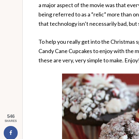
a major aspect of the movie was that every
being referred to as a “relic” more than o
that technology isn’t necessarily bad, but
To help you really get into the Christmas
Candy Cane Cupcakes to enjoy with the mo
these are very, very simple to make. Enjoy
546
SHARES