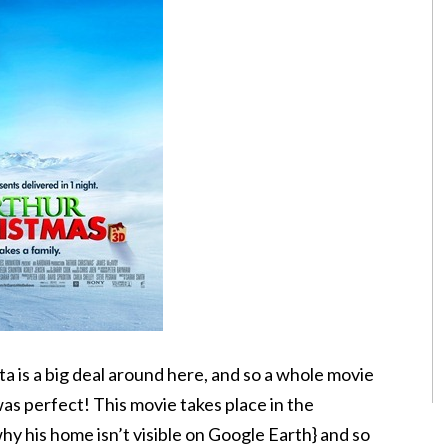
nta is a big deal around here, and so a whole movie
was perfect! This movie takes place in the
why his home isn’t visible on Google Earth} and so