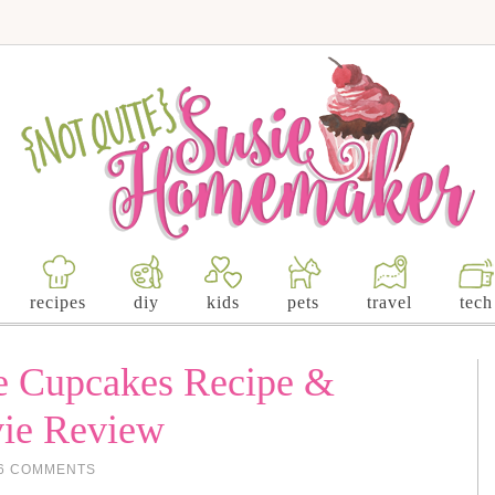
recipes
diy
kids
pets
travel
tech
e Cupcakes Recipe &
vie Review
6 COMMENTS