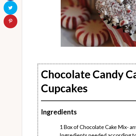
Chocolate Candy C
Cupcakes
Ingredients
1 Box of Chocolate Cake Mix- any 
Ingredients needed according to b