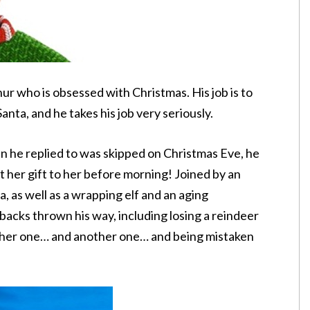
ur who is obsessed with Christmas. His job is to
anta, and he takes his job very seriously.
n he replied to was skipped on Christmas Eve, he
et her gift to her before morning! Joined by an
, as well as a wrapping elf and an aging
 backs thrown his way, including losing a reindeer
ther one… and another one… and being mistaken