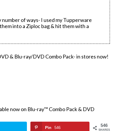
ny number of ways- I used my Tupperware
them into a Ziploc bag & hit them with a
 DVD & Blu-ray/DVD Combo Pack- in stores now!
ilable now on Blu-ray™ Combo Pack & DVD
546
Pin
546
SHARES