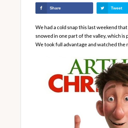
Share
Tweet
We had a cold snap this last weekend that r
snowed in one part of the valley, which i
We took full advantage and watched the 