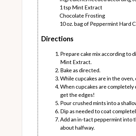
1 tsp Mint Extract
Chocolate Frosting
10 oz. bag of Peppermint Hard 
Directions
Prepare cake mix according to dir
Mint Extract.
Bake as directed.
While cupcakes are in the oven, c
When cupcakes are completely co
get the edges!
Pour crushed mints into a shallo
Dip as needed to coat completel
Add an in-tact peppermint into
about halfway.