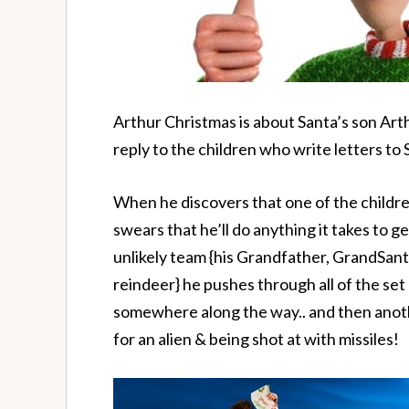
Arthur Christmas is about Santa’s son Arth
reply to the children who write letters to S
When he discovers that one of the childre
swears that he’ll do anything it takes to g
unlikely team {his Grandfather, GrandSanta
reindeer} he pushes through all of the set
somewhere along the way.. and then ano
for an alien & being shot at with missiles!