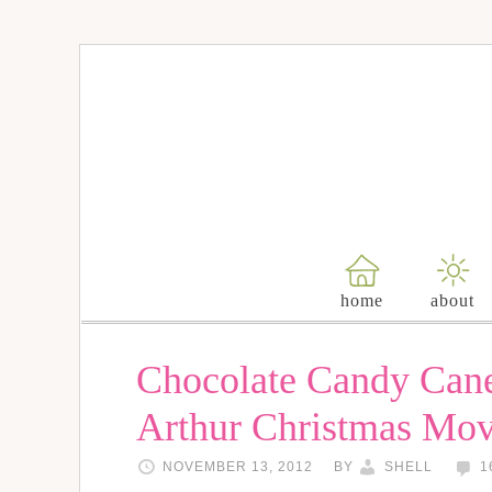
home
about
Chocolate Candy Can
Arthur Christmas Mo
NOVEMBER 13, 2012
BY
SHELL
1