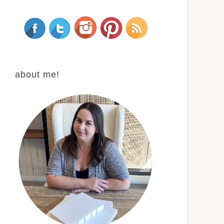
about me!