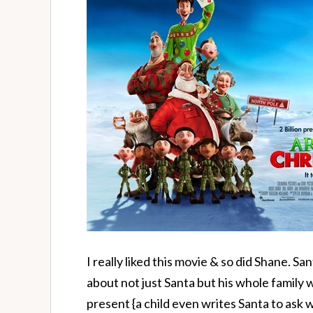
I really liked this movie & so did Shane. Sa
about not just Santa but his whole family 
present {a child even writes Santa to ask 