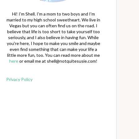
Hi! I'm Shell. I'm a mom to two boys and I'm
married to my high school sweetheart. We live in
Vegas but you can often find us on the road. I
believe that life is too short to take yourself too
seriously, and I also believe in having fun. While
you're here, I hope to make you smile and maybe
even find something that can make your life a
little more fun, too. You can read more about me
here
or email me at
shell@notquitesusie.com
!
Privacy Policy