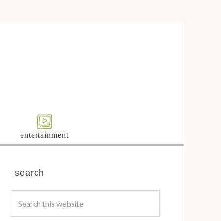
entertainment
search