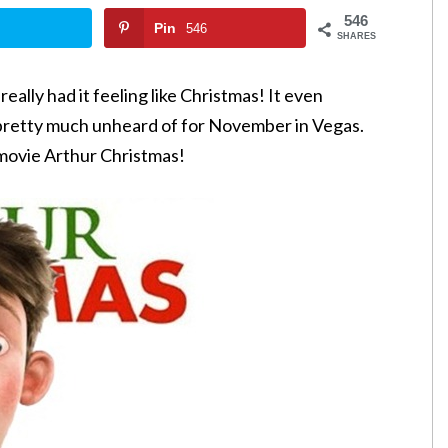
546
Pin
546
SHARES
eally had it feeling like Christmas! It even
s pretty much unheard of for November in Vegas.
movie Arthur Christmas!