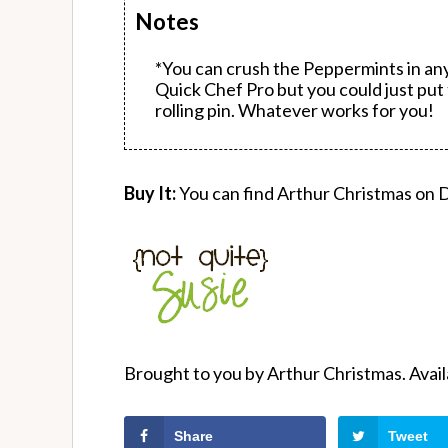
Notes
*You can crush the Peppermints in a
Quick Chef Pro but you could just put 
rolling pin. Whatever works for you!
Buy It:
You can find Arthur Christmas on
Brought to you by Arthur Christmas. Ava
Share
Tweet