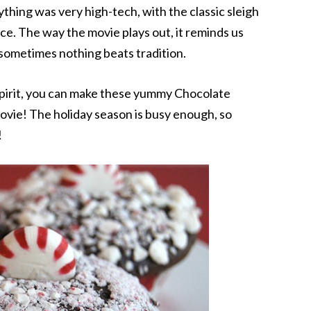
thing was very high-tech, with the classic sleigh
nce. The way the movie plays out, it reminds us
 sometimes nothing beats tradition.
 spirit, you can make these yummy Chocolate
vie! The holiday season is busy enough, so
!