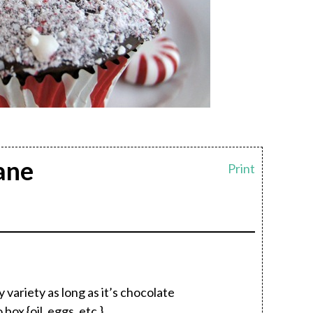
ane
Print
variety as long as it’s chocolate
ox {oil, eggs, etc.}