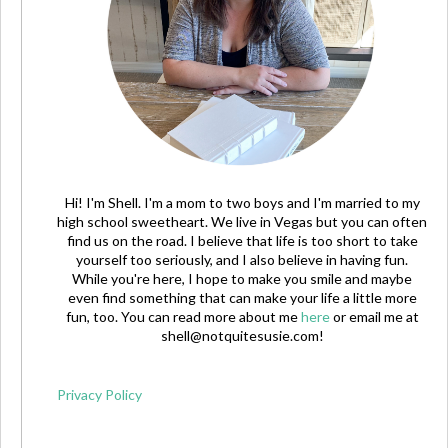
Hi! I'm Shell. I'm a mom to two boys and I'm married to my
high school sweetheart. We live in Vegas but you can often
find us on the road. I believe that life is too short to take
yourself too seriously, and I also believe in having fun.
While you're here, I hope to make you smile and maybe
even find something that can make your life a little more
fun, too. You can read more about me
here
or email me at
shell@notquitesusie.com
!
Privacy Policy