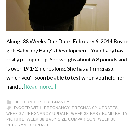
Along: 38 Weeks Due Date: February 6, 2014 Boy or
girl: Baby boy Baby’s Development: Your baby has
really plumped up. She weighs about 6.8 pounds and
is over 19 1/2 inches long. She has a firm grasp,
which you'll soon be able to test when you hold her
hand …
[Read more...]
FILED UNDER:
PREGNANCY
TAGGED WITH:
PREGNANCY
,
PREGNANCY UPDATES
,
WEEK 37 PREGNANCY UPDATE
,
WEEK 38 BABY BUMP BELLY
PICTURE
,
WEEK 38 BABY SIZE COMPARISON
,
WEEK 38
PREGNANCY UPDATE