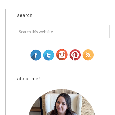
search
about me!