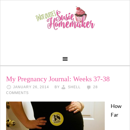
My Pregnancy Journal: Weeks 37-38
JANUARY 26, 2014
BY
SHELL
28
COMMENTS
How
Far