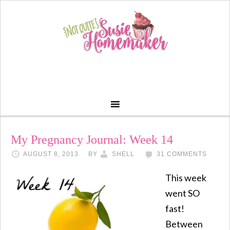
My Pregnancy Journal: Week 14
AUGUST 8, 2013
BY
SHELL
31 COMMENTS
This week
went SO
fast!
Between