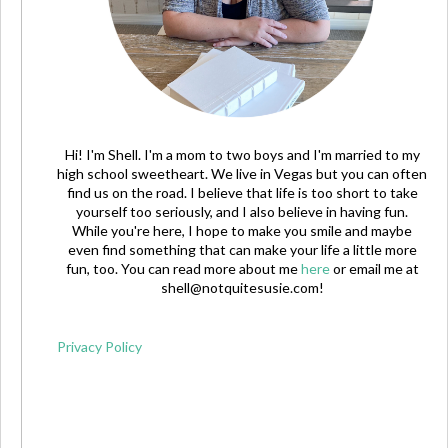
Hi! I'm Shell. I'm a mom to two boys and I'm married to my
high school sweetheart. We live in Vegas but you can often
find us on the road. I believe that life is too short to take
yourself too seriously, and I also believe in having fun.
While you're here, I hope to make you smile and maybe
even find something that can make your life a little more
fun, too. You can read more about me
here
or email me at
shell@notquitesusie.com
!
Privacy Policy