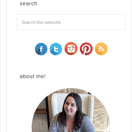
search
about me!