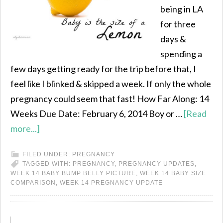
being in LA
for three
days &
spending a
few days getting ready for the trip before that, I
feel like I blinked & skipped a week. If only the whole
pregnancy could seem that fast! How Far Along: 14
Weeks Due Date: February 6, 2014 Boy or …
[Read
more...]
FILED UNDER:
PREGNANCY
TAGGED WITH:
PREGNANCY
,
PREGNANCY UPDATES
,
WEEK 14 BABY BUMP BELLY PICTURE
,
WEEK 14 BABY SIZE
COMPARISON
,
WEEK 14 PREGNANCY UPDATE