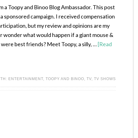
am a Toopy and Binoo Blog Ambassador. This post
of a sponsored campaign. I received compensation
rticipation, but my review and opinions are my
r wonder what would happen if a giant mouse &
t were best friends? Meet Toopy, a silly, …
[Read
ITH:
ENTERTAINMENT
,
TOOPY AND BINOO
,
TV
,
TV SHOWS