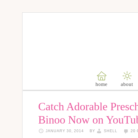
home
about
Catch Adorable Presc
Binoo Now on YouTu
JANUARY 30, 2014
BY
SHELL
20