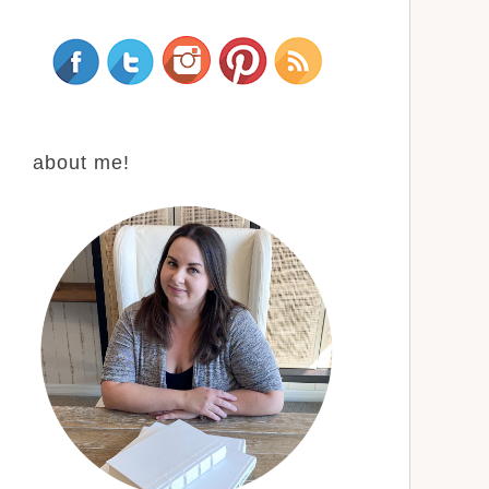
about me!