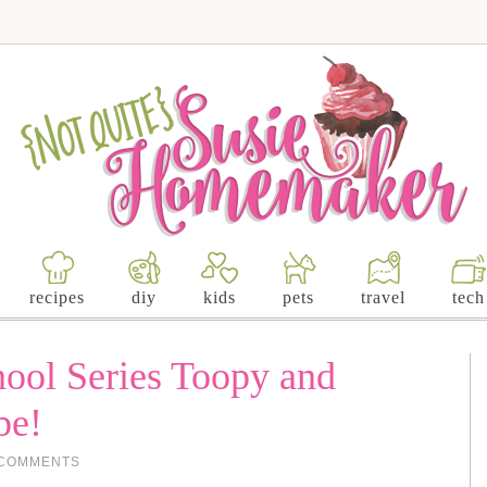
recipes
diy
kids
pets
travel
tech
hool Series Toopy and
be!
 COMMENTS