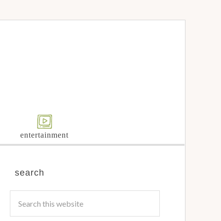
entertainment
search