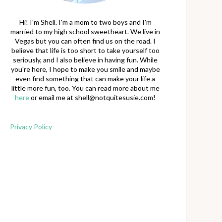
Hi! I'm Shell. I'm a mom to two boys and I'm
married to my high school sweetheart. We live in
Vegas but you can often find us on the road. I
believe that life is too short to take yourself too
seriously, and I also believe in having fun. While
you're here, I hope to make you smile and maybe
even find something that can make your life a
little more fun, too. You can read more about me
here
or email me at
shell@notquitesusie.com
!
Privacy Policy