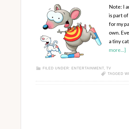
Note: I 
is part 
for my pa
own. Eve
a tiny ca
more...]
FILED UNDER:
ENTERTAINMENT
,
TV
TAGGED W