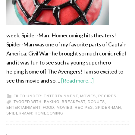
week, Spider-Man: Homecoming hits theaters!
Spider-Man was one of my favorite parts of Captain
America: Civil War- he brought so much comic relief
and it was fun to see such a young superhero
helping {some of} The Avengers! I am so excited to
see this movie and so …
[Read more...]
FILED UNDER:
ENTERTAINMENT
,
MOVIES
,
RECIPES
TAGGED WITH:
BAKING
,
BREAKFAST
,
DONUTS
,
ENTERTAINMENT
,
FOOD
,
MOVIES
,
RECIPES
,
SPIDER-MAN
,
SPIDER-MAN: HOMECOMING