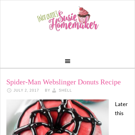
Spider-Man Webslinger Donuts Recipe
JULY 2, 2017
BY
SHELL
Later
this