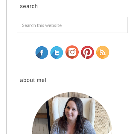
search
about me!