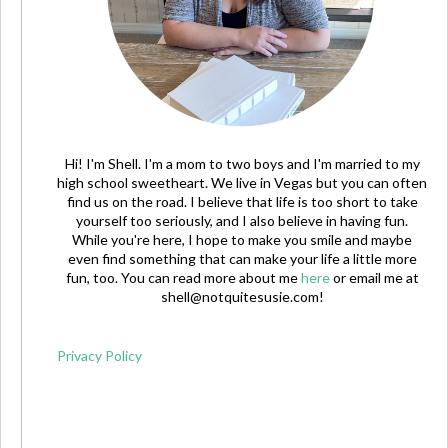
Hi! I'm Shell. I'm a mom to two boys and I'm married to my
high school sweetheart. We live in Vegas but you can often
find us on the road. I believe that life is too short to take
yourself too seriously, and I also believe in having fun.
While you're here, I hope to make you smile and maybe
even find something that can make your life a little more
fun, too. You can read more about me
here
or email me at
shell@notquitesusie.com
!
Privacy Policy