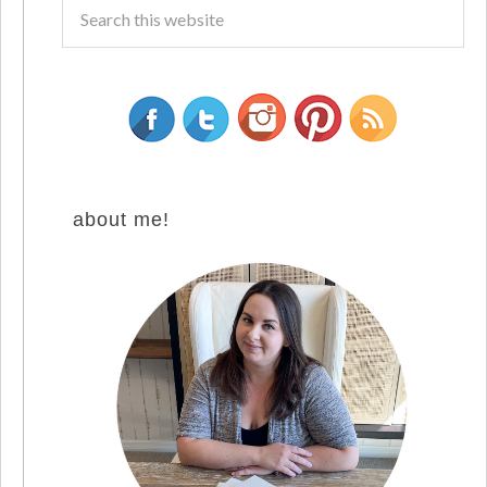
about me!