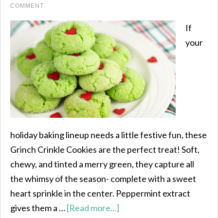
COMMENT
If
your
holiday baking lineup needs a little festive fun, these
Grinch Crinkle Cookies are the perfect treat! Soft,
chewy, and tinted a merry green, they capture all
the whimsy of the season- complete with a sweet
heart sprinkle in the center. Peppermint extract
gives them a …
[Read more...]