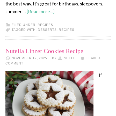
the best way. It's great for birthdays, sleepovers,
summer …
[Read more...]
FILED UNDER:
RECIPES
TAGGED WITH:
DESSERTS
,
RECIPES
Nutella Linzer Cookies Recipe
NOVEMBER 19, 2025
BY
SHELL
LEAVE A
COMMENT
If