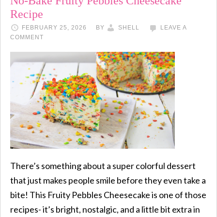
No-Bake Fruity Pebbles Cheesecake
Recipe
FEBRUARY 25, 2026
BY
SHELL
LEAVE A
COMMENT
There’s something about a super colorful dessert
that just makes people smile before they even take a
bite! This Fruity Pebbles Cheesecake is one of those
recipes- it’s bright, nostalgic, and a little bit extra in