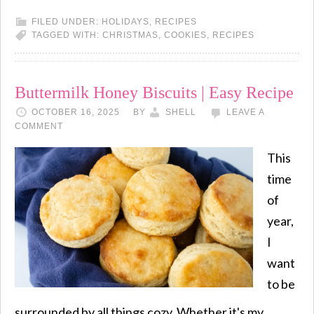
FILED UNDER:
HOLIDAYS
,
RECIPES
TAGGED WITH:
CHRISTMAS
,
COOKIES
,
RECIPES
Buttermilk Honey Biscuits | Easy Recipe
OCTOBER 16, 2025
BY
SHELL
LEAVE A
COMMENT
This
time
of
year,
I
want
to be
surrounded by all things cozy. Whether it's my