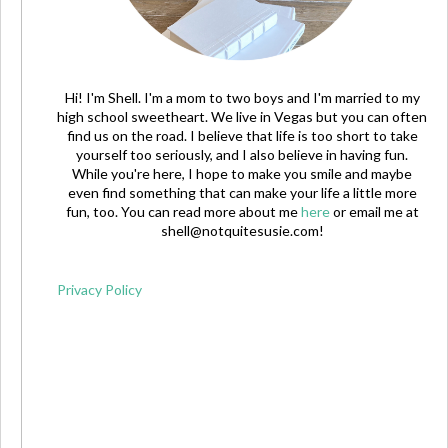
Hi! I'm Shell. I'm a mom to two boys and I'm married to my
high school sweetheart. We live in Vegas but you can often
find us on the road. I believe that life is too short to take
yourself too seriously, and I also believe in having fun.
While you're here, I hope to make you smile and maybe
even find something that can make your life a little more
fun, too. You can read more about me
here
or email me at
shell@notquitesusie.com
!
Privacy Policy