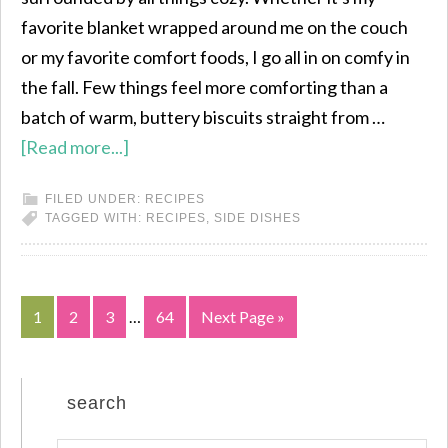
favorite blanket wrapped around me on the couch
or my favorite comfort foods, I go all in on comfy in
the fall. Few things feel more comforting than a
batch of warm, buttery biscuits straight from …
[Read more...]
FILED UNDER:
RECIPES
TAGGED WITH:
RECIPES
,
SIDE DISHES
1
2
3
…
64
Next Page »
search