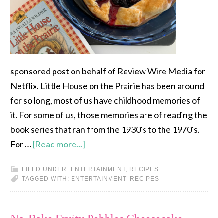
sponsored post on behalf of Review Wire Media for
Netflix. Little House on the Prairie has been around
for so long, most of us have childhood memories of
it. For some of us, those memories are of reading the
book series that ran from the 1930's to the 1970's.
For …
[Read more...]
FILED UNDER:
ENTERTAINMENT
,
RECIPES
TAGGED WITH:
ENTERTAINMENT
,
RECIPES