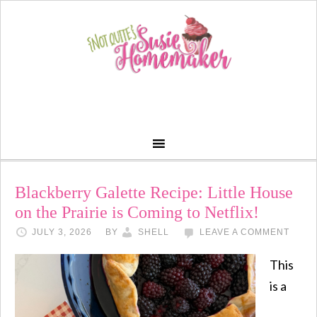
Blackberry Galette Recipe: Little House
on the Prairie is Coming to Netflix!
JULY 3, 2026
BY
SHELL
LEAVE A COMMENT
This
is a