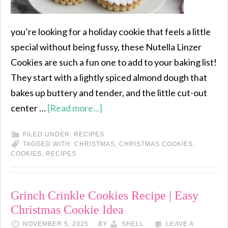
you’re looking for a holiday cookie that feels a little
special without being fussy, these Nutella Linzer
Cookies are such a fun one to add to your baking list!
They start with a lightly spiced almond dough that
bakes up buttery and tender, and the little cut-out
center …
[Read more...]
FILED UNDER:
RECIPES
TAGGED WITH:
CHRISTMAS
,
CHRISTMAS COOKIES
,
COOKIES
,
RECIPES
Grinch Crinkle Cookies Recipe | Easy
Christmas Cookie Idea
NOVEMBER 5, 2025
BY
SHELL
LEAVE A