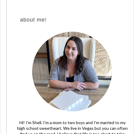
about me!
Hi! I'm Shell. I'm a mom to two boys and I'm married to my
high school sweetheart. We live in Vegas but you can often
find us on the road. I believe that life is too short to take