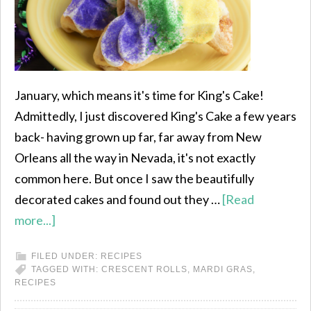
January, which means it's time for King's Cake!
Admittedly, I just discovered King's Cake a few years
back- having grown up far, far away from New
Orleans all the way in Nevada, it's not exactly
common here. But once I saw the beautifully
decorated cakes and found out they …
[Read
more...]
FILED UNDER:
RECIPES
TAGGED WITH:
CRESCENT ROLLS
,
MARDI GRAS
,
RECIPES