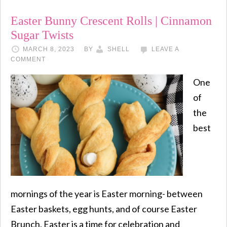
Easter Bunny Crescent Rolls | Cinnamon
Sugar Twists
MARCH 8, 2023
BY
SHELL
LEAVE A
COMMENT
One
of
the
best
mornings of the year is Easter morning- between
Easter baskets, egg hunts, and of course Easter
Brunch, Easter is a time for celebration and