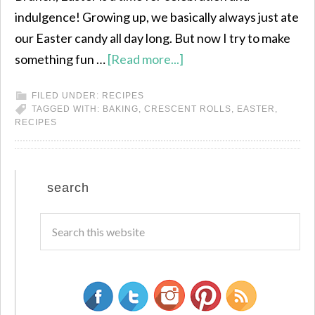
indulgence! Growing up, we basically always just ate
our Easter candy all day long. But now I try to make
something fun …
[Read more...]
FILED UNDER:
RECIPES
TAGGED WITH:
BAKING
,
CRESCENT ROLLS
,
EASTER
,
RECIPES
search