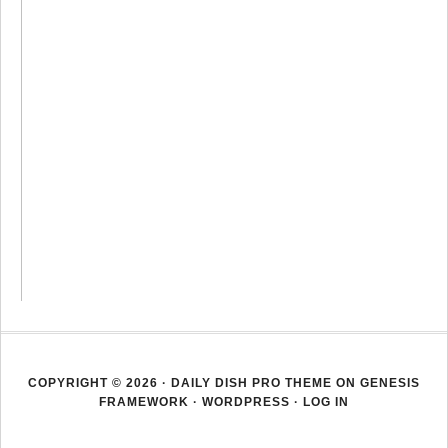
COPYRIGHT © 2026 ·
DAILY DISH PRO THEME
ON
GENESIS
FRAMEWORK
·
WORDPRESS
·
LOG IN