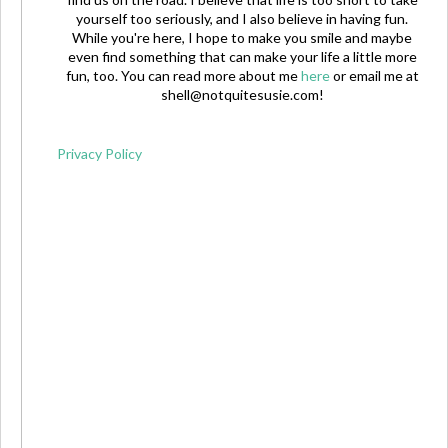
yourself too seriously, and I also believe in having fun.
While you're here, I hope to make you smile and maybe
even find something that can make your life a little more
fun, too. You can read more about me
here
or email me at
shell@notquitesusie.com
!
Privacy Policy