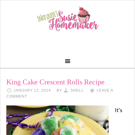
King Cake Crescent Rolls Recipe
JANUARY 12, 2024
BY
SHELL
LEAVE A
COMMENT
It's