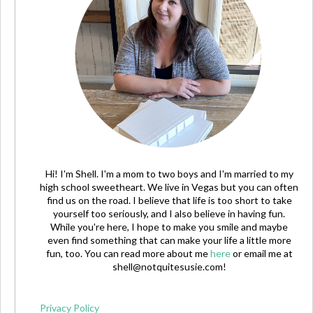
Hi! I'm Shell. I'm a mom to two boys and I'm married to my
high school sweetheart. We live in Vegas but you can often
find us on the road. I believe that life is too short to take
yourself too seriously, and I also believe in having fun.
While you're here, I hope to make you smile and maybe
even find something that can make your life a little more
fun, too. You can read more about me
here
or email me at
shell@notquitesusie.com
!
Privacy Policy