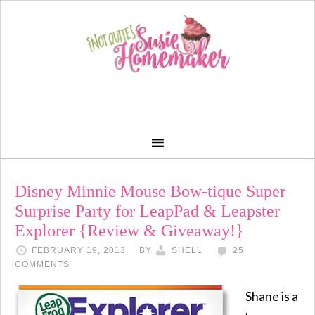
Disney Minnie Mouse Bow-tique Super
Surprise Party for LeapPad & Leapster
Explorer {Review & Giveaway!}
FEBRUARY 19, 2013
BY
SHELL
25
COMMENTS
Shane is a