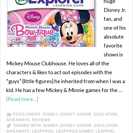
huge
Disney Jr.
fan, and
one of his
absolute
favorite
shows is
Mickey Mouse Clubhouse. He loves all of the
characters & likes to act out episodes with the
“guys” {little figures} he inherited from when I was a
kid. He has a few Mickey & Minnie games for the …
[Read more...]
FILED UNDER:
DISNEY
,
DISNEY JUNIOR
,
EDUCATION
,
GIVEAWAYS
,
REVIEWS
TAGGED WITH:
DISNEY
,
DISNEY JUNIOR
,
EDUCATION
,
GIVEAWAYS
,
LEAPFROG
,
LEAPFROG GAMES
,
LEAPPAD
,