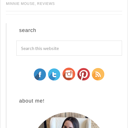
MINNIE MOUSE
,
REVIEWS
search
about me!