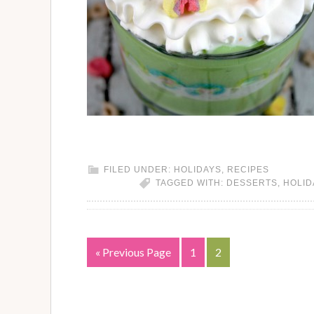
FILED UNDER:
HOLIDAYS
,
RECIPES
TAGGED WITH:
DESSERTS
,
HOLID
« Previous Page
1
2