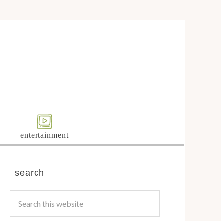
entertainment
search