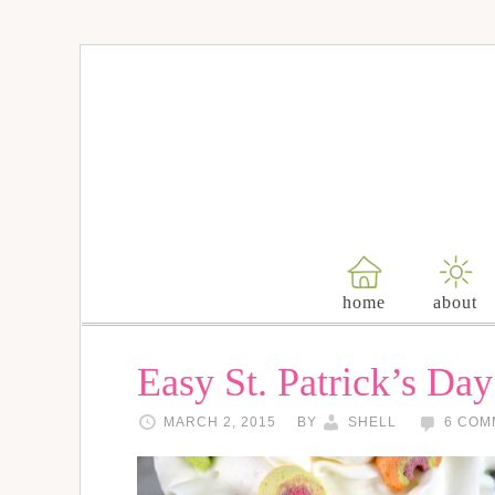
home
about
Easy St. Patrick’s Day
MARCH 2, 2015
BY
SHELL
6 COM