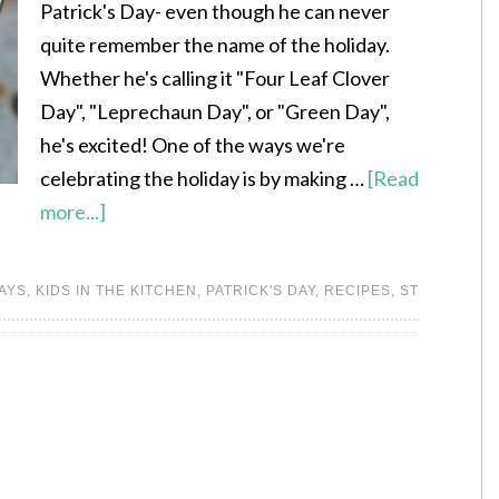
Patrick's Day- even though he can never
quite remember the name of the holiday.
Whether he's calling it "Four Leaf Clover
Day", "Leprechaun Day", or "Green Day",
he's excited! One of the ways we're
celebrating the holiday is by making …
[Read
more...]
AYS
,
KIDS IN THE KITCHEN
,
PATRICK'S DAY
,
RECIPES
,
ST