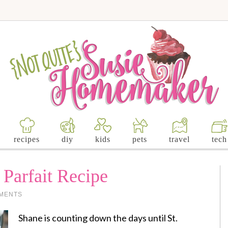
recipes
diy
kids
pets
travel
tech
 Parfait Recipe
MENTS
Shane is counting down the days until St.