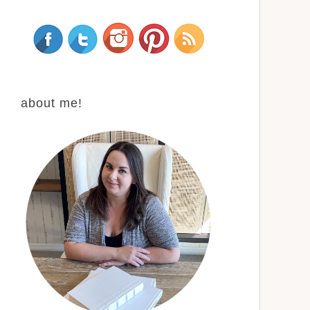
about me!