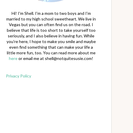
Hi! I'm Shell. I'm a mom to two boys and I'm
married to my high school sweetheart. We live in
Vegas but you can often find us on the road. I
believe that life is too short to take yourself too
seriously, and I also believe in having fun. While
you're here, I hope to make you smile and maybe
even find something that can make your life a
little more fun, too. You can read more about me
here
or email me at
shell@notquitesusie.com
!
Privacy Policy