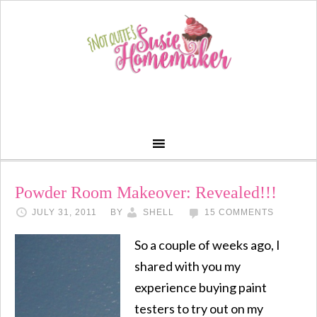
Powder Room Makeover: Revealed!!!
JULY 31, 2011
BY
SHELL
15 COMMENTS
So a couple of weeks ago, I
shared with you my
experience buying paint
testers to try out on my