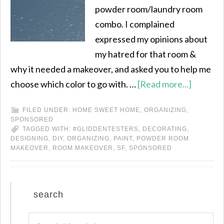
powder room/laundry room
combo. I complained
expressed my opinions about
my hatred for that room &
why it needed a makeover, and asked you to help me
choose which color to go with. …
[Read more...]
FILED UNDER:
HOME SWEET HOME
,
ORGANIZING
,
SPONSORED
TAGGED WITH:
#GLIDDENTESTERS
,
DECORATING
,
DESIGNING
,
DIY
,
ORGANIZING
,
PAINT
,
POWDER ROOM
MAKEOVER
,
ROOM MAKEOVER
,
SF
,
SPONSORED
search