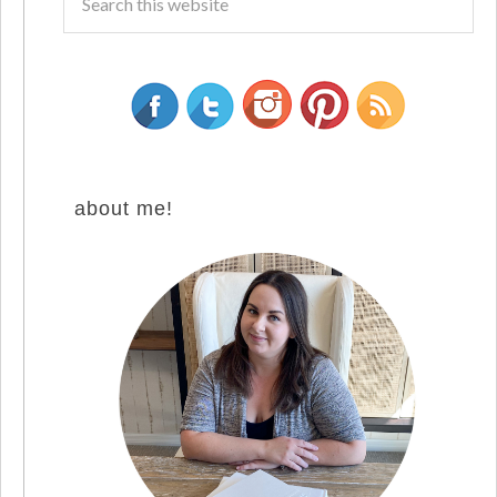
about me!