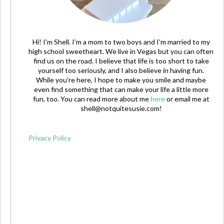
Hi! I'm Shell. I'm a mom to two boys and I'm married to my
high school sweetheart. We live in Vegas but you can often
find us on the road. I believe that life is too short to take
yourself too seriously, and I also believe in having fun.
While you're here, I hope to make you smile and maybe
even find something that can make your life a little more
fun, too. You can read more about me
here
or email me at
shell@notquitesusie.com
!
Privacy Policy