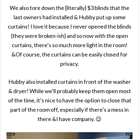
We also tore down the {literally} $3 blinds that the
last owners had installed & Hubby put up some
curtains! I love it because I never opened the blinds
{they were broken-ish} and so now with the open
curtains, there’s so much more light in the room!
&Of course, the curtains can be easily closed for
privacy.
Hubby also installed curtains in front of the washer
& dryer! While we’ll probably keep them open most
of the time, it’s nice to have the option to close that
part of the room off, especially if there’s a mess in
there &I have company. 😉