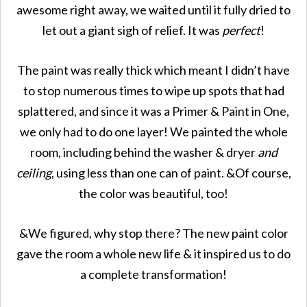
awesome right away, we waited until it fully dried to
let out a giant sigh of relief. It was
perfect
!
The paint was really thick which meant I didn’t have
to stop numerous times to wipe up spots that had
splattered, and since it was a Primer & Paint in One,
we only had to do one layer! We painted the whole
room, including behind the washer & dryer
and
ceiling
, using less than one can of paint. &Of course,
the color was beautiful, too!
&We figured, why stop there? The new paint color
gave the room a whole new life & it inspired us to do
a complete transformation!