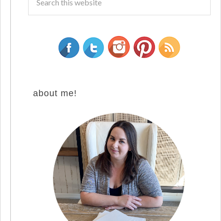
about me!