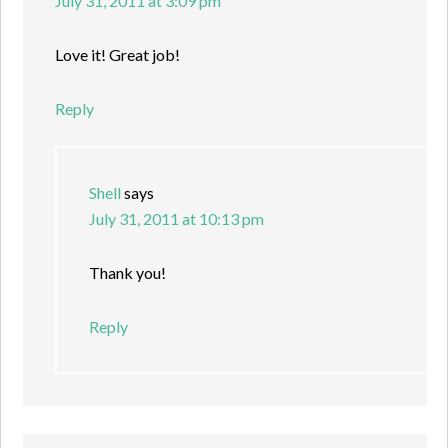
July 31, 2011 at 3:09 pm
Love it! Great job!
Reply
Shell
says
July 31, 2011 at 10:13 pm
Thank you!
Reply