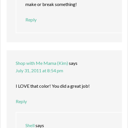
make or break something!
Reply
Shop with Me Mama (Kim)
says
July 31, 2011 at 8:54 pm
I LOVE that color! You did a great job!
Reply
Shell
says