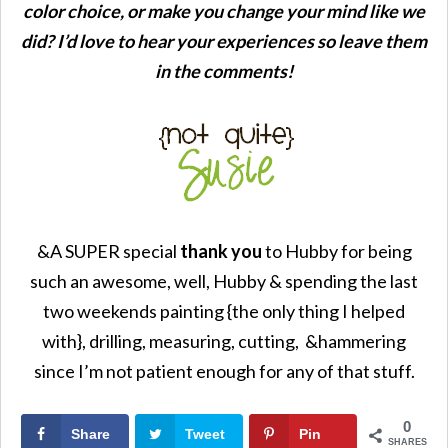
color choice, or make you change your mind like we
did? I’d love to hear your experiences so leave them
in the comments!
&A SUPER special
thank you
to Hubby for being
such an awesome, well, Hubby & spending the last
two weekends painting {the only thing I helped
with}, drilling, measuring, cutting, &hammering
since I’m not patient enough for any of that stuff.
0
Share
Tweet
Pin
SHARES