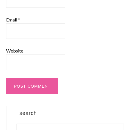
Email
*
Website
search