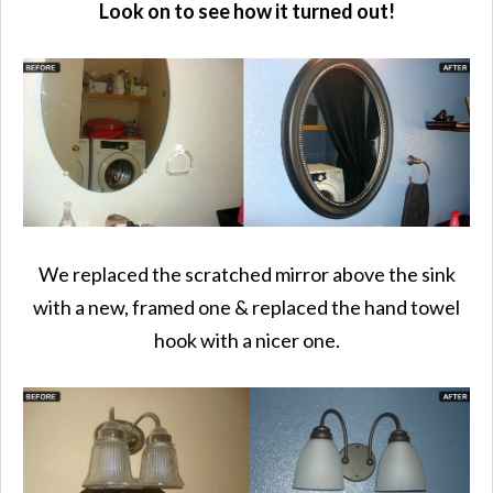
Look on to see how it turned out!
We replaced the scratched mirror above the sink
with a new, framed one & replaced the hand towel
hook with a nicer one.