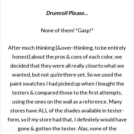
Drumroll Please…
None of them! *Gasp!*
After much thinking {&over-thinking, to be entirely
honest} about the pros & cons of each color, we
decided that they were all really
close
to what we
wanted, but not
quite
there yet. So we used the
paint swatches I had picked up when I bought the
testers & compared those to the first attempts,
using the ones on the wall as a reference. Many
stores have ALL of the shades available in tester-
form, so if my store had that, I definitely would have
gone & gotten the tester. Alas, none of the