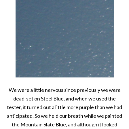
We were a little nervous since previously we were
dead-set on Steel Blue, and when we used the
tester, it turned out a little more purple than we had
anticipated. So we held our breath while we painted
the Mountain Slate Blue, and although it looked