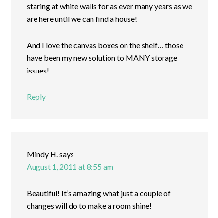
staring at white walls for as ever many years as we
are here until we can find a house!
And I love the canvas boxes on the shelf… those
have been my new solution to MANY storage
issues!
Reply
Mindy H.
says
August 1, 2011 at 8:55 am
Beautiful! It’s amazing what just a couple of
changes will do to make a room shine!