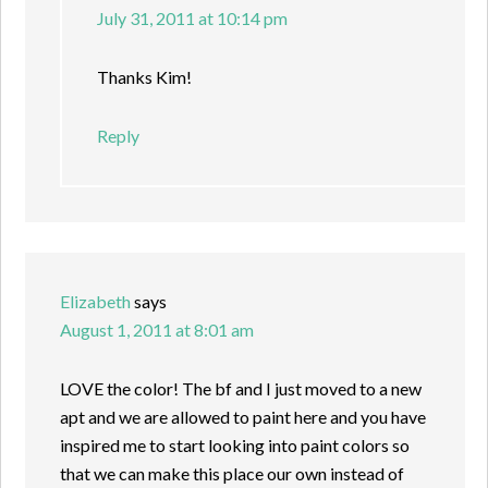
July 31, 2011 at 10:14 pm
Thanks Kim!
Reply
Elizabeth
says
August 1, 2011 at 8:01 am
LOVE the color! The bf and I just moved to a new
apt and we are allowed to paint here and you have
inspired me to start looking into paint colors so
that we can make this place our own instead of