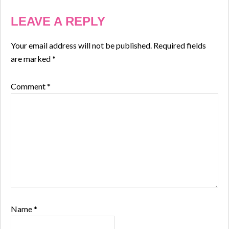
LEAVE A REPLY
Your email address will not be published.
Required fields
are marked
*
Comment
*
Name
*