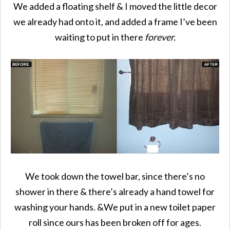
We added a floating shelf & I moved the little decor
we already had onto it, and added a frame I’ve been
waiting to put in there
forever.
We took down the towel bar, since there’s no
shower in there & there’s already a hand towel for
washing your hands. &We put in a new toilet paper
roll since ours has been broken off for ages.