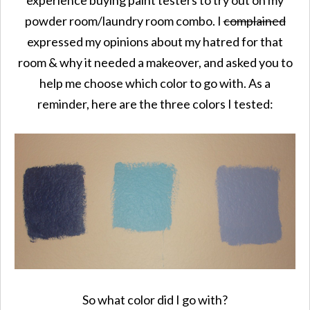
powder room/laundry room combo. I
complained
expressed my opinions about my hatred for that
room & why it needed a makeover, and asked you to
help me choose which color to go with. As a
reminder, here are the three colors I tested:
So what color did I go with?