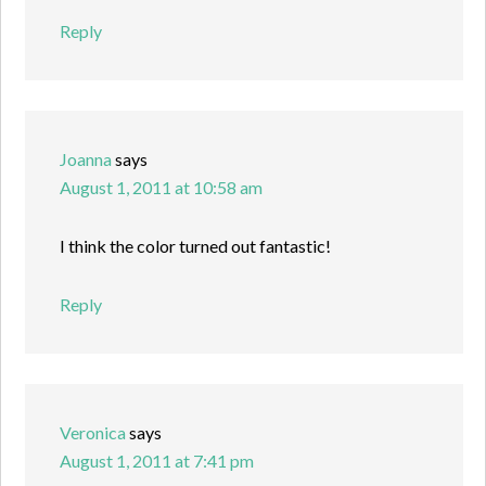
Reply
Joanna
says
August 1, 2011 at 10:58 am
I think the color turned out fantastic!
Reply
Veronica
says
August 1, 2011 at 7:41 pm