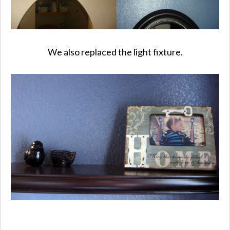
We also replaced the light fixture.