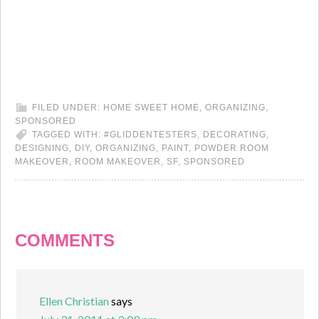
FILED UNDER:
HOME SWEET HOME
,
ORGANIZING
,
SPONSORED
TAGGED WITH:
#GLIDDENTESTERS
,
DECORATING
,
DESIGNING
,
DIY
,
ORGANIZING
,
PAINT
,
POWDER ROOM
MAKEOVER
,
ROOM MAKEOVER
,
SF
,
SPONSORED
COMMENTS
Ellen Christian
says