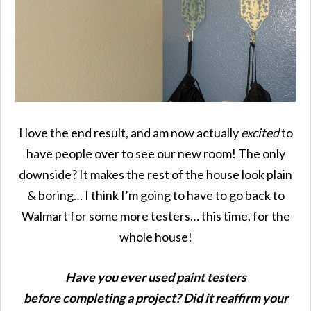
I love the end result, and am now actually
excited
to
have people over to see our new room! The only
downside? It makes the rest of the house look plain
& boring… I think I’m going to have to go back to
Walmart for some more testers… this time, for the
whole house!
Have you ever used paint testers
before completing a project? Did it reaffirm your