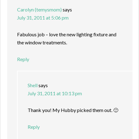
Carolyn (temysmom)
says
July 31, 2011 at 5:06 pm
Fabulous job – love the new lighting fixture and
the window treatments.
Reply
Shell
says
July 31, 2011 at 10:13 pm
Thank you! My Hubby picked them out. 🙂
Reply