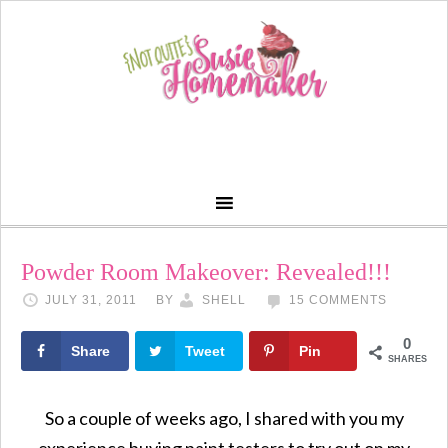
Powder Room Makeover: Revealed!!!
JULY 31, 2011
BY
SHELL
15 COMMENTS
0
Share
Tweet
Pin
SHARES
So a couple of weeks ago, I shared with you my
experience buying paint testers to try out on my