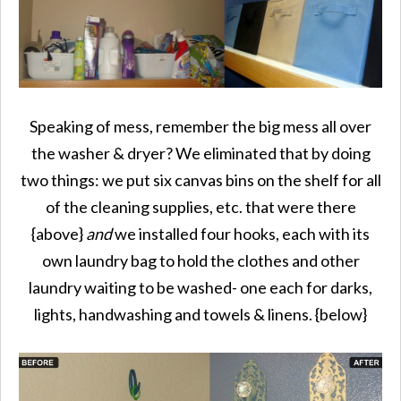
Speaking of mess, remember the big mess all over
the washer & dryer? We eliminated that by doing
two things: we put six canvas bins on the shelf for all
of the cleaning supplies, etc. that were there
{above}
and
we installed four hooks, each with its
own laundry bag to hold the clothes and other
laundry waiting to be washed- one each for darks,
lights, handwashing and towels & linens. {below}