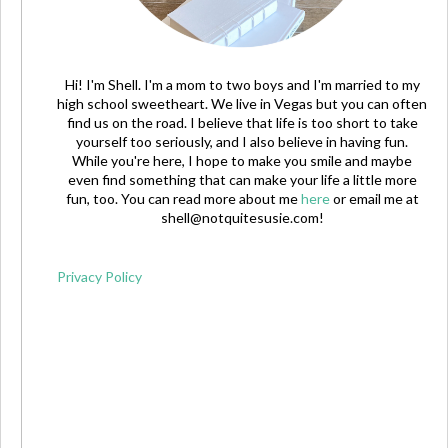
Hi! I'm Shell. I'm a mom to two boys and I'm married to my
high school sweetheart. We live in Vegas but you can often
find us on the road. I believe that life is too short to take
yourself too seriously, and I also believe in having fun.
While you're here, I hope to make you smile and maybe
even find something that can make your life a little more
fun, too. You can read more about me
here
or email me at
shell@notquitesusie.com
!
Privacy Policy