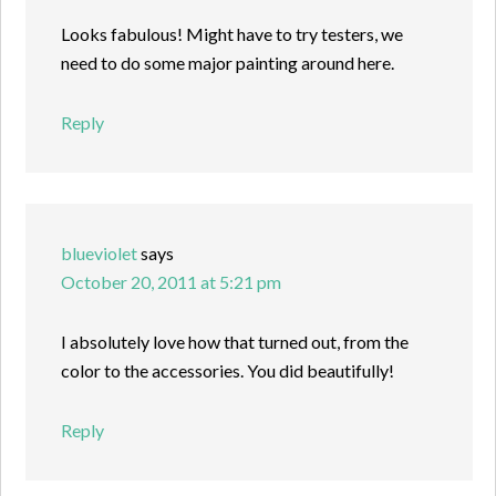
Looks fabulous! Might have to try testers, we
need to do some major painting around here.
Reply
blueviolet
says
October 20, 2011 at 5:21 pm
I absolutely love how that turned out, from the
color to the accessories. You did beautifully!
Reply