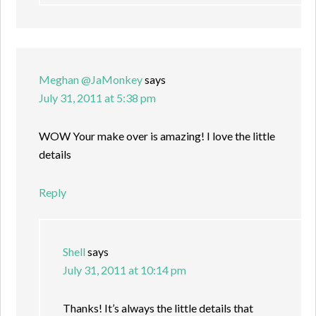
Meghan @JaMonkey
says
July 31, 2011 at 5:38 pm
WOW Your make over is amazing! I love the little
details
Reply
Shell
says
July 31, 2011 at 10:14 pm
Thanks! It’s always the little details that