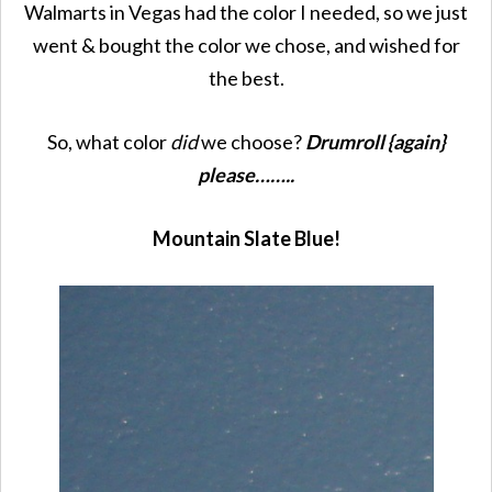
Walmarts in Vegas had the color I needed, so we just
went & bought the color we chose, and wished for
the best.
So, what color
did
we choose?
Drumroll {again}
please……..
Mountain Slate Blue!