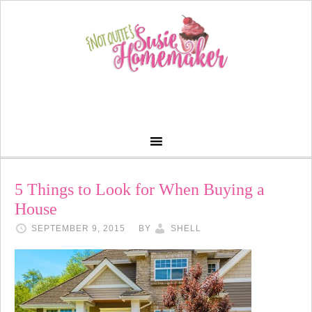
5 Things to Look for When Buying a
House
SEPTEMBER 9, 2015
BY
SHELL