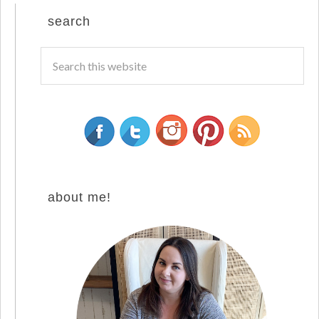
search
about me!