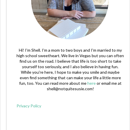
Hi! I'm Shell. I'm a mom to two boys and I'm married to my
high school sweetheart. We live in Vegas but you can often
find us on the road. I believe that life is too short to take
yourself too seriously, and I also believe in having fun.
While you're here, I hope to make you smile and maybe
even find something that can make your life a little more
fun, too. You can read more about me
here
or email me at
shell@notquitesusie.com
!
Privacy Policy