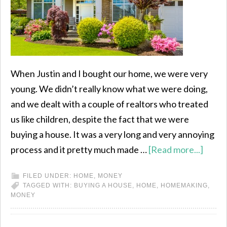
When Justin and I bought our home, we were very
young. We didn’t really know what we were doing,
and we dealt with a couple of realtors who treated
us like children, despite the fact that we were
buying a house. It was a very long and very annoying
process and it pretty much made …
[Read more...]
FILED UNDER:
HOME
,
MONEY
TAGGED WITH:
BUYING A HOUSE
,
HOME
,
HOMEMAKING
,
MONEY