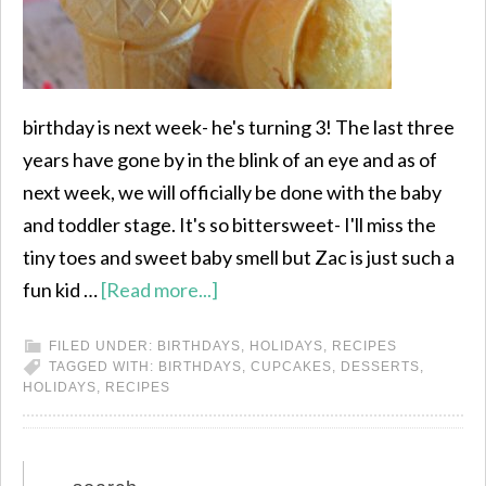
birthday is next week- he's turning 3! The last three
years have gone by in the blink of an eye and as of
next week, we will officially be done with the baby
and toddler stage. It's so bittersweet- I'll miss the
tiny toes and sweet baby smell but Zac is just such a
fun kid …
[Read more...]
FILED UNDER:
BIRTHDAYS
,
HOLIDAYS
,
RECIPES
TAGGED WITH:
BIRTHDAYS
,
CUPCAKES
,
DESSERTS
,
HOLIDAYS
,
RECIPES