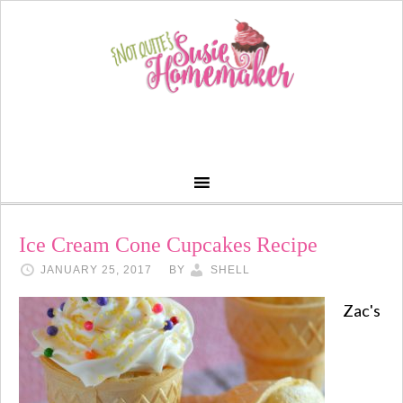
Ice Cream Cone Cupcakes Recipe
JANUARY 25, 2017
BY
SHELL
Zac's