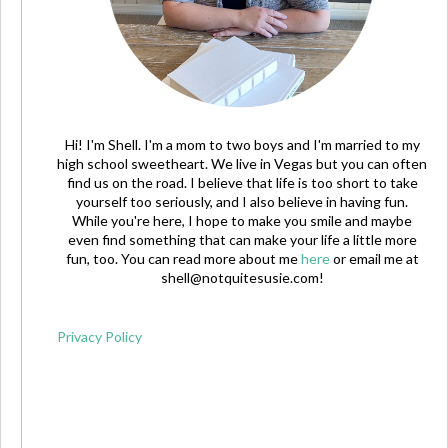
Hi! I'm Shell. I'm a mom to two boys and I'm married to my
high school sweetheart. We live in Vegas but you can often
find us on the road. I believe that life is too short to take
yourself too seriously, and I also believe in having fun.
While you're here, I hope to make you smile and maybe
even find something that can make your life a little more
fun, too. You can read more about me
here
or email me at
shell@notquitesusie.com
!
Privacy Policy