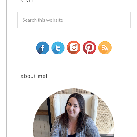
search
about me!