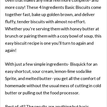
more cozy! These 4 Ingredients Basic Biscuits come
together fast, bake up golden brown, and deliver
fluffy, tender biscuits with almost no effort.
Whether you’re serving them with honey butter at
brunch or pairing them with a cozy bowl of soup, this
easy biscuit recipe is one you’ll turn to again and
again!
With just a few simple ingredients- Bisquick for an
easy shortcut, sour cream, lemon-lime soda like
Sprite, and melted butter- you get all the comfort of
homemade without the usual mess of cutting in cold
butter or pulling out the food processor.
Best of all? The results are anything but basic.