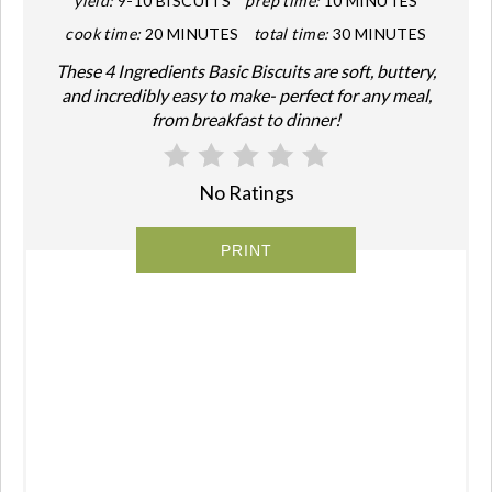
yield:
9-10 BISCUITS
prep time:
10 MINUTES
cook time:
20 MINUTES
total time:
30 MINUTES
These 4 Ingredients Basic Biscuits are soft, buttery,
and incredibly easy to make- perfect for any meal,
from breakfast to dinner!
No Ratings
PRINT