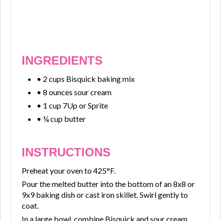
INGREDIENTS
• 2 cups Bisquick baking mix
• 8 ounces sour cream
• 1 cup 7Up or Sprite
• ¼ cup butter
INSTRUCTIONS
Preheat your oven to 425°F.
Pour the melted butter into the bottom of an 8x8 or
9x9 baking dish or cast iron skillet. Swirl gently to
coat.
In a large bowl, combine Bisquick and sour cream