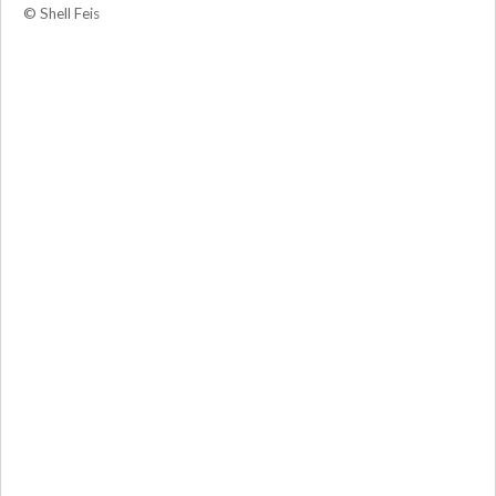
© Shell Feis