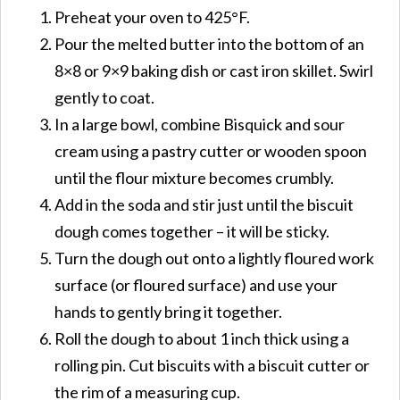
Preheat your oven to 425°F.
Pour the melted butter into the bottom of an
8×8 or 9×9 baking dish or cast iron skillet. Swirl
gently to coat.
In a large bowl, combine Bisquick and sour
cream using a pastry cutter or wooden spoon
until the flour mixture becomes crumbly.
Add in the soda and stir just until the biscuit
dough comes together – it will be sticky.
Turn the dough out onto a lightly floured work
surface (or floured surface) and use your
hands to gently bring it together.
Roll the dough to about 1 inch thick using a
rolling pin. Cut biscuits with a biscuit cutter or
the rim of a measuring cup.