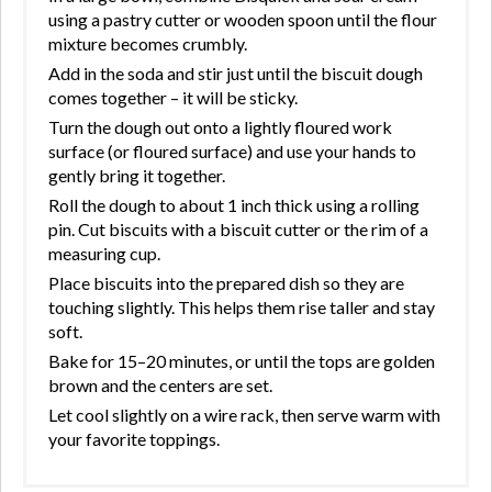
using a pastry cutter or wooden spoon until the flour
mixture becomes crumbly.
Add in the soda and stir just until the biscuit dough
comes together – it will be sticky.
Turn the dough out onto a lightly floured work
surface (or floured surface) and use your hands to
gently bring it together.
Roll the dough to about 1 inch thick using a rolling
pin. Cut biscuits with a biscuit cutter or the rim of a
measuring cup.
Place biscuits into the prepared dish so they are
touching slightly. This helps them rise taller and stay
soft.
Bake for 15–20 minutes, or until the tops are golden
brown and the centers are set.
Let cool slightly on a wire rack, then serve warm with
your favorite toppings.