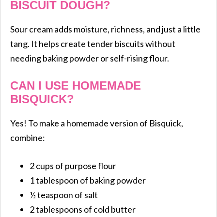
BISCUIT DOUGH?
Sour cream adds moisture, richness, and just a little
tang. It helps create tender biscuits without
needing baking powder or self-rising flour.
CAN I USE HOMEMADE
BISQUICK?
Yes! To make a homemade version of Bisquick,
combine:
2 cups of purpose flour
1 tablespoon of baking powder
½ teaspoon of salt
2 tablespoons of cold butter