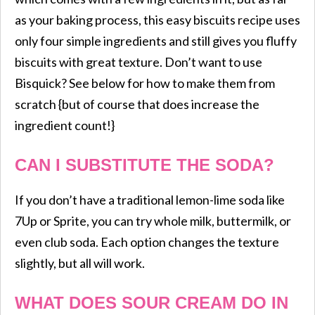
as your baking process, this easy biscuits recipe uses
only four simple ingredients and still gives you fluffy
biscuits with great texture. Don’t want to use
Bisquick? See below for how to make them from
scratch {but of course that does increase the
ingredient count!}
CAN I SUBSTITUTE THE SODA?
If you don’t have a traditional lemon-lime soda like
7Up or Sprite, you can try whole milk, buttermilk, or
even club soda. Each option changes the texture
slightly, but all will work.
WHAT DOES SOUR CREAM DO IN