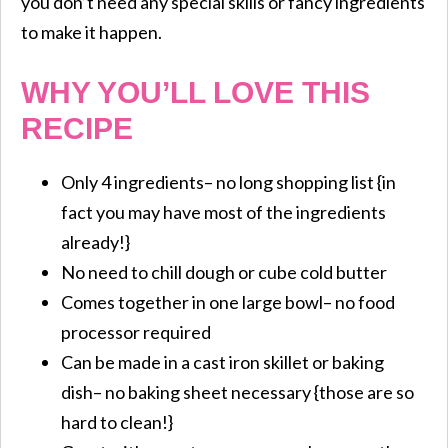
you don’t need any special skills or fancy ingredients
to make it happen.
WHY YOU’LL LOVE THIS
RECIPE
Only 4 ingredients– no long shopping list {in
fact you may have most of the ingredients
already!}
No need to chill dough or cube cold butter
Comes together in one large bowl– no food
processor required
Can be made in a cast iron skillet or baking
dish– no baking sheet necessary {those are so
hard to clean!}