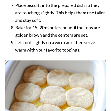
Place biscuits into the prepared dish so they
are touching slightly. This helps them rise taller
and stay soft.
Bake for 15–20 minutes, or until the tops are
golden brown and the centers are set.
Let cool slightly on a wire rack, then serve
warm with your favorite toppings.