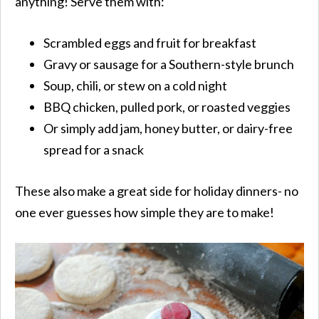
anything! Serve them with:
Scrambled eggs and fruit for breakfast
Gravy or sausage for a Southern-style brunch
Soup, chili, or stew on a cold night
BBQ chicken, pulled pork, or roasted veggies
Or simply add jam, honey butter, or dairy-free
spread for a snack
These also make a great side for holiday dinners- no
one ever guesses how simple they are to make!