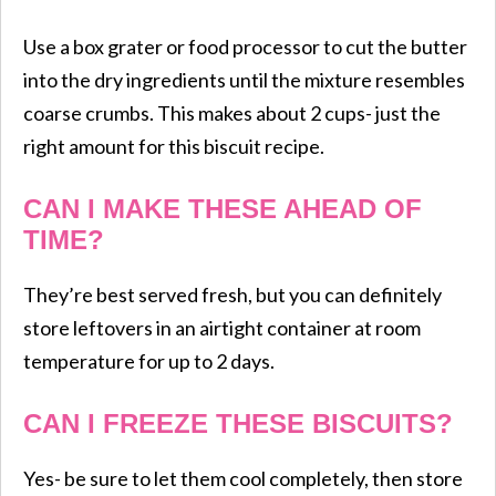
Use a box grater or food processor to cut the butter
into the dry ingredients until the mixture resembles
coarse crumbs. This makes about 2 cups- just the
right amount for this biscuit recipe.
CAN I MAKE THESE AHEAD OF
TIME?
They’re best served fresh, but you can definitely
store leftovers in an airtight container at room
temperature for up to 2 days.
CAN I FREEZE THESE BISCUITS?
Yes- be sure to let them cool completely, then store