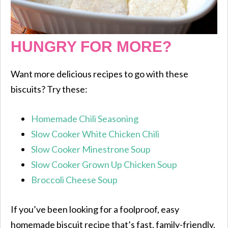
HUNGRY FOR MORE?
Want more delicious recipes to go with these
biscuits? Try these:
Homemade Chili Seasoning
Slow Cooker White Chicken Chili
Slow Cooker Minestrone Soup
Slow Cooker Grown Up Chicken Soup
Broccoli Cheese Soup
If you’ve been looking for a foolproof, easy
homemade biscuit recipe that’s fast, family-friendly,