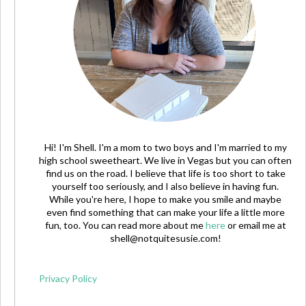
Hi! I'm Shell. I'm a mom to two boys and I'm married to my
high school sweetheart. We live in Vegas but you can often
find us on the road. I believe that life is too short to take
yourself too seriously, and I also believe in having fun.
While you're here, I hope to make you smile and maybe
even find something that can make your life a little more
fun, too. You can read more about me
here
or email me at
shell@notquitesusie.com
!
Privacy Policy