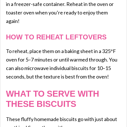
in a freezer-safe container. Reheat in the oven or
toaster oven when you’re ready to enjoy them
again!
HOW TO REHEAT LEFTOVERS
To reheat, place them on a baking sheet in a 325°F
oven for 5–7 minutes or until warmed through. You
can also microwave individual biscuits for 10–15
seconds, but the texture is best from the oven!
WHAT TO SERVE WITH
THESE BISCUITS
These fluffy homemade biscuits go with just about