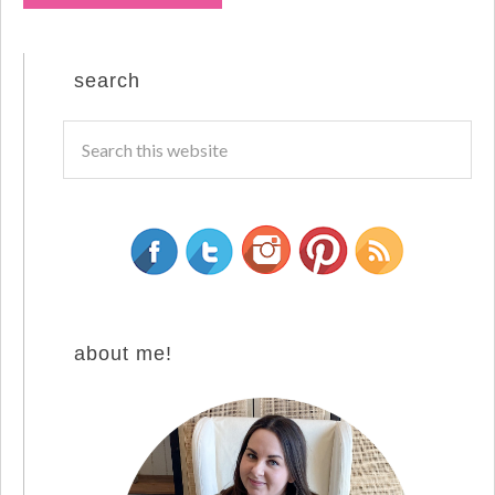
search
about me!