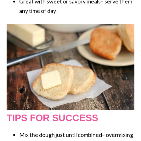
Great with sweet or savory meals– serve them
any time of day!
TIPS FOR SUCCESS
Mix the dough just until combined– overmixing