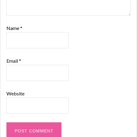
Name
*
Email
*
Website