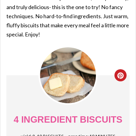
and truly delicious- this is the one to try! No fancy
techniques. No hard-to-find ingredients. Just warm,
fluffy biscuits that make every meal feel a little more
special. Enjoy!
CRE
PIN
PIN
4 INGREDIENT BISCUITS