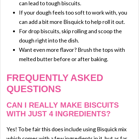
can lead to tough biscuits.
If your dough feels too soft to work with, you
can add a bit more Bisquick to help roll it out.
For drop biscuits, skip rolling and scoop the
dough right into the dish.
Want even more flavor? Brush the tops with
melted butter before or after baking.
FREQUENTLY ASKED
QUESTIONS
CAN I REALLY MAKE BISCUITS
WITH JUST 4 INGREDIENTS?
Yes! To be fair this does include using Bisquick mix
which comes with a few ingredients in it, but as far