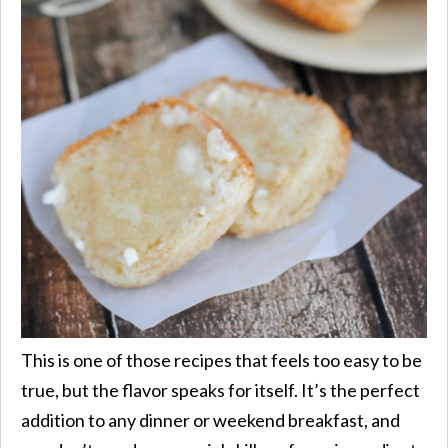
This is one of those recipes that feels too easy to be
true, but the flavor speaks for itself. It’s the perfect
addition to any dinner or weekend breakfast, and