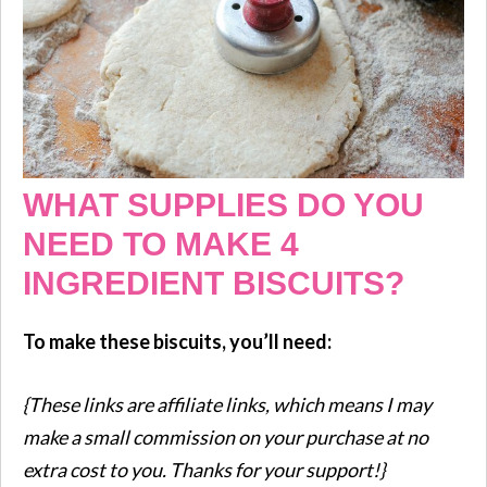
WHAT SUPPLIES DO YOU
NEED TO MAKE 4
INGREDIENT BISCUITS?
To make these biscuits, you’ll need:
{These links are affiliate links, which means I may
make a small commission on your purchase at no
extra cost to you. Thanks for your support!}