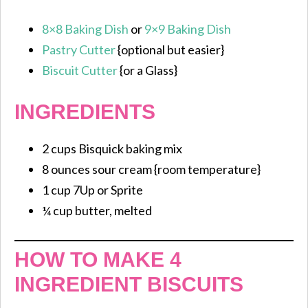
8×8 Baking Dish
or
9×9 Baking Dish
Pastry Cutter
{optional but easier}
Biscuit Cutter
{or a Glass}
INGREDIENTS
2 cups Bisquick baking mix
8 ounces sour cream {room temperature}
1 cup 7Up or Sprite
¼ cup butter, melted
HOW TO MAKE 4
INGREDIENT BISCUITS