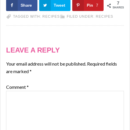
7
Share
Tweet
Pin
7
SHARES
TAGGED WITH:
RECIPES
FILED UNDER:
RECIPES
LEAVE A REPLY
Your email address will not be published.
Required fields
are marked
*
Comment
*