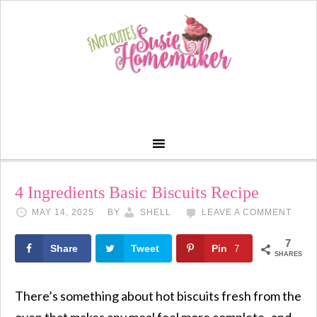
Skip
to
Recipe
4 Ingredients Basic Biscuits Recipe
MAY 14, 2025
BY
SHELL
LEAVE A COMMENT
7
Share
Tweet
Pin
7
SHARES
There’s something about hot biscuits fresh from the
oven that makes any meal feel more complete- and