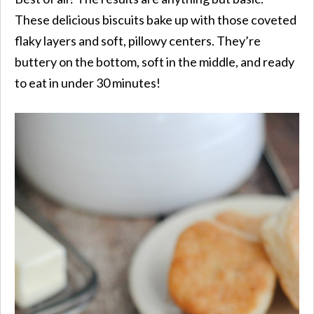
These delicious biscuits bake up with those coveted
flaky layers and soft, pillowy centers. They’re
buttery on the bottom, soft in the middle, and ready
to eat in under 30 minutes!