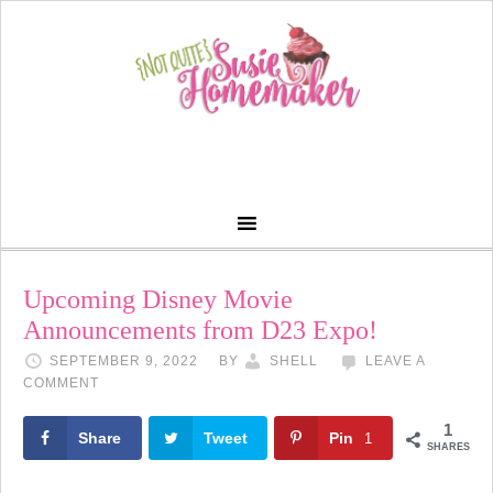
Upcoming Disney Movie
Announcements from D23 Expo!
SEPTEMBER 9, 2022
BY
SHELL
LEAVE A
COMMENT
1
Share
Tweet
Pin
1
SHARES