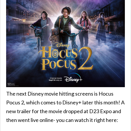
The next Disney movie hitting screens is Hocus
Pocus 2, which comes to Disney+ later this month! A
new trailer for the movie dropped at D23 Expo and
then went live online- you can watch it right here: