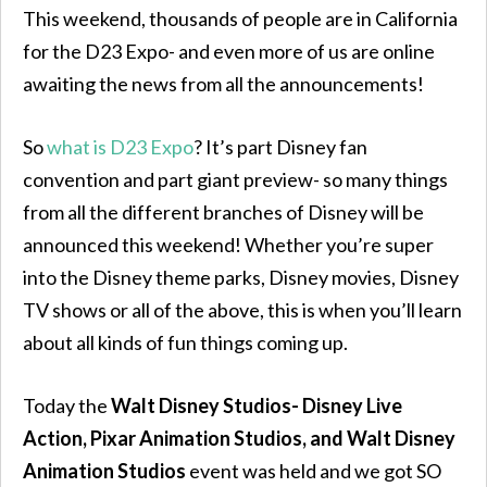
This weekend, thousands of people are in California
for the D23 Expo- and even more of us are online
awaiting the news from all the announcements!
So
what is D23 Expo
? It’s part Disney fan
convention and part giant preview- so many things
from all the different branches of Disney will be
announced this weekend! Whether you’re super
into the Disney theme parks, Disney movies, Disney
TV shows or all of the above, this is when you’ll learn
about all kinds of fun things coming up.
Today the
Walt Disney Studios- Disney Live
Action, Pixar Animation Studios, and Walt Disney
Animation Studios
event was held and we got SO