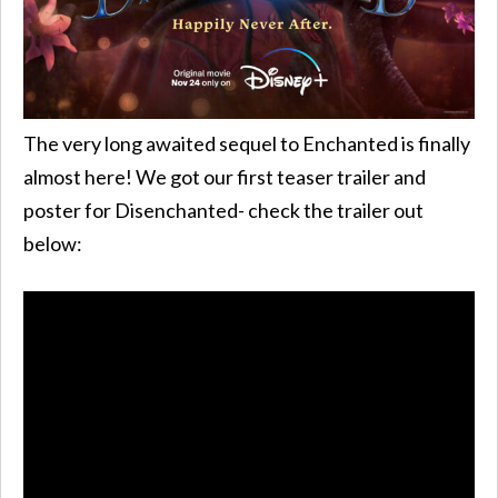
The very long awaited sequel to Enchanted is finally
almost here! We got our first teaser trailer and
poster for Disenchanted- check the trailer out
below: