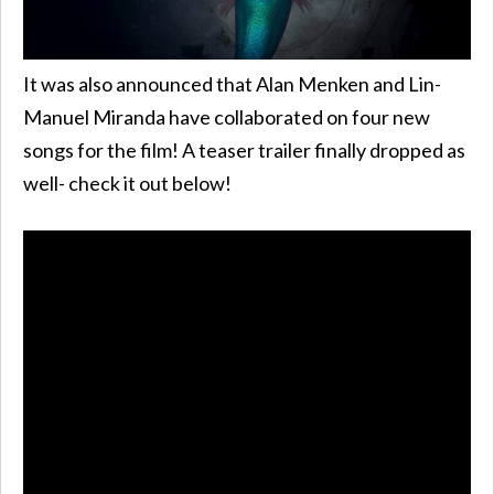
It was also announced that Alan Menken and Lin-
Manuel Miranda have collaborated on four new
songs for the film! A teaser trailer finally dropped as
well- check it out below!