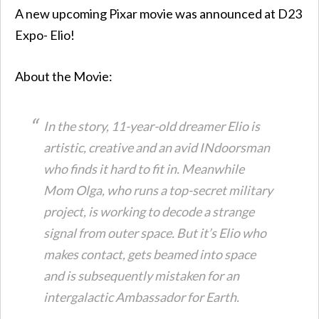
A new upcoming Pixar movie was announced at D23
Expo- Elio!
About the Movie:
In the story, 11-year-old dreamer Elio is
artistic, creative and an avid INdoorsman
who finds it hard to fit in. Meanwhile
Mom Olga, who runs a top-secret military
project, is working to decode a strange
signal from outer space. But it’s Elio who
makes contact, gets beamed into space
and is subsequently mistaken for an
intergalactic Ambassador for Earth.