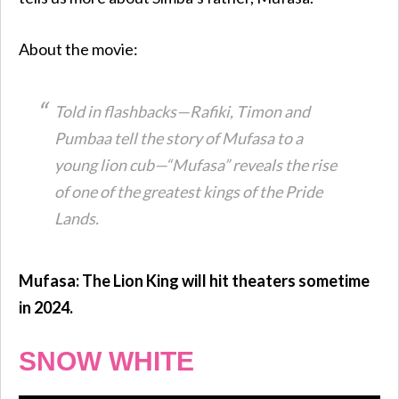
About the movie:
Told in flashbacks—Rafiki, Timon and
Pumbaa tell the story of Mufasa to a
young lion cub—“Mufasa” reveals the rise
of one of the greatest kings of the Pride
Lands.
Mufasa: The Lion King will hit theaters sometime
in 2024.
SNOW WHITE