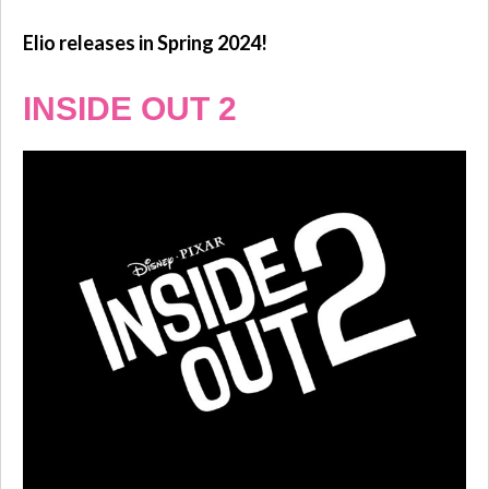
Elio releases in Spring 2024!
INSIDE OUT 2