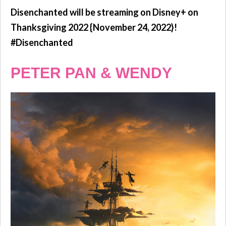
Disenchanted will be streaming on Disney+ on
Thanksgiving 2022 {November 24, 2022}!
#Disenchanted
PETER PAN & WENDY