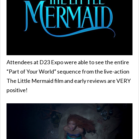
Attendees at D23 Expo were able to see the entire
“Part of Your World” sequence from the live-action
The Little Mermaid film and early reviews are VERY
positive!