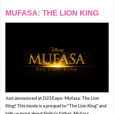
MUFASA: THE LION KING
Just announced at D23 Expo- Mufasa: The Lion
King! This movie is a prequel to “The Lion King” and
tells us more about Simba’s father, Mufasa.