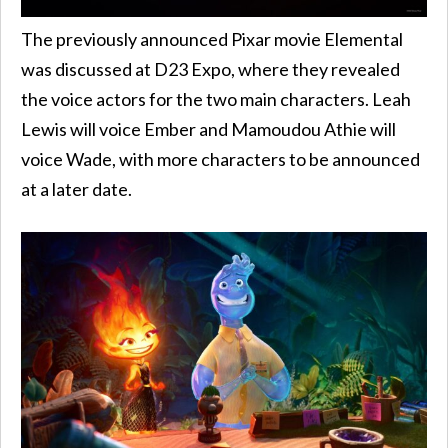
The previously announced Pixar movie Elemental
was discussed at D23 Expo, where they revealed
the voice actors for the two main characters. Leah
Lewis will voice Ember and Mamoudou Athie will
voice Wade, with more characters to be announced
at a later date.