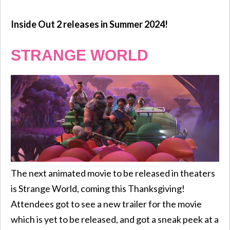
Inside Out 2 releases in Summer 2024!
STRANGE WORLD
The next animated movie to be released in theaters
is Strange World, coming this Thanksgiving!
Attendees got to see a new trailer for the movie
which is yet to be released, and got a sneak peek at a