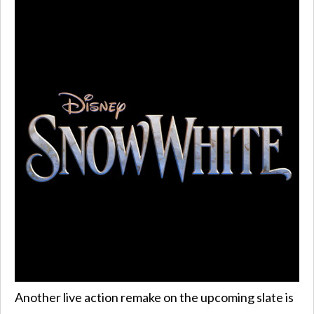
Another live action remake on the upcoming slate is