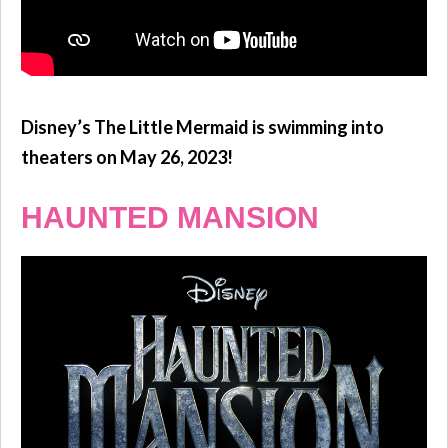
Disney’s The Little Mermaid is swimming into
theaters on May 26, 2023!
HAUNTED MANSION