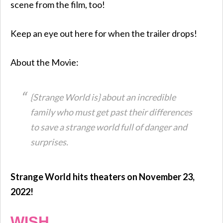
scene from the film, too!
Keep an eye out here for when the trailer drops!
About the Movie:
{Strange World is} about an incredible
family who must get past their differences
to save a strange world full of danger and
surprises.
Strange World hits theaters on November 23,
2022!
WISH