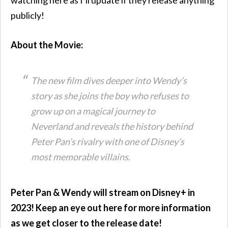
publicly!
About the Movie:
The new film dives deeper into Wendy’s
story as she joins the boy who refuses to
grow up on a magical journey to
Neverland and reveals the history behind
Peter Pan’s rivalry with one of Disney’s
most memorable villains.
Peter Pan & Wendy will stream on Disney+ in
2023! Keep an eye out here for more information
as we get closer to the release date!