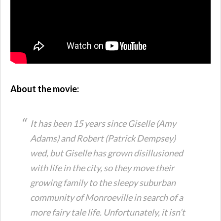
About the movie:
It has been 15 years since Giselle (Amy
Adams) and Robert (Patrick Dempsey)
wed, but Giselle has grown disillusioned
with life in the city, so they move their
growing family to the sleepy suburban
community of Monroeville in search of a
more fairy tale life. Unfortunately, it isn’t