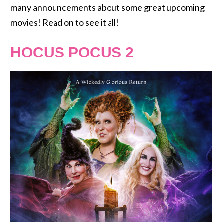
many announcements about some great upcoming
movies! Read on to see it all!
HOCUS POCUS 2