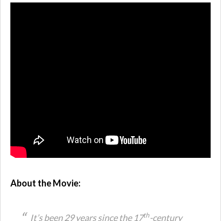
About the Movie:
th
It’s been 29 years since the 17
-century