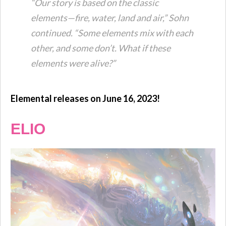
“Our story is based on the classic
elements—fire, water, land and air,” Sohn
continued. “Some elements mix with each
other, and some don’t. What if these
elements were alive?”
Elemental releases on June 16, 2023!
ELIO