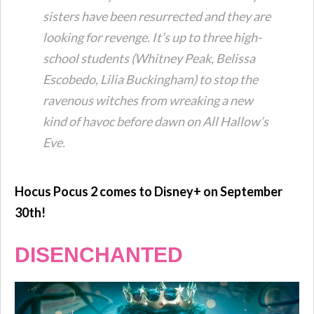
sisters have been resurrected and they are
looking for revenge. It’s up to three high-
school students (Whitney Peak, Belissa
Escobedo, Lilia Buckingham) to stop the
ravenous witches from wreaking a new
kind of havoc before dawn on All Hallow’s
Eve.
Hocus Pocus 2 comes to Disney+ on September
30th!
DISENCHANTED