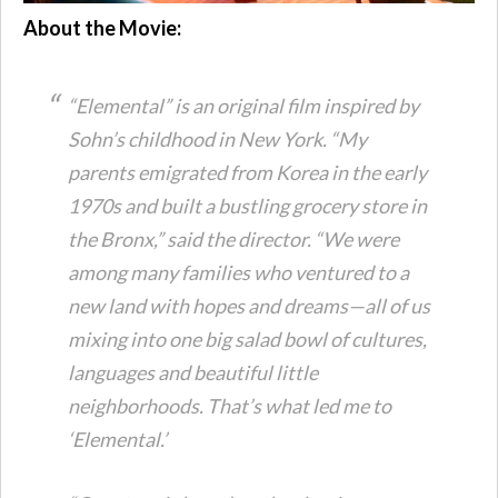
About the Movie:
“Elemental” is an original film inspired by
Sohn’s childhood in New York. “My
parents emigrated from Korea in the early
1970s and built a bustling grocery store in
the Bronx,” said the director. “We were
among many families who ventured to a
new land with hopes and dreams—all of us
mixing into one big salad bowl of cultures,
languages and beautiful little
neighborhoods. That’s what led me to
‘Elemental.’