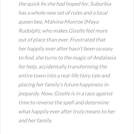
the quick fix she had hoped for. Suburbia
has a whole new set of rules and a local
queen bee, Malvina Monroe (Maya
Rudolph), who makes Giselle feel more
out of place than ever. Frustrated that
her
happily ever after
hasn’t been so easy
to find, she turns to the magic of Andalasia
for help, accidentally transforming the
entire town into a real-life fairy tale and
placing her family’s future happiness in
jeopardy. Now, Giselle is in a race against
time to reverse the spell and determine
what
happily ever after
truly means to her
and her family.