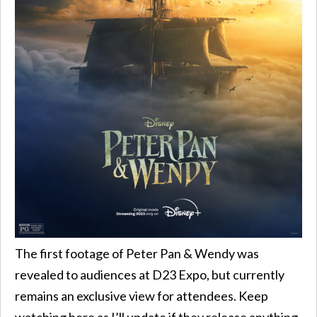
The first footage of Peter Pan & Wendy was
revealed to audiences at D23 Expo, but currently
remains an exclusive view for attendees. Keep
watching here as I’ll update if they release anything