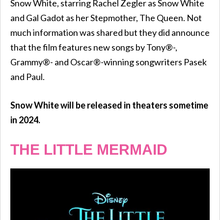
Snow White, starring Rachel Zegler as Snow White
and Gal Gadot as her Stepmother, The Queen. Not
much information was shared but they did announce
that the film features new songs by Tony®-,
Grammy®- and Oscar®-winning songwriters Pasek
and Paul.
Snow White will be released in theaters sometime
in 2024.
THE LITTLE MERMAID