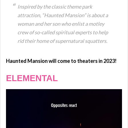
Inspired by the classic theme park
attraction, “Haunted Mansion” is about a
woman and her son who enlist a motley
crew of so-called spiritual experts to help
rid their home of supernatural squatters.
Haunted Mansion will come to theaters in 2023!
ELEMENTAL