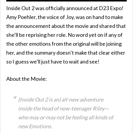
Inside Out 2 was officially announced at D23 Expo!
Amy Poehler, the voice of Joy, was on hand to make
the announcement about the movie and shared that
she’ll be reprising her role. No word yet on if any of
the other emotions from the original will be joining
her, and the summary doesn’t make that clear either
so I guess we’ll just have to wait and see!
About the Movie:
{Inside Out 2 is an} all-new adventure
inside the head of now-teenager Riley—
who may or may not be feeling all kinds of
new Emotions.