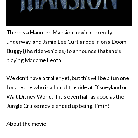
There’s a Haunted Mansion movie currently
underway, and Jamie Lee Curtis rode in on a Doom
Buggy {the ride vehicles} to announce that she’s
playing Madame Leota!
We don’t have a trailer yet, but this will be a fun one
for anyone who is a fan of the ride at Disneyland or
Walt Disney World. If it’s even half as good as the
Jungle Cruise movie ended up being, I’m in!
About the movie: