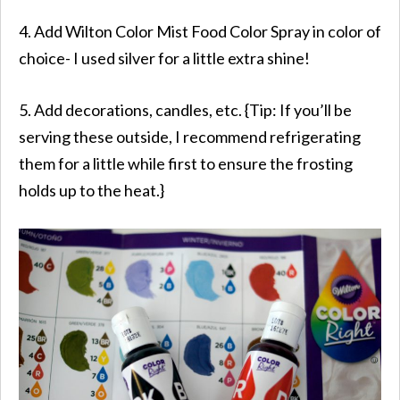
4. Add Wilton Color Mist Food Color Spray in color of
choice- I used silver for a little extra shine!
5. Add decorations, candles, etc. {Tip: If you’ll be
serving these outside, I recommend refrigerating
them for a little while first to ensure the frosting
holds up to the heat.}