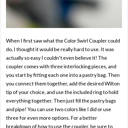
When I first saw what the Color Swirl Coupler could
do, I thought it would be really hard to use. It was
actually so easy I couldn’t even believe it! The
coupler comes with three interlocking pieces, and
you start by fitting each one into a pastry bag. Then
you connect them together, add the desired Wilton
tip of your choice, and use the included ring to hold
everything together. Then just fill the pastry bags
and pipe! You can use two colors like I did or use
three for even more options. For a better
breakdown of how to use the coupler, be sure to