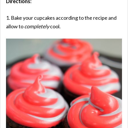
Directions:
1. Bake your cupcakes according to the recipe and
allow to
completely
cool.