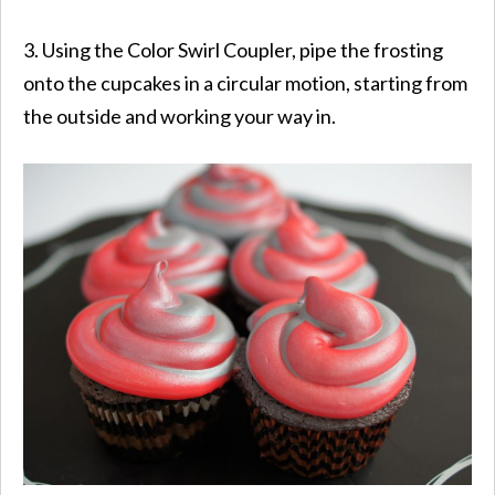
3. Using the Color Swirl Coupler, pipe the frosting
onto the cupcakes in a circular motion, starting from
the outside and working your way in.