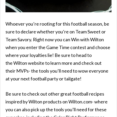
Whoever you’re rooting for this football season, be
sure to declare whether you’re on Team Sweet or
Team Savory. Right now you can Win with Wilton
when you enter the Game Time contest and choose
where your loyalties lie! Be sure to head to
the Wilton website to learn more and check out
their MVPs- the tools you’ll need to wow everyone
at your next football party or tailgate!
Be sure to check out other great football recipes
inspired by Wilton products on Wilton.com- where
you can also pick up the tools you’ll need for these