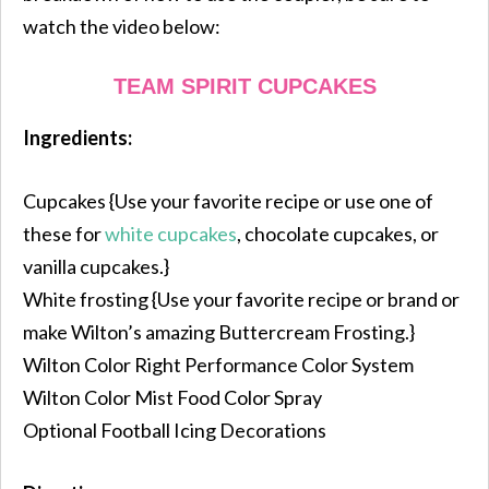
watch the video below:
TEAM SPIRIT CUPCAKES
Ingredients:
Cupcakes {Use your favorite recipe or use one of
these for
white cupcakes
, chocolate cupcakes, or
vanilla cupcakes.}
White frosting {Use your favorite recipe or brand or
make Wilton’s amazing Buttercream Frosting.}
Wilton Color Right Performance Color System
Wilton Color Mist Food Color Spray
Optional Football Icing Decorations