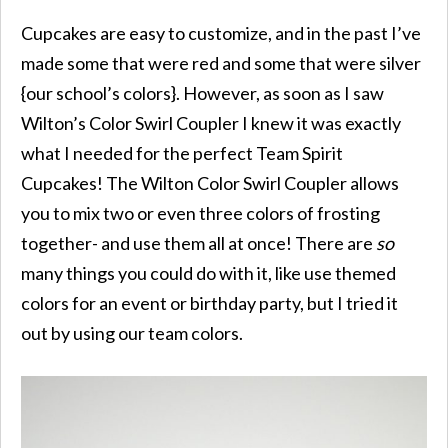
Cupcakes are easy to customize, and in the past I’ve
made some that were red and some that were silver
{our school’s colors}. However, as soon as I saw
Wilton’s Color Swirl Coupler I knew it was exactly
what I needed for the perfect Team Spirit
Cupcakes! The Wilton Color Swirl Coupler allows
you to mix two or even three colors of frosting
together- and use them all at once! There are
so
many things you could do with it, like use themed
colors for an event or birthday party, but I tried it
out by using our team colors.