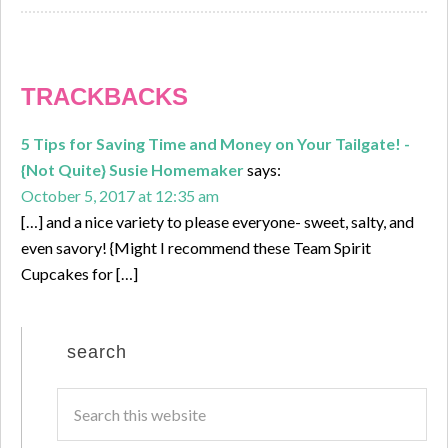
TRACKBACKS
5 Tips for Saving Time and Money on Your Tailgate! -
{Not Quite} Susie Homemaker
says:
October 5, 2017 at 12:35 am
[…] and a nice variety to please everyone- sweet, salty, and
even savory! {Might I recommend these Team Spirit
Cupcakes for […]
search