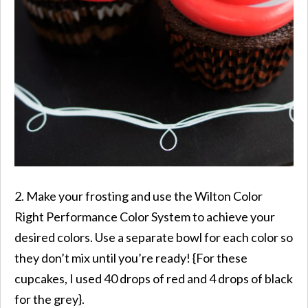
2. Make your frosting and use the Wilton Color
Right Performance Color System to achieve your
desired colors. Use a separate bowl for each color so
they don’t mix until you’re ready! {For these
cupcakes, I used 40 drops of red and 4 drops of black
for the grey}.