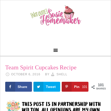
Team Spirit Cupcakes Recipe
OCTOBER 6, 2016
BY
SHELL
101
Share
Tweet
Pin
101
SHARES