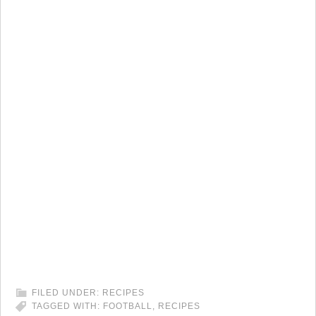
FILED UNDER:
RECIPES
TAGGED WITH:
FOOTBALL
,
RECIPES