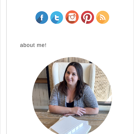
about me!