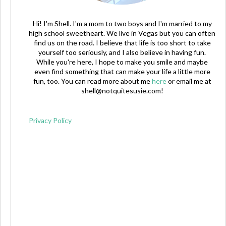
Hi! I'm Shell. I'm a mom to two boys and I'm married to my
high school sweetheart. We live in Vegas but you can often
find us on the road. I believe that life is too short to take
yourself too seriously, and I also believe in having fun.
While you're here, I hope to make you smile and maybe
even find something that can make your life a little more
fun, too. You can read more about me
here
or email me at
shell@notquitesusie.com
!
Privacy Policy