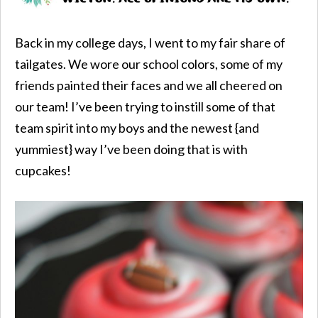
Back in my college days, I went to my fair share of
tailgates. We wore our school colors, some of my
friends painted their faces and we all cheered on
our team! I’ve been trying to instill some of that
team spirit into my boys and the newest {and
yummiest} way I’ve been doing that is with
cupcakes!