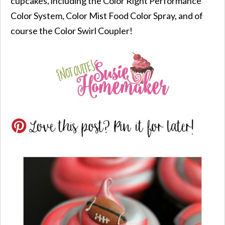
cupcakes, including the Color Right Performance
Color System, Color Mist Food Color Spray, and of
course the Color Swirl Coupler!