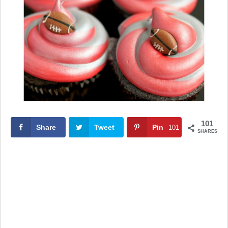
101
Share
Tweet
Pin
101
SHARES