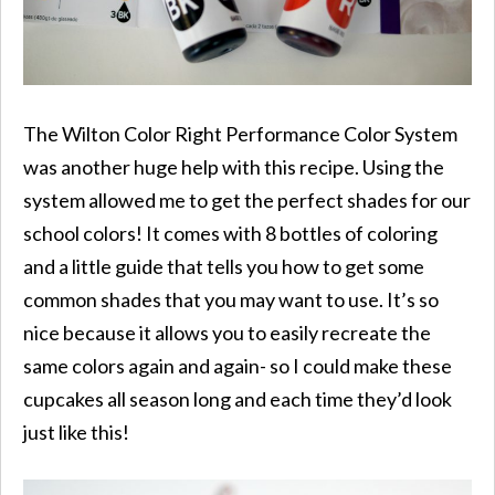
The Wilton Color Right Performance Color System
was another huge help with this recipe. Using the
system allowed me to get the perfect shades for our
school colors! It comes with 8 bottles of coloring
and a little guide that tells you how to get some
common shades that you may want to use. It’s so
nice because it allows you to easily recreate the
same colors again and again- so I could make these
cupcakes all season long and each time they’d look
just like this!