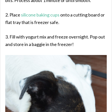
bits. Process about 1 minute or until smooth.
2. Place
silicone baking cups
onto a cutting board or
flat tray that is freezer safe.
3. Fill with yogurt mix and freeze overnight. Pop out
and store in a baggie in the freezer!