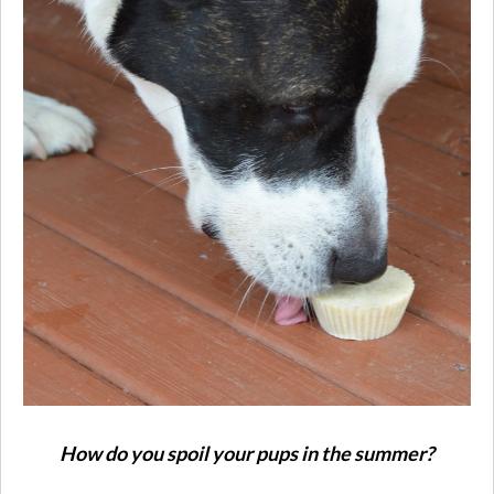
How do you spoil your pups in the summer?