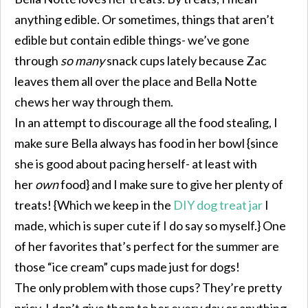
anything edible. Or sometimes, things that aren’t
edible but contain edible things- we’ve gone
through
so many
snack cups lately because Zac
leaves them all over the place and Bella Notte
chews her way through them.
In an attempt to discourage all the food stealing, I
make sure Bella always has food in her bowl {since
she is good about pacing herself- at least with
her
own
food} and I make sure to give her plenty of
treats! {Which we keep in the
DIY dog treat jar
I
made, which is super cute if I do say so myself.} One
of her favorites that’s perfect for the summer are
those “ice cream” cups made just for dogs!
The only problem with those cups? They’re pretty
pricy. I don’t give them to her every day or anything,