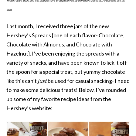
These recipe ideas and this blog post are brought to you by Hershey’s Spreads. All opinions are my
own.
Last month, I received three jars of the new
Hershey’s Spreads {one of each flavor- Chocolate,
Chocolate with Almonds, and Chocolate with
Hazelnut}. I’ve been enjoying the spreads with a
variety of snacks, and have been known to lick it off
the spoon for a special treat, but yummy chocolate
like this can’t
just
be used for casual snacking- I need
to make some delicious treats! Below, I’ve rounded
up some of my favorite recipe ideas from the
Hershey’s website: