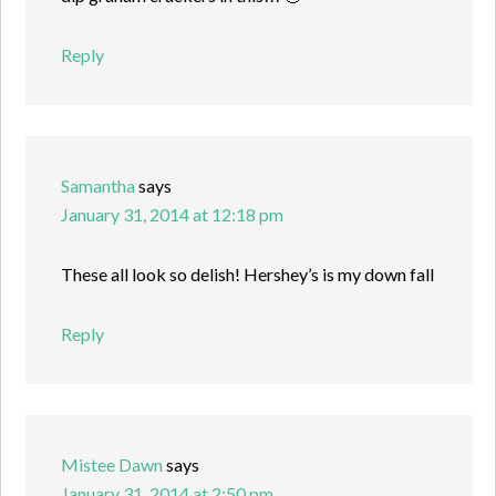
Reply
Samantha
says
January 31, 2014 at 12:18 pm
These all look so delish! Hershey’s is my down fall
Reply
Mistee Dawn
says
January 31, 2014 at 2:50 pm