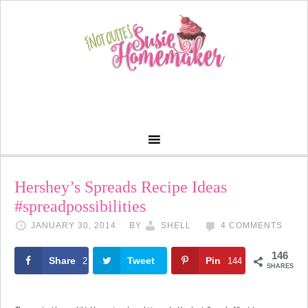
Hershey’s Spreads Recipe Ideas
#spreadpossibilities
JANUARY 30, 2014
BY
SHELL
4 COMMENTS
146
Share
Tweet
Pin
2
144
SHARES