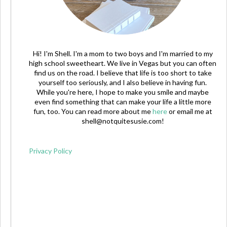
Hi! I'm Shell. I'm a mom to two boys and I'm married to my
high school sweetheart. We live in Vegas but you can often
find us on the road. I believe that life is too short to take
yourself too seriously, and I also believe in having fun.
While you're here, I hope to make you smile and maybe
even find something that can make your life a little more
fun, too. You can read more about me
here
or email me at
shell@notquitesusie.com
!
Privacy Policy