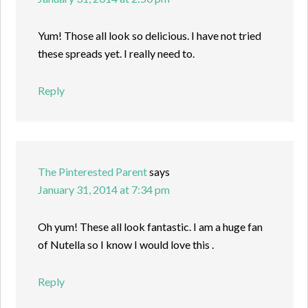
Yum! Those all look so delicious. I have not tried
these spreads yet. I really need to.
Reply
The Pinterested Parent
says
January 31, 2014 at 7:34 pm
Oh yum! These all look fantastic. I am a huge fan
of Nutella so I know I would love this .
Reply