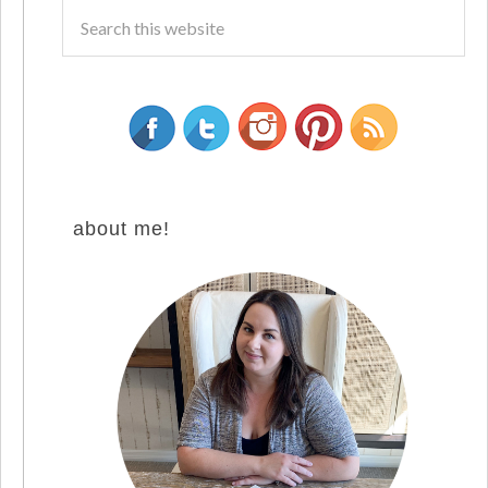
about me!