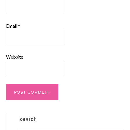
Email
*
Website
search