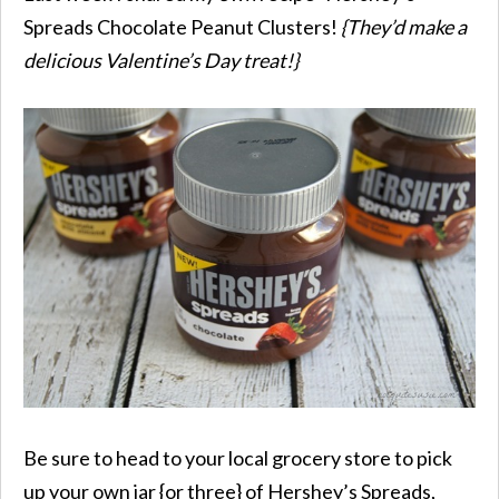
Spreads Chocolate Peanut Clusters!
{They’d make a
delicious Valentine’s Day treat!}
Be sure to head to your local grocery store to pick
up your own jar {or three} of Hershey’s Spreads,