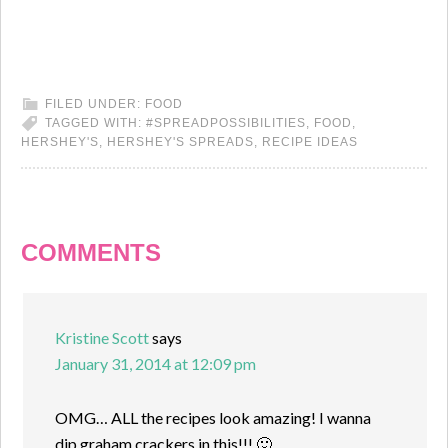
FILED UNDER:
FOOD
TAGGED WITH:
#SPREADPOSSIBILITIES
,
FOOD
,
HERSHEY'S
,
HERSHEY'S SPREADS
,
RECIPE IDEAS
COMMENTS
Kristine Scott
says
January 31, 2014 at 12:09 pm
OMG… ALL the recipes look amazing! I wanna
dip graham crackers in this!!! 🙂