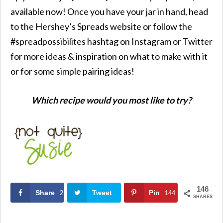
available now! Once you have your jar in hand, head
to the Hershey’s Spreads website or follow the
#spreadpossibilites hashtag on Instagram or Twitter
for more ideas & inspiration on what to make with it
or for some simple pairing ideas!
Which recipe would you most like to try?
146
Share
Tweet
Pin
2
144
SHARES