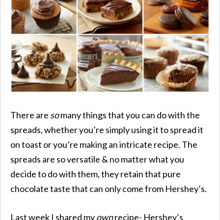
There are
so
many things that you can do with the
spreads, whether you’re simply using it to spread it
on toast or you’re making an intricate recipe. The
spreads are so versatile & no matter what you
decide to do with them, they retain that pure
chocolate taste that can only come from Hershey’s.
Last week I shared my
own
recipe- Hershey’s