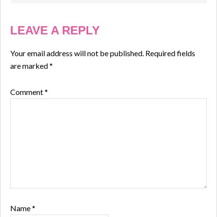
LEAVE A REPLY
Your email address will not be published.
Required fields
are marked
*
Comment
*
Name
*