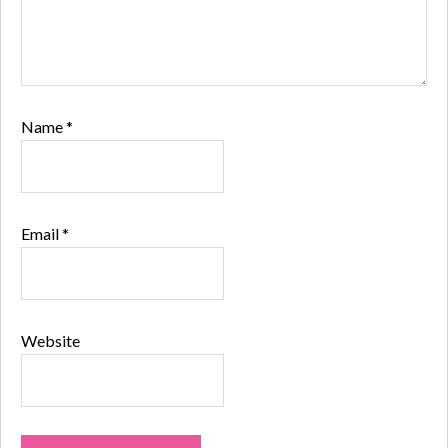
Name
*
Email
*
Website