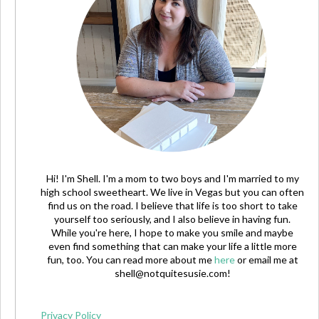
Hi! I'm Shell. I'm a mom to two boys and I'm married to my
high school sweetheart. We live in Vegas but you can often
find us on the road. I believe that life is too short to take
yourself too seriously, and I also believe in having fun.
While you're here, I hope to make you smile and maybe
even find something that can make your life a little more
fun, too. You can read more about me
here
or email me at
shell@notquitesusie.com
!
Privacy Policy