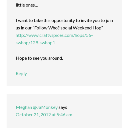
little ones…
I want to take this opportunity to invite you to join
us in our “Follow Who? social Weekend Hop”
http://www.craftyspices.com/hops/56-
swhop/129-swhop1
Hope to see you around.
Reply
Meghan @JaMonkey
says
October 21, 2012 at 5:46 am