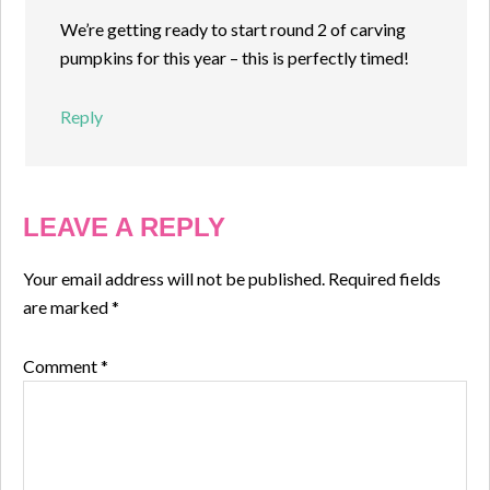
We’re getting ready to start round 2 of carving
pumpkins for this year – this is perfectly timed!
Reply
LEAVE A REPLY
Your email address will not be published.
Required fields
are marked
*
Comment
*