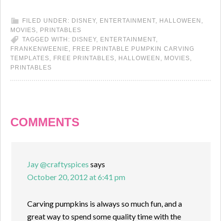
FILED UNDER:
DISNEY
,
ENTERTAINMENT
,
HALLOWEEN
,
MOVIES
,
PRINTABLES
TAGGED WITH:
DISNEY
,
ENTERTAINMENT
,
FRANKENWEENIE
,
FREE PRINTABLE PUMPKIN CARVING
TEMPLATES
,
FREE PRINTABLES
,
HALLOWEEN
,
MOVIES
,
PRINTABLES
COMMENTS
Jay @craftyspices
says
October 20, 2012 at 6:41 pm
Carving pumpkins is always so much fun, and a
great way to spend some quality time with the