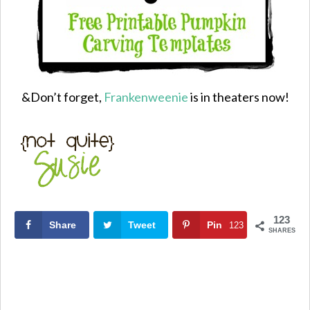
&Don’t forget,
Frankenweenie
is in theaters now!
123
Share
Tweet
Pin
123
SHARES