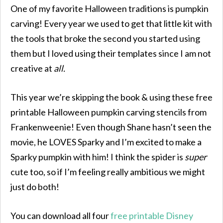
One of my favorite Halloween traditions is pumpkin
carving! Every year we used to get that little kit with
the tools that broke the second you started using
them but I loved using their templates since I am not
creative at
all.
This year we’re skipping the book & using these free
printable Halloween pumpkin carving stencils from
Frankenweenie! Even though Shane hasn’t seen the
movie, he LOVES Sparky and I’m excited to make a
Sparky pumpkin with him! I think the spider is
super
cute too, so if I’m feeling really ambitious we might
just do both!
You can download all four
free printable Disney