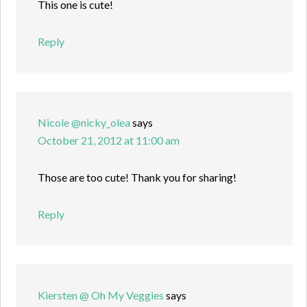
This one is cute!
Reply
Nicole @nicky_olea
says
October 21, 2012 at 11:00 am
Those are too cute! Thank you for sharing!
Reply
Kiersten @ Oh My Veggies
says