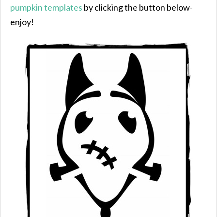
pumpkin templates
by clicking the button below-
enjoy!