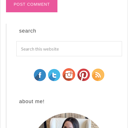
search
about me!