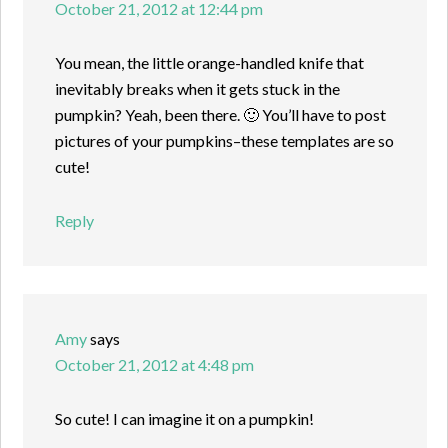
October 21, 2012 at 12:44 pm
You mean, the little orange-handled knife that
inevitably breaks when it gets stuck in the
pumpkin? Yeah, been there. 🙂 You’ll have to post
pictures of your pumpkins–these templates are so
cute!
Reply
Amy
says
October 21, 2012 at 4:48 pm
So cute! I can imagine it on a pumpkin!