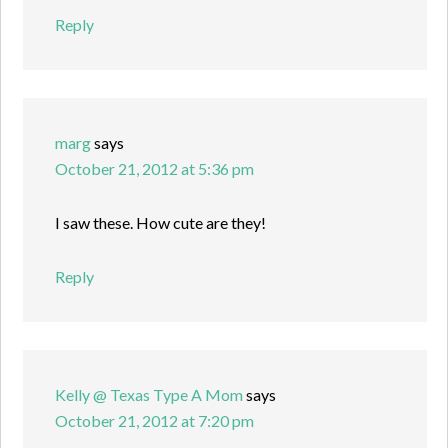
Reply
marg
says
October 21, 2012 at 5:36 pm
I saw these. How cute are they!
Reply
Kelly @ Texas Type A Mom
says
October 21, 2012 at 7:20 pm