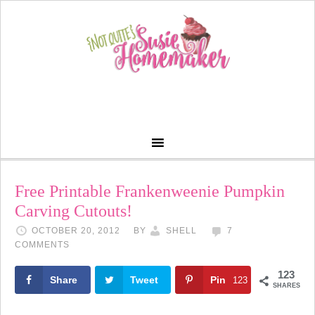
Free Printable Frankenweenie Pumpkin
Carving Cutouts!
OCTOBER 20, 2012
BY
SHELL
7
COMMENTS
123
Share
Tweet
Pin
123
SHARES