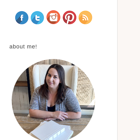
about me!