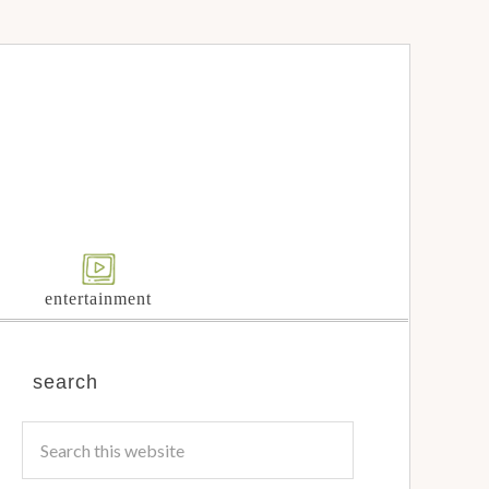
entertainment
search