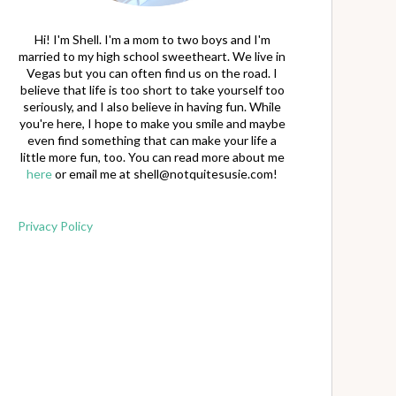
Hi! I'm Shell. I'm a mom to two boys and I'm
married to my high school sweetheart. We live in
Vegas but you can often find us on the road. I
believe that life is too short to take yourself too
seriously, and I also believe in having fun. While
you're here, I hope to make you smile and maybe
even find something that can make your life a
little more fun, too. You can read more about me
here
or email me at
shell@notquitesusie.com
!
Privacy Policy