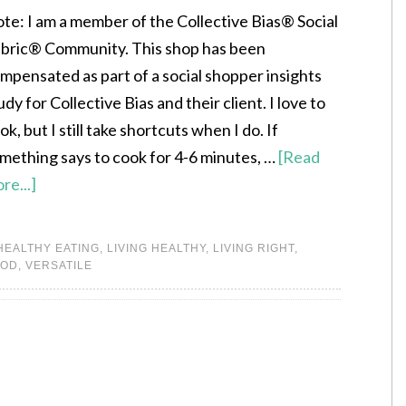
te: I am a member of the Collective Bias® Social
bric® Community. This shop has been
mpensated as part of a social shopper insights
udy for Collective Bias and their client. I love to
ok, but I still take shortcuts when I do. If
mething says to cook for 4-6 minutes, …
[Read
re...]
HEALTHY EATING
,
LIVING HEALTHY
,
LIVING RIGHT
,
OOD
,
VERSATILE