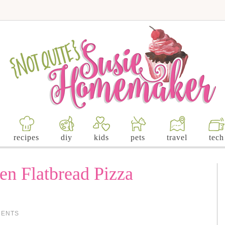
recipes
diy
kids
pets
travel
tech
en Flatbread Pizza
MENTS