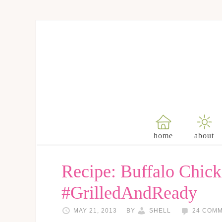
home
about
Recipe: Buffalo Chick
#GrilledAndReady
MAY 21, 2013
BY
SHELL
24 COM