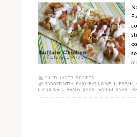
No
Fa
co
st
co
so
mo
FILED UNDER:
RECIPES
TAGGED WITH:
EASY
,
EATING WELL
,
FRESH
,
LIVING WELL
,
READY
,
SMART EATING
,
SMART F