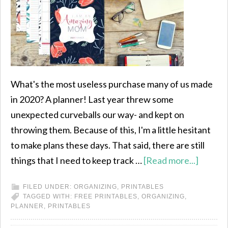
What's the most useless purchase many of us made
in 2020? A planner! Last year threw some
unexpected curveballs our way- and kept on
throwing them. Because of this, I'm a little hesitant
to make plans these days. That said, there are still
things that I need to keep track …
[Read more...]
FILED UNDER:
ORGANIZING
,
PRINTABLES
TAGGED WITH:
FREE PRINTABLES
,
ORGANIZING
,
PLANNER
,
PRINTABLES