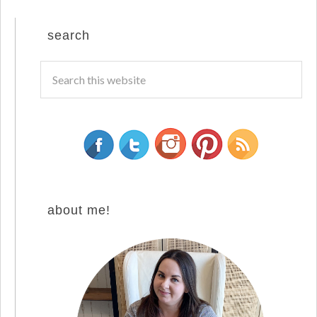
search
about me!