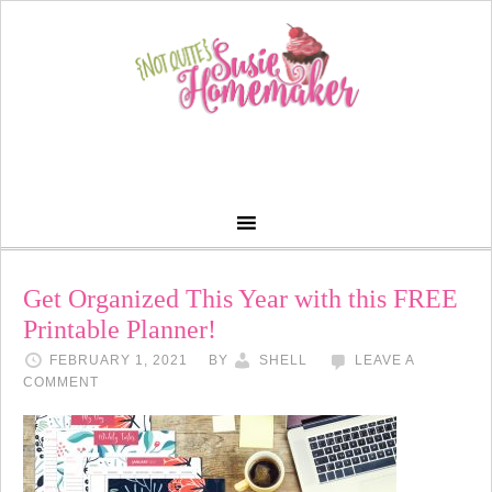
Get Organized This Year with this FREE
Printable Planner!
FEBRUARY 1, 2021
BY
SHELL
LEAVE A
COMMENT