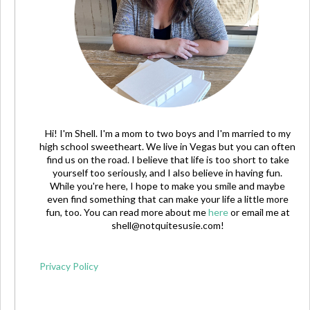
Hi! I'm Shell. I'm a mom to two boys and I'm married to my
high school sweetheart. We live in Vegas but you can often
find us on the road. I believe that life is too short to take
yourself too seriously, and I also believe in having fun.
While you're here, I hope to make you smile and maybe
even find something that can make your life a little more
fun, too. You can read more about me
here
or email me at
shell@notquitesusie.com
!
Privacy Policy