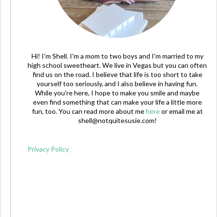
Hi! I'm Shell. I'm a mom to two boys and I'm married to my
high school sweetheart. We live in Vegas but you can often
find us on the road. I believe that life is too short to take
yourself too seriously, and I also believe in having fun.
While you're here, I hope to make you smile and maybe
even find something that can make your life a little more
fun, too. You can read more about me
here
or email me at
shell@notquitesusie.com
!
Privacy Policy