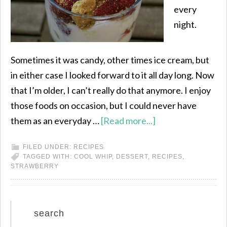
every
night.
Sometimes it was candy, other times ice cream, but
in either case I looked forward to it all day long. Now
that I’m older, I can’t really do that anymore. I enjoy
those foods on occasion, but I could never have
them as an everyday …
[Read more...]
FILED UNDER:
RECIPES
TAGGED WITH:
COOL WHIP
,
DESSERT
,
RECIPES
,
STRAWBERRY
search