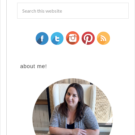
about me!