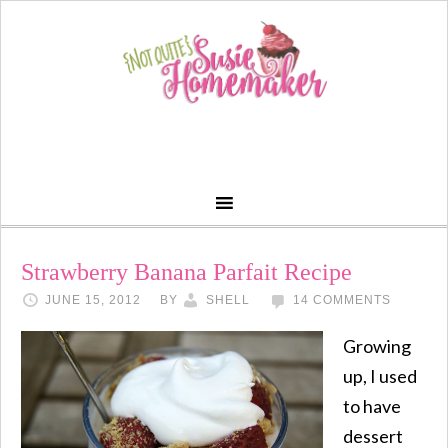
Strawberry Banana Parfait Recipe
JUNE 15, 2012
BY
SHELL
14 COMMENTS
Growing
up, I used
to have
dessert