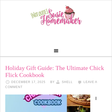
Holiday Gift Guide: The Ultimate Chick
Flick Cookbook
DECEMBER 17, 2025
BY
SHELL
LEAVE A
COMMENT
I