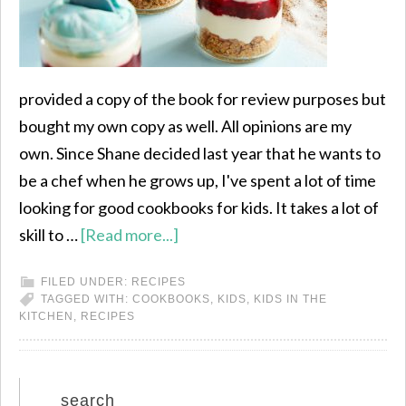
provided a copy of the book for review purposes but
bought my own copy as well. All opinions are my
own. Since Shane decided last year that he wants to
be a chef when he grows up, I've spent a lot of time
looking for good cookbooks for kids. It takes a lot of
skill to …
[Read more...]
FILED UNDER:
RECIPES
TAGGED WITH:
COOKBOOKS
,
KIDS
,
KIDS IN THE
KITCHEN
,
RECIPES
search