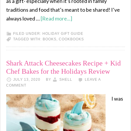
as a gift- especially when it’s rooted in family
traditions and food that’s meant to be shared! I’ve
always loved …
[Read more...]
FILED UNDER:
HOLIDAY GIFT GUIDE
TAGGED WITH:
BOOKS
,
COOKBOOKS
Shark Attack Cheesecakes Recipe + Kid
Chef Bakes for the Holidays Review
JULY 13, 2020
BY
SHELL
LEAVE A
COMMENT
I was