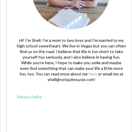
Hi! I'm Shell. I'm a mom to two boys and I'm married to my
high school sweetheart. We live in Vegas but you can often
find us on the road. I believe that life is too short to take
yourself too seriously, and I also believe in having fun.
While you're here, I hope to make you smile and maybe
even find something that can make your life a little more
fun, too. You can read more about me
here
or email me at
shell@notquitesusie.com
!
Privacy Policy