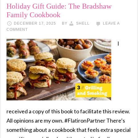
Holiday Gift Guide: The Bradshaw
Family Cookbook
DECEMBER 17, 2025
BY
SHELL
LEAVE A
COMMENT
I
received a copy of this book to facilitate this review.
All opinions are my own. #FlatironPartner There’s
something about a cookbook that feels extra special