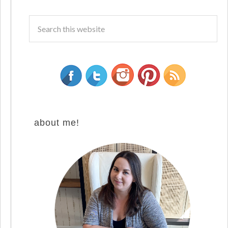
about me!