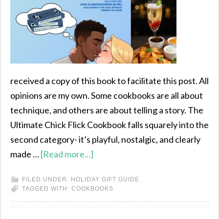
received a copy of this book to facilitate this post. All
opinions are my own. Some cookbooks are all about
technique, and others are about telling a story. The
Ultimate Chick Flick Cookbook falls squarely into the
second category- it’s playful, nostalgic, and clearly
made …
[Read more...]
FILED UNDER:
HOLIDAY GIFT GUIDE
TAGGED WITH:
COOKBOOKS