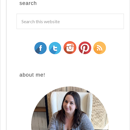
search
about me!