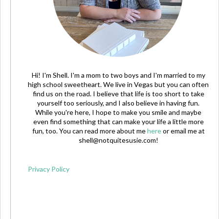
Hi! I'm Shell. I'm a mom to two boys and I'm married to my
high school sweetheart. We live in Vegas but you can often
find us on the road. I believe that life is too short to take
yourself too seriously, and I also believe in having fun.
While you're here, I hope to make you smile and maybe
even find something that can make your life a little more
fun, too. You can read more about me
here
or email me at
shell@notquitesusie.com
!
Privacy Policy