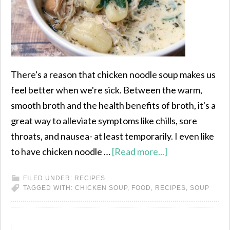
There's a reason that chicken noodle soup makes us
feel better when we're sick. Between the warm,
smooth broth and the health benefits of broth, it's a
great way to alleviate symptoms like chills, sore
throats, and nausea- at least temporarily. I even like
to have chicken noodle …
[Read more...]
FILED UNDER:
RECIPES
TAGGED WITH:
CHICKEN SOUP
,
FOOD
,
RECIPES
,
SOUP