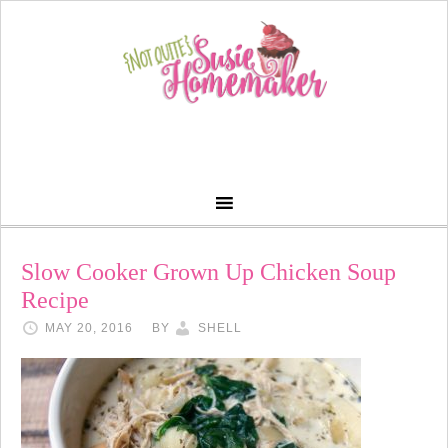
Slow Cooker Grown Up Chicken Soup
Recipe
MAY 20, 2016
BY
SHELL