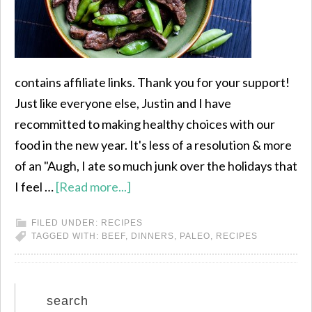
contains affiliate links. Thank you for your support!
Just like everyone else, Justin and I have
recommitted to making healthy choices with our
food in the new year. It's less of a resolution & more
of an "Augh, I ate so much junk over the holidays that
I feel …
[Read more...]
FILED UNDER:
RECIPES
TAGGED WITH:
BEEF
,
DINNERS
,
PALEO
,
RECIPES
search