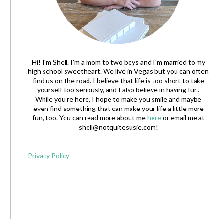
Hi! I'm Shell. I'm a mom to two boys and I'm married to my
high school sweetheart. We live in Vegas but you can often
find us on the road. I believe that life is too short to take
yourself too seriously, and I also believe in having fun.
While you're here, I hope to make you smile and maybe
even find something that can make your life a little more
fun, too. You can read more about me
here
or email me at
shell@notquitesusie.com
!
Privacy Policy