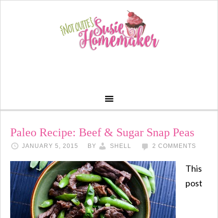
Paleo Recipe: Beef & Sugar Snap Peas
JANUARY 5, 2015
BY
SHELL
2 COMMENTS
This
post