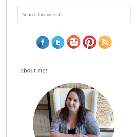
about me!