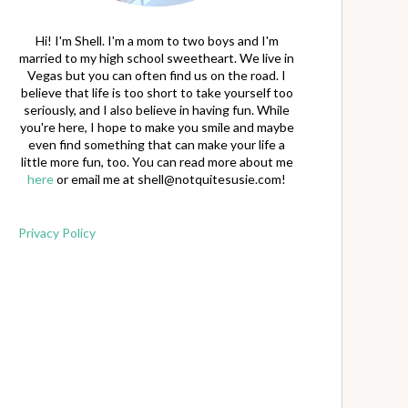
Hi! I'm Shell. I'm a mom to two boys and I'm
married to my high school sweetheart. We live in
Vegas but you can often find us on the road. I
believe that life is too short to take yourself too
seriously, and I also believe in having fun. While
you're here, I hope to make you smile and maybe
even find something that can make your life a
little more fun, too. You can read more about me
here
or email me at
shell@notquitesusie.com
!
Privacy Policy