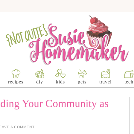
recipes
diy
kids
pets
travel
tech
nding Your Community as
EAVE A COMMENT