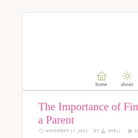
home
about
The Importance of Fi
a Parent
NOVEMBER 17, 2022
BY
SHELL
L