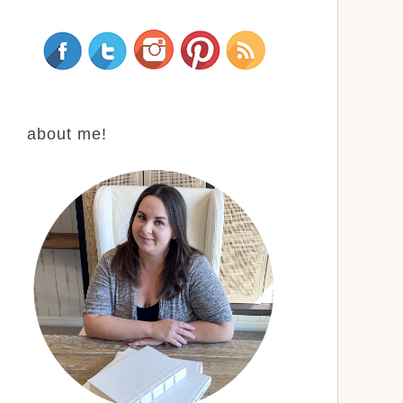
about me!