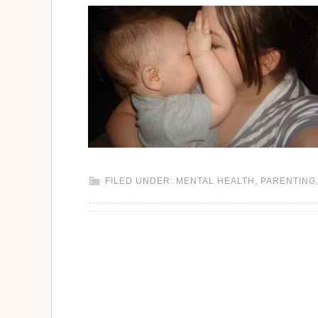
FILED UNDER:
MENTAL HEALTH
,
PARENTING