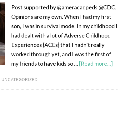
Post supported by @ameracadpeds @CDC.
Opinions are my own. When I had my first
son, I was in survival mode. In my childhood I
had dealt with a lot of Adverse Childhood
Experiences {ACEs} that I hadn’t really
worked through yet, and I was the first of
my friends to have kids so …
[Read more...]
,
UNCATEGORIZED