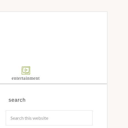
entertainment
search