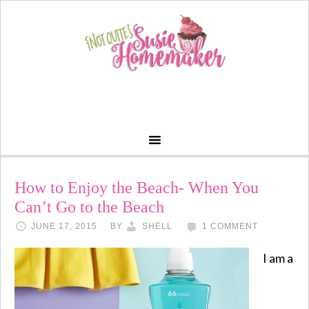
How to Enjoy the Beach- When You
Can’t Go to the Beach
JUNE 17, 2015
BY
SHELL
1 COMMENT
I am a