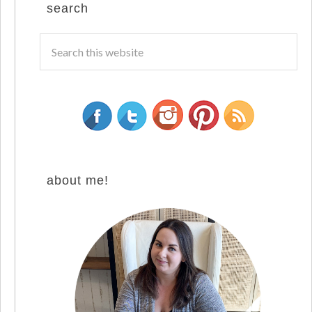
search
about me!