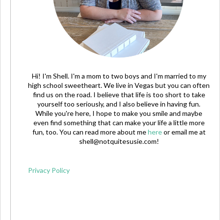
Hi! I'm Shell. I'm a mom to two boys and I'm married to my
high school sweetheart. We live in Vegas but you can often
find us on the road. I believe that life is too short to take
yourself too seriously, and I also believe in having fun.
While you're here, I hope to make you smile and maybe
even find something that can make your life a little more
fun, too. You can read more about me
here
or email me at
shell@notquitesusie.com
!
Privacy Policy