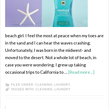
beach girl. I feel the most at peace when my toes are
in the sand and I can hear the waves crashing.
Unfortunately, I was born in the midwest- and
moved to the desert. Not a whole lot of beach, in
case you were wondering. I grew up taking
occasional trips to California to …
[Read more...]
FILED UNDER:
CLEANING
,
LAUNDRY
TAGGED WITH:
CLEANING
,
LAUNDRY