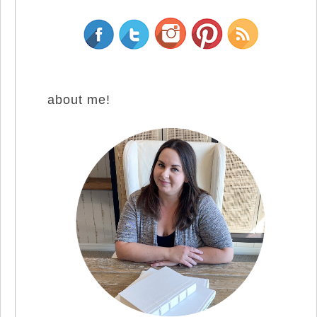
about me!