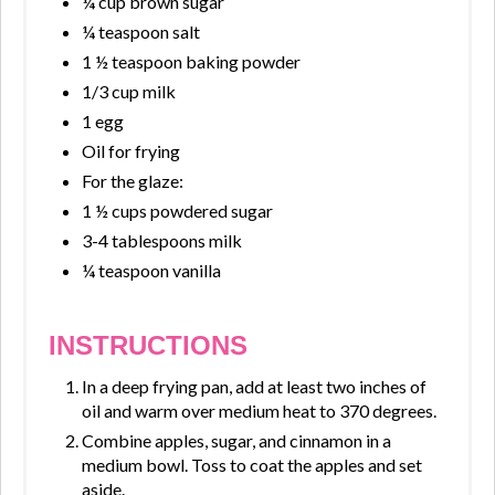
¼ cup brown sugar
¼ teaspoon salt
1 ½ teaspoon baking powder
1/3 cup milk
1 egg
Oil for frying
For the glaze:
1 ½ cups powdered sugar
3-4 tablespoons milk
¼ teaspoon vanilla
INSTRUCTIONS
In a deep frying pan, add at least two inches of
oil and warm over medium heat to 370 degrees.
Combine apples, sugar, and cinnamon in a
medium bowl. Toss to coat the apples and set
aside.