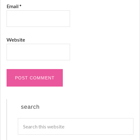
Email
*
Website
search