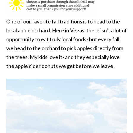
One of our favorite fall traditions is to head to the
local apple orchard. Here in Vegas, there isn’t a lot of
opportunity to eat truly local foods- but every fall,
we head to the orchard to pick apples directly from
the trees. My kids love it- and they especially love
the apple cider donuts we get before we leave!