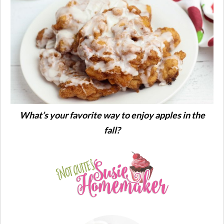
What’s your favorite way to enjoy apples in the
fall?