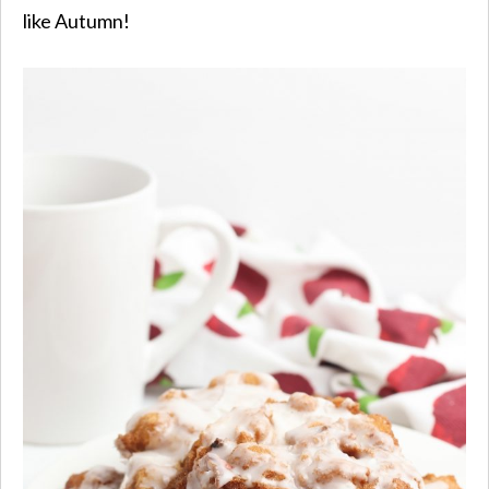
like Autumn!