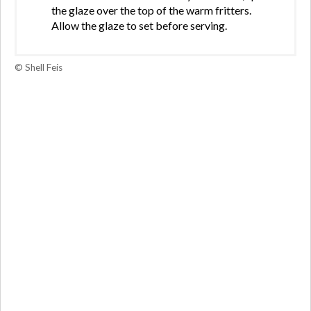
the glaze over the top of the warm fritters.
Allow the glaze to set before serving.
© Shell Feis