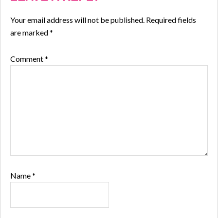
Your email address will not be published.
Required fields
are marked
*
Comment
*
Name
*