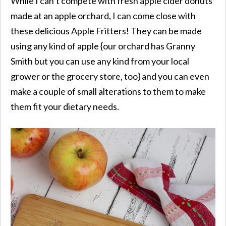
While I can’t compete with fresh apple cider donuts
made at an apple orchard, I can come close with
these delicious Apple Fritters! They can be made
using any kind of apple {our orchard has Granny
Smith but you can use any kind from your local
grower or the grocery store, too} and you can even
make a couple of small alterations to them to make
them fit your dietary needs.