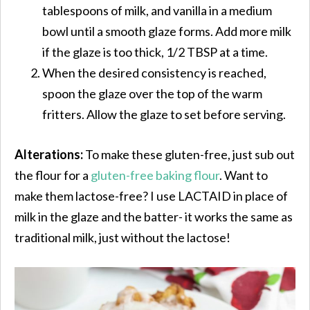
tablespoons of milk, and vanilla in a medium
bowl until a smooth glaze forms. Add more milk
if the glaze is too thick, 1/2 TBSP at a time.
When the desired consistency is reached,
spoon the glaze over the top of the warm
fritters. Allow the glaze to set before serving.
Alterations:
To make these gluten-free, just sub out
the flour for a
gluten-free baking flour
. Want to
make them lactose-free? I use LACTAID in place of
milk in the glaze and the batter- it works the same as
traditional milk, just without the lactose!