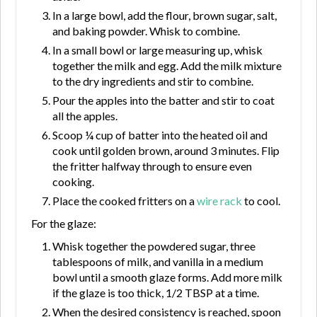
In a large bowl, add the flour, brown sugar, salt,
and baking powder. Whisk to combine.
In a small bowl or large measuring up, whisk
together the milk and egg. Add the milk mixture
to the dry ingredients and stir to combine.
Pour the apples into the batter and stir to coat
all the apples.
Scoop ¼ cup of batter into the heated oil and
cook until golden brown, around 3 minutes. Flip
the fritter halfway through to ensure even
cooking.
Place the cooked fritters on a
wire rack
to cool.
For the glaze:
Whisk together the powdered sugar, three
tablespoons of milk, and vanilla in a medium
bowl until a smooth glaze forms. Add more milk
if the glaze is too thick, 1/2 TBSP at a time.
When the desired consistency is reached, spoon