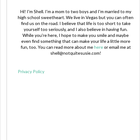
Hi! I'm Shell. I'm a mom to two boys and I'm married to my
high school sweetheart. We live in Vegas but you can often
find us on the road. I believe that life is too short to take
yourself too seriously, and I also believe in having fun.
While you're here, I hope to make you smile and maybe
even find something that can make your life a little more
fun, too. You can read more about me
here
or email me at
shell@notquitesusie.com
!
Privacy Policy