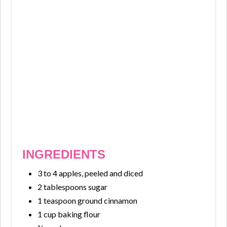
INGREDIENTS
3 to 4 apples, peeled and diced
2 tablespoons sugar
1 teaspoon ground cinnamon
1 cup baking flour