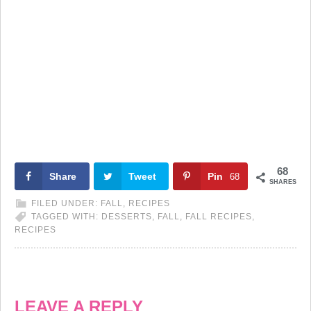
68
Share
Tweet
Pin
68
SHARES
FILED UNDER:
FALL
,
RECIPES
TAGGED WITH:
DESSERTS
,
FALL
,
FALL RECIPES
,
RECIPES
LEAVE A REPLY