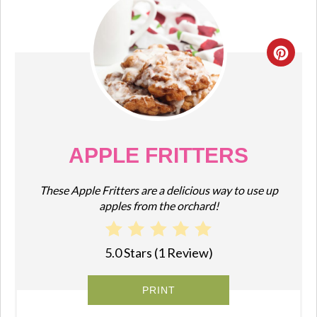
CRE
PIN
PIN
APPLE FRITTERS
These Apple Fritters are a delicious way to use up
apples from the orchard!
5.0 Stars
(
1 Review
)
PRINT