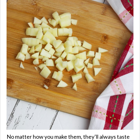
No matter how you make them, they’ll always taste