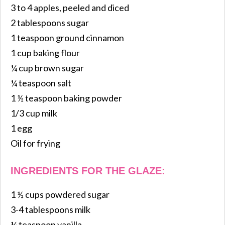
3 to 4 apples, peeled and diced
2 tablespoons sugar
1 teaspoon ground cinnamon
1 cup baking flour
¼ cup brown sugar
¼ teaspoon salt
1 ½ teaspoon baking powder
1/3 cup milk
1 egg
Oil for frying
INGREDIENTS FOR THE GLAZE:
1 ½ cups powdered sugar
3-4 tablespoons milk
¼ teaspoon vanilla