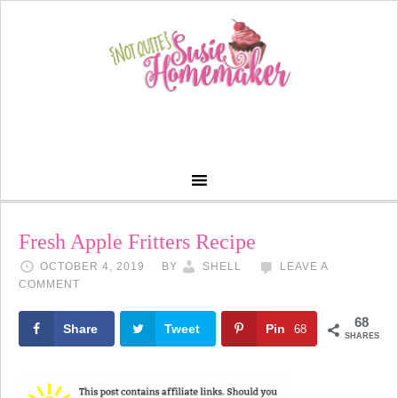
Skip
to
Recipe
Fresh Apple Fritters Recipe
OCTOBER 4, 2019
BY
SHELL
LEAVE A
COMMENT
68
Share
Tweet
Pin
68
SHARES