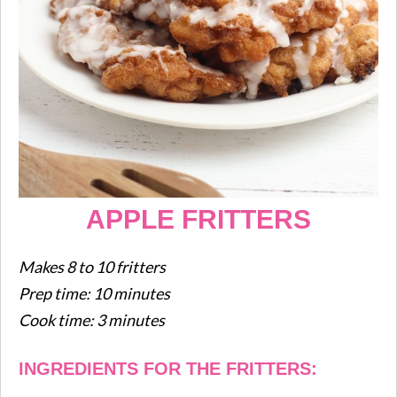
APPLE FRITTERS
Makes 8 to 10 fritters
Prep time: 10 minutes
Cook time: 3 minutes
INGREDIENTS FOR THE FRITTERS: