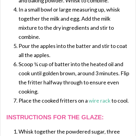
and baking powder. Whisk to combine.
In a small bowl or large measuring up, whisk
together the milk and egg. Add the milk
mixture to the dry ingredients and stir to
combine.
Pour the apples into the batter and stir to coat
all the apples.
Scoop ¼ cup of batter into the heated oil and
cook until golden brown, around 3 minutes. Flip
the fritter halfway through to ensure even
cooking.
Place the cooked fritters on a
wire rack
to cool.
INSTRUCTIONS FOR THE GLAZE:
Whisk together the powdered sugar, three