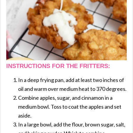
INSTRUCTIONS FOR THE FRITTERS:
In a deep frying pan, add at least two inches of
oil and warm over medium heat to 370 degrees.
Combine apples, sugar, and cinnamon in a
medium bowl. Toss to coat the apples and set
aside.
In a large bowl, add the flour, brown sugar, salt,