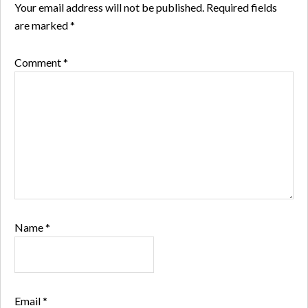
Your email address will not be published.
Required fields
are marked
*
Comment
*
Name
*
Email
*