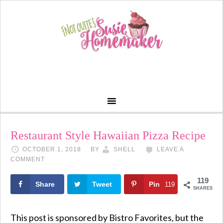
Restaurant Style Hawaiian Pizza Recipe
OCTOBER 1, 2018
BY
SHELL
LEAVE A
COMMENT
119
Share
Tweet
Pin
119
SHARES
This post is sponsored by Bistro Favorites, but the