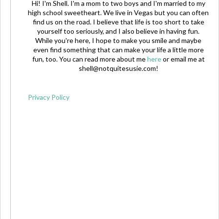
Hi! I'm Shell. I'm a mom to two boys and I'm married to my
high school sweetheart. We live in Vegas but you can often
find us on the road. I believe that life is too short to take
yourself too seriously, and I also believe in having fun.
While you're here, I hope to make you smile and maybe
even find something that can make your life a little more
fun, too. You can read more about me
here
or email me at
shell@notquitesusie.com
!
Privacy Policy