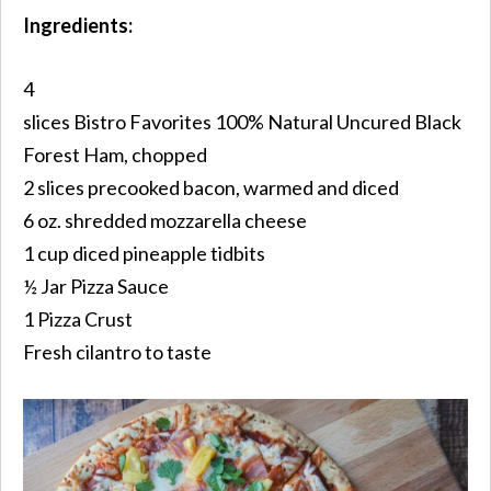
Ingredients:
4
slices
Bistro Favorites 100% Natural
Uncured
Black
Forest Ham, chopped
2 slices precooked bacon, warmed and diced
6 oz. shredded mozzarella cheese
1 cup diced pineapple tidbits
½ Jar Pizza Sauce
1 Pizza Crust
Fresh cilantro to taste