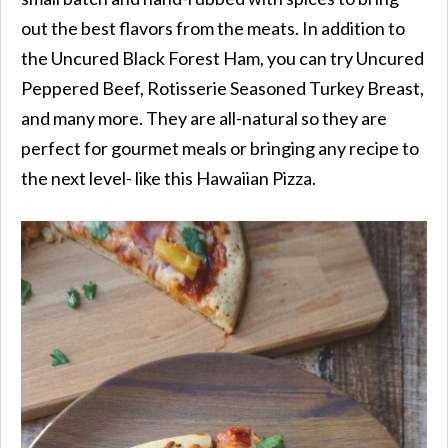
out the best flavors from the meats. In addition to
the Uncured Black Forest Ham, you can try Uncured
Peppered Beef, Rotisserie Seasoned Turkey Breast,
and many more. They are all-natural so they are
perfect for gourmet meals or bringing any recipe to
the next level- like this Hawaiian Pizza.