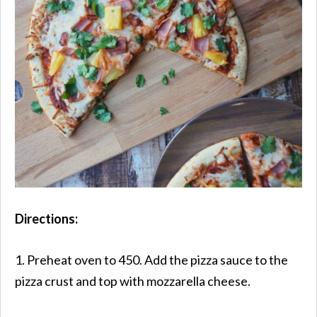
Directions:
1. Preheat oven to 450. Add the pizza sauce to the
pizza crust and top with mozzarella cheese.