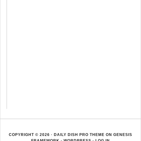
COPYRIGHT © 2026 ·
DAILY DISH PRO THEME
ON
GENESIS
FRAMEWORK
·
WORDPRESS
·
LOG IN