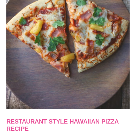
RESTAURANT STYLE
HAWAIIAN PIZZA
RECIPE