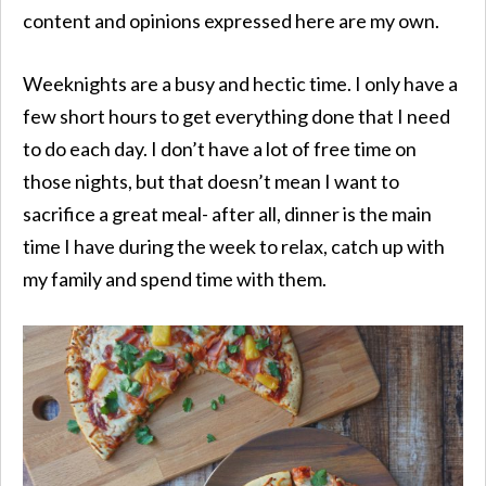
content and opinions expressed here are my own.
Weeknights are a busy and hectic time. I only have a
few short hours to get everything done that I need
to do each day. I don’t have a lot of free time on
those nights, but that doesn’t mean I want to
sacrifice a great meal- after all, dinner is the main
time I have during the week to
relax,
catch up with
my family and spend time with them.