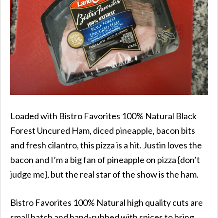
Loaded with Bistro Favorites
100% Natural
Black
Forest
Uncured
Ham, diced pineapple, bacon bits
and fresh cilantro, this pizza is a hit. Justin loves the
bacon and I’m a big fan of pineapple on pizza {don’t
judge me}, but the real star of the show is the ham.
Bistro Favorites 100% Natural high quality cuts are
small batch and hand-rubbed with spices to bring