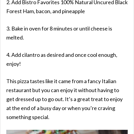
2. Add
Bistro Favorites
100% Natural Uncured
Black
Forest Ham
, bacon, and pineapple
3. Bake in oven for 8 minutes or until cheese is
melted.
4. Add cilantro as desired and once cool enough,
enjoy!
This pizza tastes like it came from a fancy Italian
restaurant but you can enjoy it without having to
get dressed up to go out. It’s a great treat to enjoy
at the end of a busy day or when you’re craving
something special.