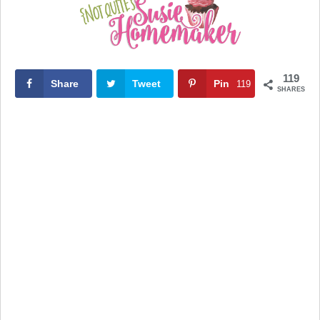
119
Share
Tweet
Pin
119
SHARES