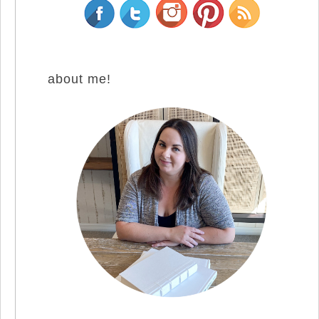
about me!