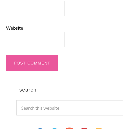
Website
search