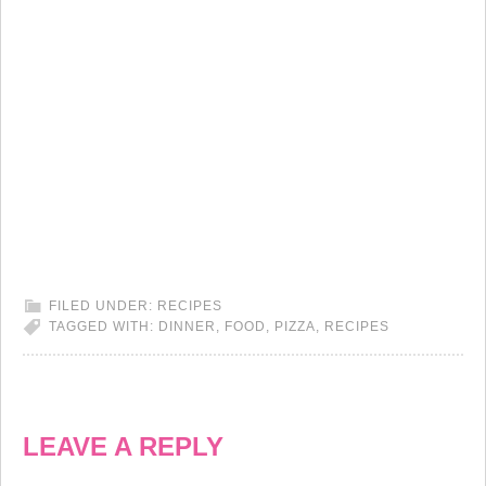
FILED UNDER:
RECIPES
TAGGED WITH:
DINNER
,
FOOD
,
PIZZA
,
RECIPES
LEAVE A REPLY