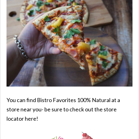
You can find
Bistro Favorites
100% Natural
at a
store near you- be sure to check out the store
locator here!