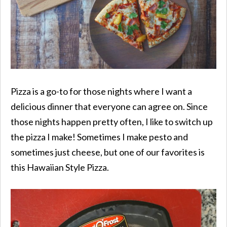
Pizza is a go-to for those nights where I want a
delicious dinner that everyone can agree on. Since
those nights happen pretty often, I like to switch up
the pizza I make! Sometimes I make pesto and
sometimes just cheese, but one of our favorites is
this Hawaiian Style Pizza.