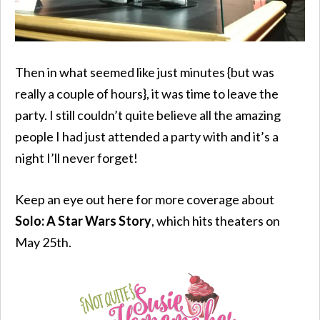
Then in what seemed like just minutes {but was
really a couple of hours}, it was time to leave the
party. I still couldn’t quite believe all the amazing
people I had just attended a party with and it’s a
night I’ll never forget!
Keep an eye out here for more coverage about
Solo: A Star Wars Story
, which hits theaters on
May 25th.