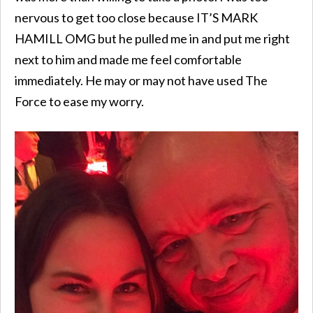
nervous to get too close because IT’S MARK
HAMILL OMG but he pulled me in and put me right
next to him and made me feel comfortable
immediately. He may or may not have used The
Force to ease my worry.