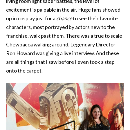
living room light saber battles, the level of
excitement is palpable in the air. Huge fans showed
up in cosplay just for a
chance
to see their favorite
characters, most portrayed by actors new to the
franchise, walk past them. There was a true to scale
Chewbacca walking around. Legendary Director
Ron Howard was giving a live interview. And these
are all things that I saw before I even took a step
onto the carpet.