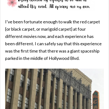
I’ve been fortunate enough to walk the red carpet
{or black carpet, or marigold carpet} at four
different movies now, and each experience has
been different. I can safely say that this experience
was the first time that there was a giant spaceship
parked in the middle of Hollywood Blvd.