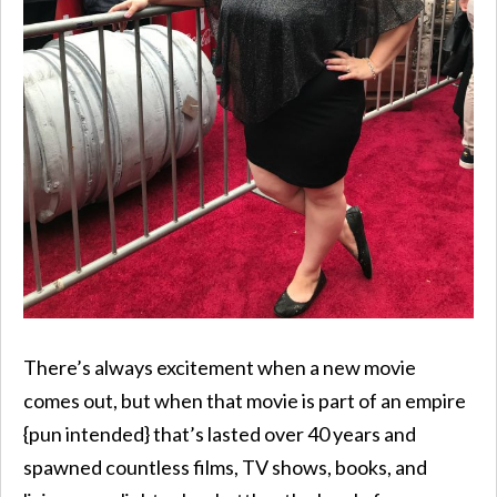
There’s always excitement when a new movie
comes out, but when that movie is part of an empire
{pun intended} that’s lasted over 40 years and
spawned countless films, TV shows, books, and