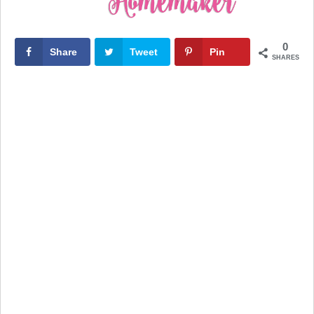
0
Share
Tweet
Pin
SHARES