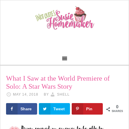
What I Saw at the World Premiere of
Solo: A Star Wars Story
MAY 14, 2018
BY
SHELL
0
Share
Tweet
Pin
SHARES