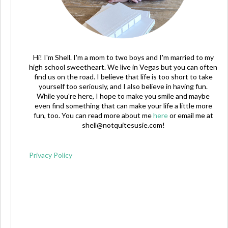
Hi! I'm Shell. I'm a mom to two boys and I'm married to my
high school sweetheart. We live in Vegas but you can often
find us on the road. I believe that life is too short to take
yourself too seriously, and I also believe in having fun.
While you're here, I hope to make you smile and maybe
even find something that can make your life a little more
fun, too. You can read more about me
here
or email me at
shell@notquitesusie.com
!
Privacy Policy