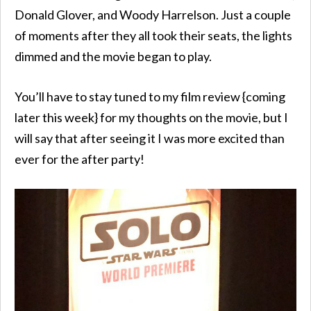
Donald Glover, and Woody Harrelson. Just a couple
of moments after they all took their seats, the lights
dimmed and the movie began to play.
You’ll have to stay tuned to my film review {coming
later this week} for my thoughts on the movie, but I
will say that after seeing it I was more excited than
ever for the after party!