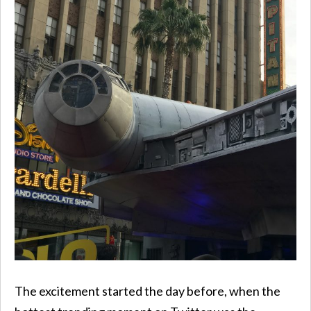
The excitement started the day before, when the