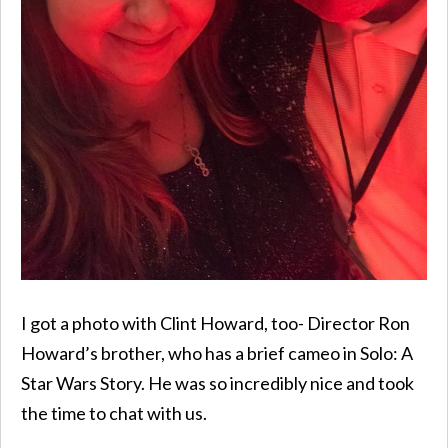
I got a photo with Clint Howard, too- Director Ron
Howard’s brother, who has a brief cameo in Solo: A
Star Wars Story. He was so incredibly nice and took
the time to chat with us.