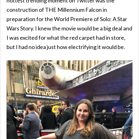
hottest trending moment on Twitter was the
construction of THE Millennium Falcon in
preparation for the World Premiere of Solo: A Star
Wars Story. I knew the movie would be a big deal and
I was excited for what the red carpet had in store,
but I had no idea just how electrifying it would be.