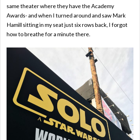
same theater where they have the Academy
Awards- and when I turned around and saw Mark
Hamill sitting in my seat just six rows back, I forgot
how to breathe for a minute there.