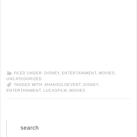
FILED UNDER:
DISNEY
,
ENTERTAINMENT
,
MOVIES
,
UNCATEGORIZED
TAGGED WITH:
#HANSOLOEVENT
,
DISNEY
,
ENTERTAINMENT
,
LUCASFILM
,
MOVIES
search