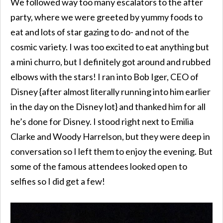
We followed way too many escalators to the after
party, where we were greeted by yummy foods to
eat and lots of star gazing to do- and not of the
cosmic variety. I was too excited to eat anything but
a mini churro, but I definitely got around and rubbed
elbows with the stars! I ran into Bob Iger, CEO of
Disney {after almost literally running into him earlier
in the day on the Disney lot} and thanked him for all
he’s done for Disney. I stood right next to Emilia
Clarke and Woody Harrelson, but they were deep in
conversation so I left them to enjoy the evening. But
some of the famous attendees looked open to
selfies so I did get a few!