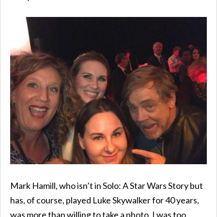
Mark Hamill, who isn’t in Solo: A Star Wars Story but
has, of course, played Luke Skywalker for 40 years,
was more than willing to take a photo. I was too