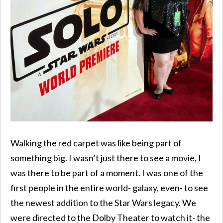
Walking the red carpet was like being part of
something big. I wasn’t just there to see a movie, I
was there to be part of a moment. I was one of the
first people in the entire world- galaxy, even- to see
the newest addition to the Star Wars legacy. We
were directed to the Dolby Theater to watch it- the