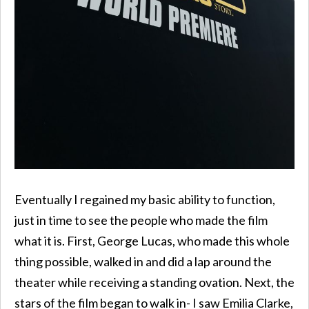
Eventually I regained my basic ability to function,
just in time to see the people who made the film
what it is. First, George Lucas, who made this whole
thing possible, walked in and did a lap around the
theater while receiving a standing ovation. Next, the
stars of the film began to walk in- I saw Emilia Clarke,