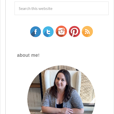
about me!