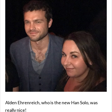
Alden Ehrenreich, who is the new Han Solo, was
really nice!