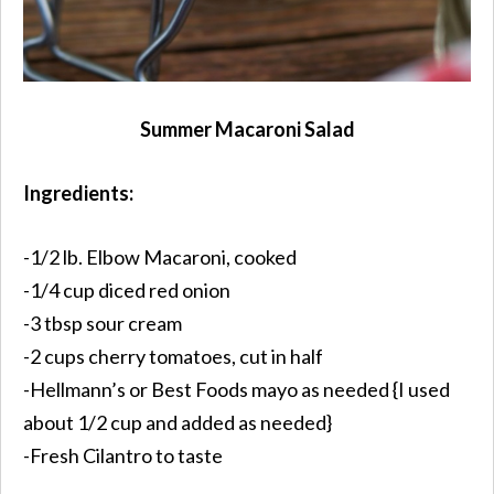
Summer Macaroni Salad
Ingredients:
-1/2 lb. Elbow Macaroni, cooked
-1/4 cup diced red onion
-3 tbsp sour cream
-2 cups cherry tomatoes, cut in half
-Hellmann’s or Best Foods mayo as needed {I used
about 1/2 cup and added as needed}
-Fresh Cilantro to taste