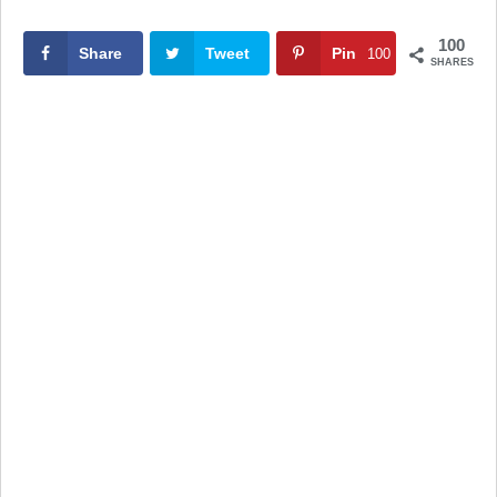
100
Share
Tweet
Pin
100
SHARES