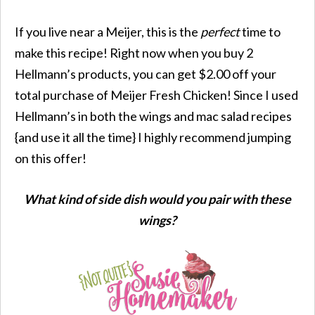
If you live near a Meijer, this is the
perfect
time to
make this recipe! Right now when you buy 2
Hellmann’s products, you can get $2.00 off your
total purchase of Meijer Fresh Chicken! Since I used
Hellmann’s in both the wings and mac salad recipes
{and use it all the time} I highly recommend jumping
on this offer!
What kind of side dish would you pair with these
wings?