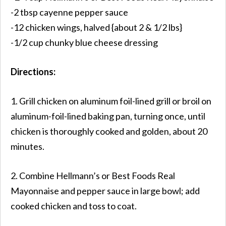
-2 tbsp cayenne pepper sauce
-12 chicken wings, halved {about 2 & 1/2 lbs}
-1/2 cup chunky blue cheese dressing
Directions:
1. Grill chicken on aluminum foil-lined grill or broil on
aluminum-foil-lined baking pan, turning once, until
chicken is thoroughly cooked and golden, about 20
minutes.
2. Combine Hellmann’s or Best Foods Real
Mayonnaise and pepper sauce in large bowl; add
cooked chicken and toss to coat.