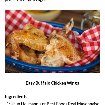
Easy Buffalo Chicken Wings
Ingredients:
-1/4 cup Hellmann’s or Best Foods Real Mayonnaise