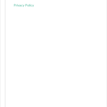
Privacy Policy