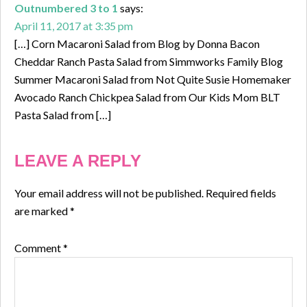
Outnumbered 3 to 1
says:
April 11, 2017 at 3:35 pm
[…] Corn Macaroni Salad from Blog by Donna Bacon
Cheddar Ranch Pasta Salad from Simmworks Family Blog
Summer Macaroni Salad from Not Quite Susie Homemaker
Avocado Ranch Chickpea Salad from Our Kids Mom BLT
Pasta Salad from […]
LEAVE A REPLY
Your email address will not be published.
Required fields
are marked
*
Comment
*