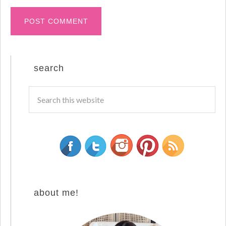
search
about me!