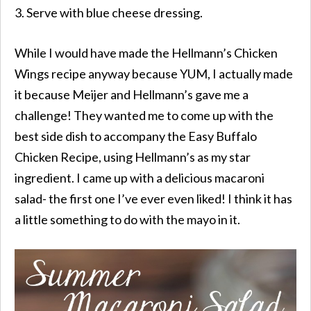
3. Serve with blue cheese dressing.
While I would have made the Hellmann’s Chicken
Wings recipe anyway because YUM, I actually made
it because Meijer and Hellmann’s gave me a
challenge! They wanted me to come up with the
best side dish to accompany the Easy Buffalo
Chicken Recipe, using Hellmann’s as my star
ingredient. I came up with a delicious macaroni
salad- the first one I’ve ever even liked! I think it has
a little something to do with the mayo in it.