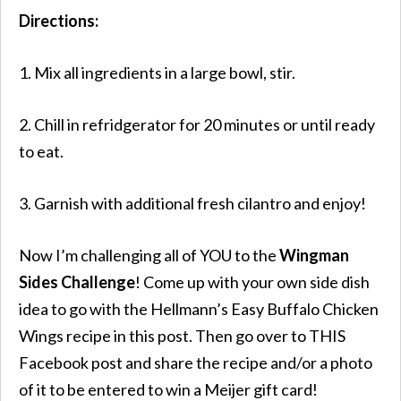
Directions:
1. Mix all ingredients in a large bowl, stir.
2. Chill in refridgerator for 20 minutes or until ready
to eat.
3. Garnish with additional fresh cilantro and enjoy!
Now I’m challenging all of YOU to the
Wingman
Sides Challenge
! Come up with your own side dish
idea to go with the Hellmann’s Easy Buffalo Chicken
Wings recipe in this post. Then go over to THIS
Facebook post and share the recipe and/or a photo
of it to be entered to win a Meijer gift card!