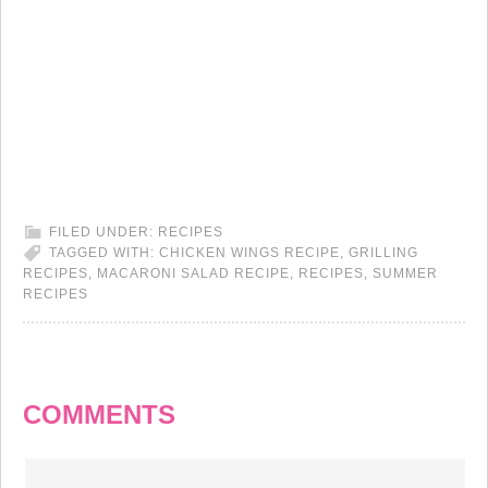
FILED UNDER:
RECIPES
TAGGED WITH:
CHICKEN WINGS RECIPE
,
GRILLING
RECIPES
,
MACARONI SALAD RECIPE
,
RECIPES
,
SUMMER
RECIPES
COMMENTS