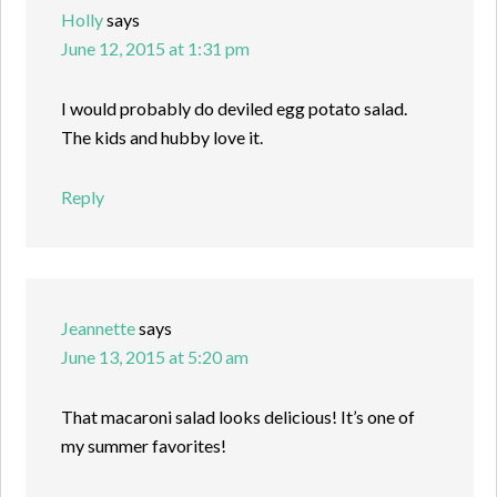
Holly
says
June 12, 2015 at 1:31 pm
I would probably do deviled egg potato salad.
The kids and hubby love it.
Reply
Jeannette
says
June 13, 2015 at 5:20 am
That macaroni salad looks delicious! It’s one of
my summer favorites!