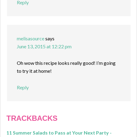
Reply
melisasource
says
June 13, 2015 at 12:22 pm
Oh wow this recipe looks really good! I’m going
to try it at home!
Reply
TRACKBACKS
11 Summer Salads to Pass at Your Next Party -