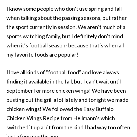
I know some people who don’t use spring and fall
when talking about the passing seasons, but rather
the sport currently in session. We aren’t much of a
sports watching family, but I definitely don’t mind
when it’s football season- because that’s when all
my favorite foods are popular!
I love all kinds of “football food” and love always
finding it available in the fall, but I can’t wait until
September for more chicken wings! We have been
busting out the grill a lot lately and tonight we made
chicken wings! We followed the Easy Buffalo
Chicken Wings Recipe from Hellmann’s which
switched it up a bit from the kind I had way too often
just a few months ago.