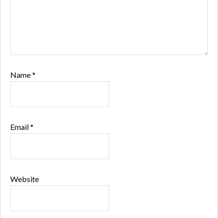
Name
*
Email
*
Website