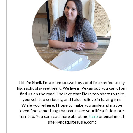
Hi! I'm Shell. I'm a mom to two boys and I'm married to my
high school sweetheart. We live in Vegas but you can often
find us on the road. I believe that life is too short to take
yourself too seriously, and I also believe in having fun.
While you're here, I hope to make you smile and maybe
even find something that can make your life a little more
fun, too. You can read more about me
here
or email me at
shell@notquitesusie.com
!