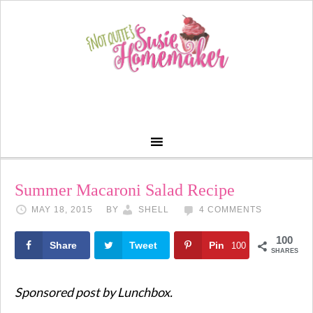
Summer Macaroni Salad Recipe
MAY 18, 2015
BY
SHELL
4 COMMENTS
100
Share
Tweet
Pin
100
SHARES
Sponsored post by Lunchbox.