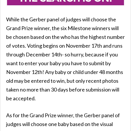
While the Gerber panel of judges will choose the
Grand Prize winner, the six Milestone winners will
be chosen based on the who has the highest number
of votes. Voting begins on November 17th and runs
through December 14th- so hurry, because if you
want to enter your baby you have to submit by
November 12th! Any baby or child under 48 months
old may be entered to win, but only recent photos
taken no more than 30 days before submission will
be accepted.
As for the Grand Prize winner, the Gerber panel of
judges will choose one baby based on the visual