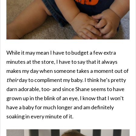
While it may mean I have to budget a few extra
minutes at the store, I have to say that it always
makes my day when someone takes a moment out of
their
day to compliment my baby. I think he’s pretty
darn adorable, too- and since Shane seems to have
grown up in the blink of an eye, I know that I won’t
have a baby for much longer and am definitely
soaking in every minute of it.