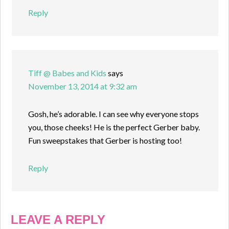
Reply
Tiff @ Babes and Kids
says
November 13, 2014 at 9:32 am
Gosh, he’s adorable. I can see why everyone stops
you, those cheeks! He is the perfect Gerber baby.
Fun sweepstakes that Gerber is hosting too!
Reply
LEAVE A REPLY