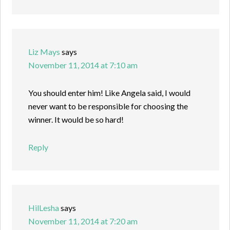
Liz Mays
says
November 11, 2014 at 7:10 am
You should enter him! Like Angela said, I would
never want to be responsible for choosing the
winner. It would be so hard!
Reply
HilLesha
says
November 11, 2014 at 7:20 am