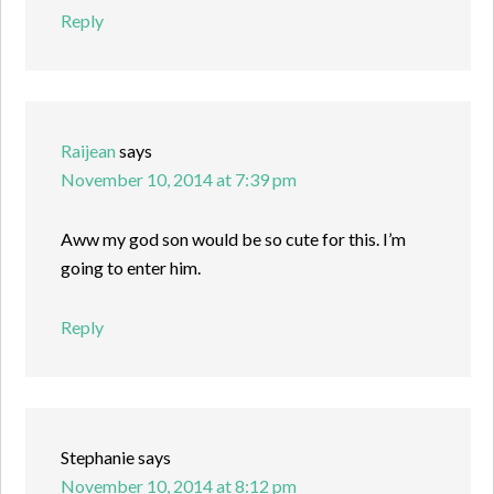
Reply
Raijean
says
November 10, 2014 at 7:39 pm
Aww my god son would be so cute for this. I’m
going to enter him.
Reply
Stephanie
says
November 10, 2014 at 8:12 pm