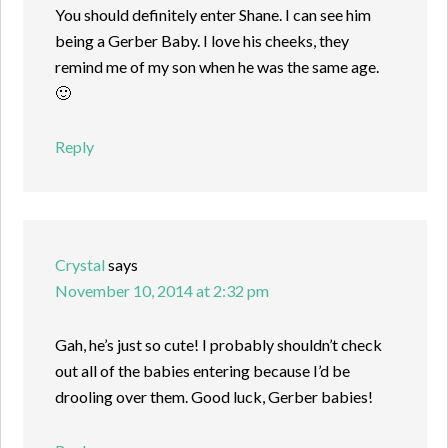
You should definitely enter Shane. I can see him
being a Gerber Baby. I love his cheeks, they
remind me of my son when he was the same age.
🙂
Reply
Crystal
says
November 10, 2014 at 2:32 pm
Gah, he’s just so cute! I probably shouldn’t check
out all of the babies entering because I’d be
drooling over them. Good luck, Gerber babies!