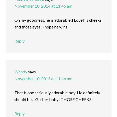
November 10, 2014 at 11:45 am
Oh my goodness, he is adorable!! Love his cheeks
and those eyes! I hope he wins!
Reply
Wendy
says
November 10, 2014 at 11:46 am
That is one seriously adorable boy. He definitely
should be a Gerber baby! THOSE CHEEKS!
Reply