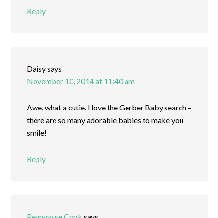
Reply
Daisy
says
November 10, 2014 at 11:40 am
Awe, what a cutie. I love the Gerber Baby search –
there are so many adorable babies to make you
smile!
Reply
Pennywise Cook
says