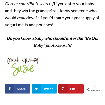
Gerber.com/Photosearch
.}
If you enter your baby
and they win the grand prize, I know someone who
would
really
love it if you’d share your year supply of
yogurt melts and pouches!
Do you know a baby who should enter the “Be Our
Baby” photo search?
9
Share
Tweet
Pin
9
SHARES