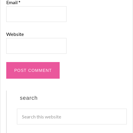
Email
*
Website
search