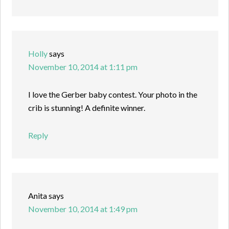
Holly
says
November 10, 2014 at 1:11 pm
I love the Gerber baby contest. Your photo in the
crib is stunning! A definite winner.
Reply
Anita
says
November 10, 2014 at 1:49 pm