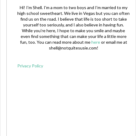
Hi! I'm Shell. I'm a mom to two boys and I'm married to my
high school sweetheart. We live in Vegas but you can often
find us on the road. I believe that life is too short to take
yourself too seriously, and I also believe in having fun.
While you're here, I hope to make you smile and maybe
even find something that can make your life a little more
fun, too. You can read more about me
here
or email me at
shell@notquitesusie.com
!
Privacy Policy