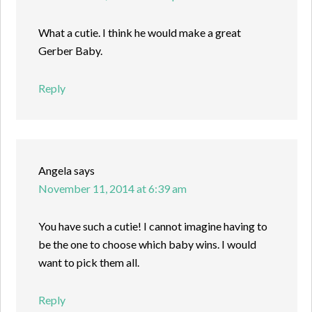
What a cutie. I think he would make a great
Gerber Baby.
Reply
Angela
says
November 11, 2014 at 6:39 am
You have such a cutie! I cannot imagine having to
be the one to choose which baby wins. I would
want to pick them all.
Reply