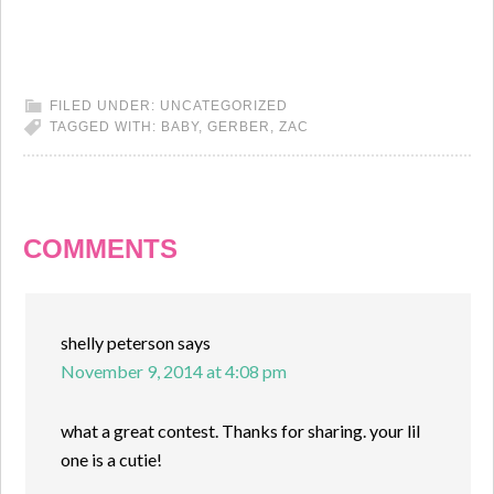
FILED UNDER:
UNCATEGORIZED
TAGGED WITH:
BABY
,
GERBER
,
ZAC
COMMENTS
shelly peterson
says
November 9, 2014 at 4:08 pm
what a great contest. Thanks for sharing. your lil
one is a cutie!