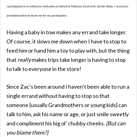
I participated in an Influencer Activation on behalf of Influence Central for Gerber Baby. I received a
promotional item to thank me for my participation.
Having a baby in tow makes any errand take longer.
Of course, it slows me down when I have to stop to
feed him or hand him a toy to play with, but the thing
that
really
makes trips take longer is having to stop
to talk to everyone in the store!
Since Zac’s been around I haven’t been able to run a
single errand without having to stop so that
someone {usually Grandmothers or young kids} can
talk to him, ask his name or age, or just smile sweetly
and compliment his big ol’ chubby cheeks.
{But can
you blame them?}