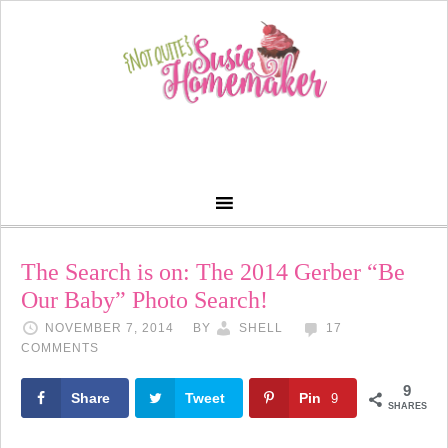
The Search is on: The 2014 Gerber “Be
Our Baby” Photo Search!
NOVEMBER 7, 2014
BY
SHELL
17
COMMENTS
9
Share
Tweet
Pin
9
SHARES