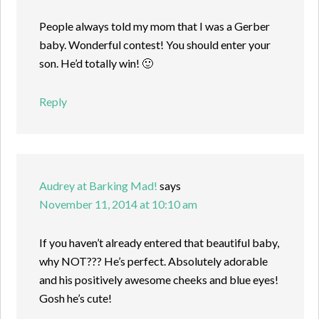
People always told my mom that I was a Gerber
baby. Wonderful contest! You should enter your
son. He’d totally win! 🙂
Reply
Audrey at Barking Mad!
says
November 11, 2014 at 10:10 am
If you haven’t already entered that beautiful baby,
why NOT??? He’s perfect. Absolutely adorable
and his positively awesome cheeks and blue eyes!
Gosh he’s cute!