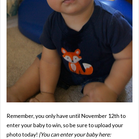
Remember, you only have until November 12th to
enter your baby to win, so be sure to upload your
photo today!
{You can enter your baby here: