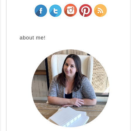
about me!