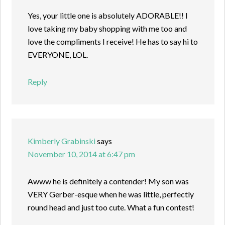
Yes, your little one is absolutely ADORABLE!! I
love taking my baby shopping with me too and
love the compliments I receive! He has to say hi to
EVERYONE, LOL.
Reply
Kimberly Grabinski
says
November 10, 2014 at 6:47 pm
Awww he is definitely a contender! My son was
VERY Gerber-esque when he was little, perfectly
round head and just too cute. What a fun contest!