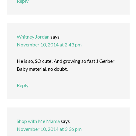
Reply
Whitney Jordan
says
November 10, 2014 at 2:43 pm
He is so, SO cute! And growing so fast!! Gerber
Baby material, no doubt.
Reply
Shop with Me Mama
says
November 10, 2014 at 3:36 pm