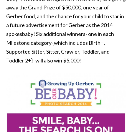
away the Grand Prize of $50,000, one year of
Gerber food, and the chance for your child to star in
a future advertisement for Gerber as the 2014
spokesbaby! Six additional winners- one in each
Milestone category {which includes Birth+,
Supported Sitter, Sitter, Crawler, Toddler, and
Toddler 2+}- will also win $5,000!