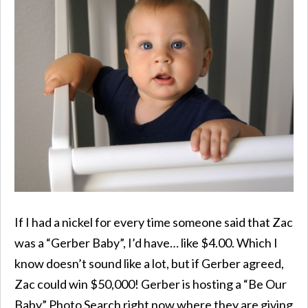
If I had a nickel for every time someone said that Zac
was a “Gerber Baby”, I’d have… like $4.00. Which I
know doesn’t sound like a lot, but if Gerber agreed,
Zac could win $50,000! Gerber is hosting a “Be Our
Baby” Photo Search right now where they are giving