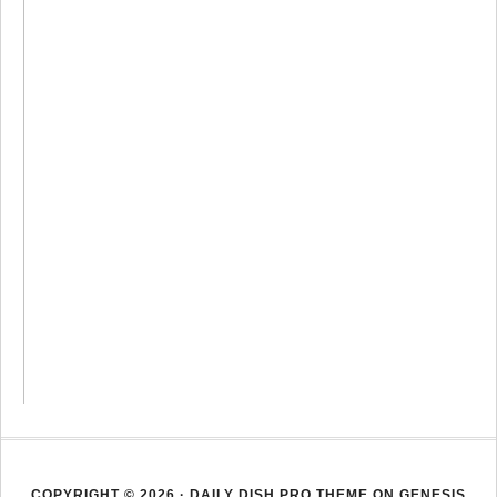
COPYRIGHT © 2026 ·
DAILY DISH PRO THEME
ON
GENESIS