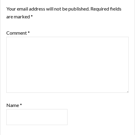
Your email address will not be published.
Required fields
are marked
*
Comment
*
Name
*