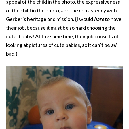
appeal of the child in the photo, the expressiveness
of the child in the photo, and the consistency with
Gerber’s heritage and mission. {I would
hate
to have
their job, because it must be so hard choosing the
cutest baby! At the same time, their job consists of
looking at pictures of cute babies, so it can’t be
all
bad.}