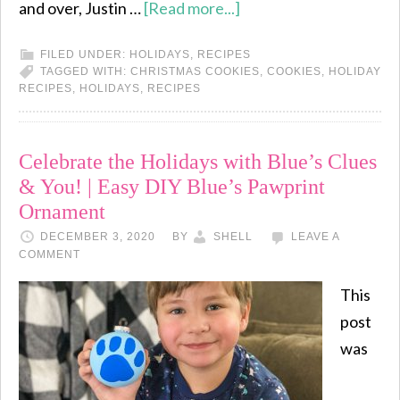
and over, Justin …
[Read more...]
FILED UNDER:
HOLIDAYS
,
RECIPES
TAGGED WITH:
CHRISTMAS COOKIES
,
COOKIES
,
HOLIDAY
RECIPES
,
HOLIDAYS
,
RECIPES
Celebrate the Holidays with Blue’s Clues
& You! | Easy DIY Blue’s Pawprint
Ornament
DECEMBER 3, 2020
BY
SHELL
LEAVE A
COMMENT
This
post
was