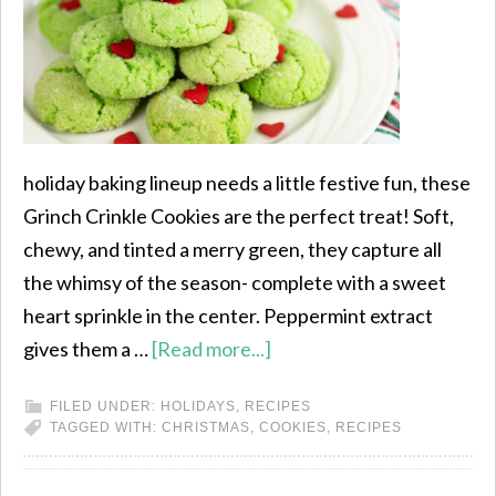
holiday baking lineup needs a little festive fun, these
Grinch Crinkle Cookies are the perfect treat! Soft,
chewy, and tinted a merry green, they capture all
the whimsy of the season- complete with a sweet
heart sprinkle in the center. Peppermint extract
gives them a …
[Read more...]
FILED UNDER:
HOLIDAYS
,
RECIPES
TAGGED WITH:
CHRISTMAS
,
COOKIES
,
RECIPES