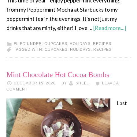
This time of year I enjoy peppermint everything,
from my Peppermint Mocha at Starbucks to my
peppermint tea in the evenings. It's not just my
drinks that are minty, either! I love …
[Read more...]
FILED UNDER:
CUPCAKES
,
HOLIDAYS
,
RECIPES
TAGGED WITH:
CUPCAKES
,
HOLIDAYS
,
RECIPES
Mint Chocolate Hot Cocoa Bombs
DECEMBER 15, 2020
BY
SHELL
LEAVE A
COMMENT
Last