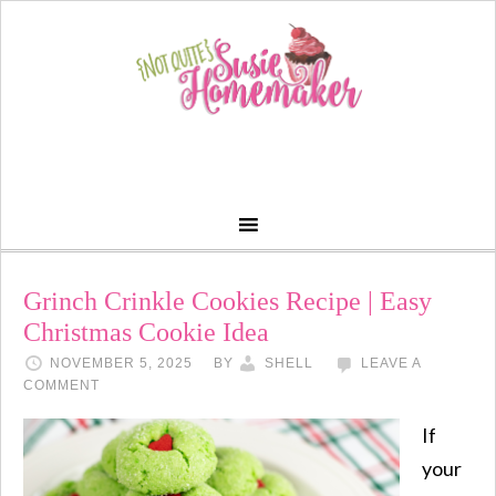
Grinch Crinkle Cookies Recipe | Easy
Christmas Cookie Idea
NOVEMBER 5, 2025
BY
SHELL
LEAVE A
COMMENT
If
your