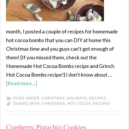
month, I posted a couple of recipes for homemade
hot cocoa bombs that you can DIY at home this
Christmas time and you guys can't get enough of
them! {If you missed them, check out the
Homemade Hot Cocoa Bombs recipe and Grinch
Hot Cocoa Bombs recipe!} I don't know about …
[Read more...]
FILED UNDER:
CHRISTMAS
,
HOLIDAYS
,
RECIPES
TAGGED WITH:
CHRISTMAS
,
HOT COCOA
,
RECIPES
Cranberry Pistachio Cookies