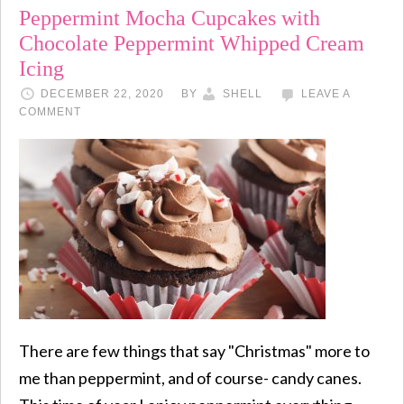
Peppermint Mocha Cupcakes with
Chocolate Peppermint Whipped Cream
Icing
DECEMBER 22, 2020
BY
SHELL
LEAVE A
COMMENT
There are few things that say "Christmas" more to
me than peppermint, and of course- candy canes.