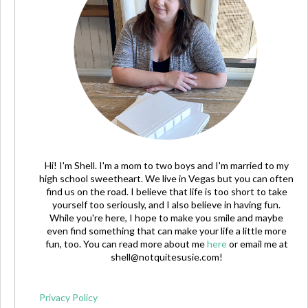
Hi! I'm Shell. I'm a mom to two boys and I'm married to my
high school sweetheart. We live in Vegas but you can often
find us on the road. I believe that life is too short to take
yourself too seriously, and I also believe in having fun.
While you're here, I hope to make you smile and maybe
even find something that can make your life a little more
fun, too. You can read more about me
here
or email me at
shell@notquitesusie.com
!
Privacy Policy