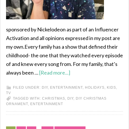
sponsored by Nickelodeon as part of an Influencer
Activation and all opinions expressed in my post are
my own.Every family has a show that defined their
childhood- the one that they watched every episode
of and knew every song from. For my family, that’s
always been …
[Read more...]
FILED UNDER:
DIY
,
ENTERTAINMENT
,
HOLIDAYS
,
KIDS
,
TV
TAGGED WITH:
CHRISTMAS
,
DIY
,
DIY CHRISTMAS
ORNAMENT
,
ENTERTAINMENT