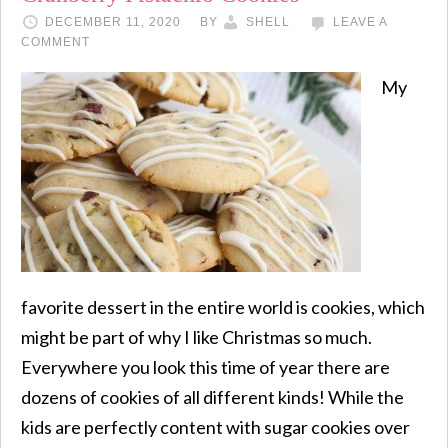
DECEMBER 11, 2020
BY
SHELL
LEAVE A
COMMENT
My
favorite dessert in the entire world is cookies, which
might be part of why I like Christmas so much.
Everywhere you look this time of year there are
dozens of cookies of all different kinds! While the
kids are perfectly content with sugar cookies over