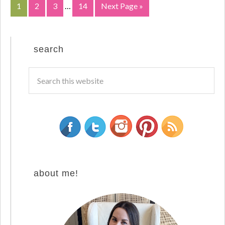
1
2
3
…
14
Next Page »
search
about me!