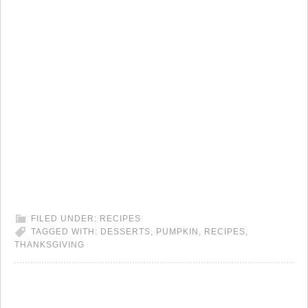
FILED UNDER:
RECIPES
TAGGED WITH:
DESSERTS
,
PUMPKIN
,
RECIPES
,
THANKSGIVING