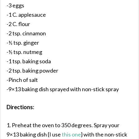
-3 eggs
-1 C. applesauce
-2 C. flour
-2 tsp. cinnamon
-½ tsp. ginger
-½ tsp. nutmeg
-1 tsp. baking soda
-2 tsp. baking powder
-Pinch of salt
-9×13 baking dish sprayed with non-stick spray
Directions:
1. Preheat the oven to 350 degrees. Spray your
9×13 baking dish {I use
this one
} with the non-stick