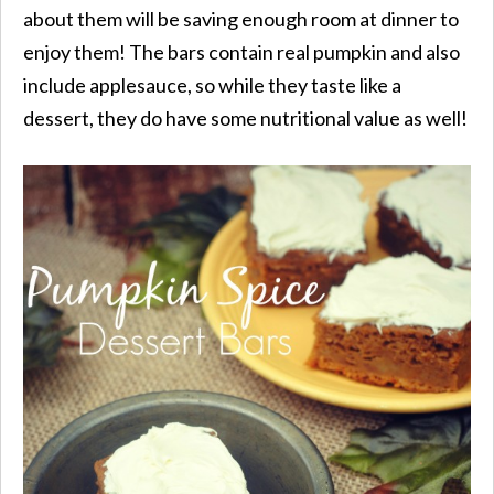
about them will be saving enough room at dinner to
enjoy them! The bars contain real pumpkin and also
include applesauce, so while they taste like a
dessert, they do have some nutritional value as well!