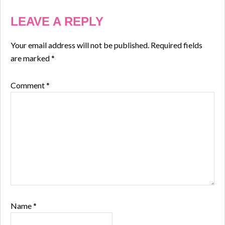
LEAVE A REPLY
Your email address will not be published.
Required fields
are marked
*
Comment
*
Name
*