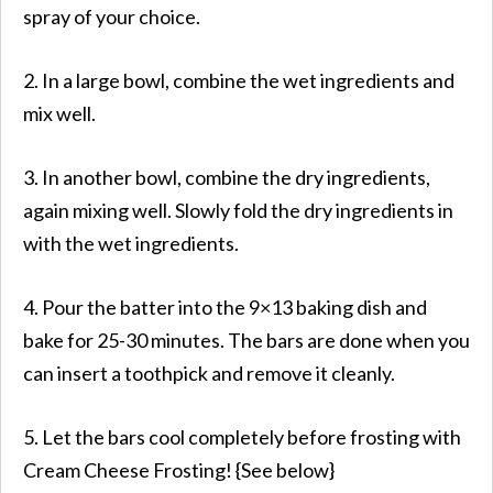
spray of your choice.
2. In a large bowl, combine the wet ingredients and
mix well.
3. In another bowl, combine the dry ingredients,
again mixing well. Slowly fold the dry ingredients in
with the wet ingredients.
4. Pour the batter into the 9×13 baking dish and
bake for 25-30 minutes. The bars are done when you
can insert a toothpick and remove it cleanly.
5. Let the bars cool completely before frosting with
Cream Cheese Frosting! {See below}