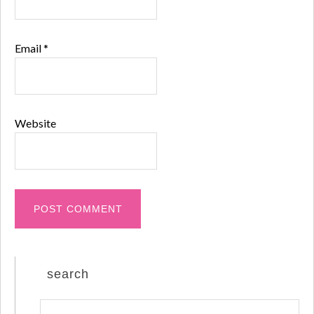
Email
*
Website
search