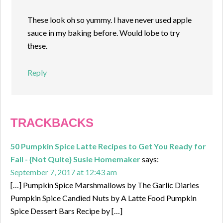
These look oh so yummy. I have never used apple
sauce in my baking before. Would lobe to try
these.
Reply
TRACKBACKS
50 Pumpkin Spice Latte Recipes to Get You Ready for
Fall - {Not Quite} Susie Homemaker
says:
September 7, 2017 at 12:43 am
[…] Pumpkin Spice Marshmallows by The Garlic Diaries
Pumpkin Spice Candied Nuts by A Latte Food Pumpkin
Spice Dessert Bars Recipe by […]