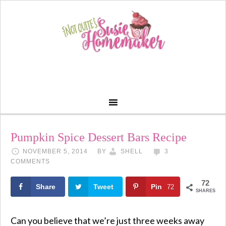
Pumpkin Spice Dessert Bars Recipe
NOVEMBER 5, 2014
BY
SHELL
3
COMMENTS
72
Share
Tweet
Pin
72
SHARES
Can you believe that we’re just three weeks away