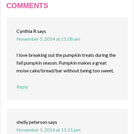
COMMENTS
Cynthia R
says
November 5, 2014 at 11:08 am
I love breaking out the pumpkin treats during the
fall pumpkin season. Pumpkin makes a great
moise cake/bread/bar without being too sweet.
Reply
shelly peterson
says
November 5, 2014 at 11:51 pm