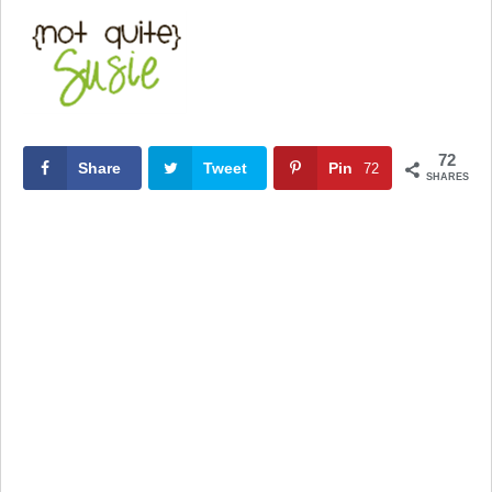
72
Share
Tweet
Pin
72
SHARES