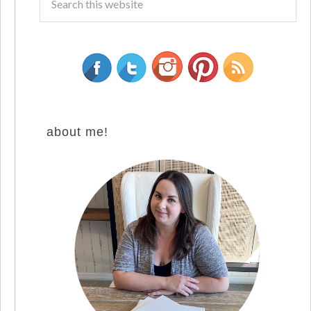
about me!