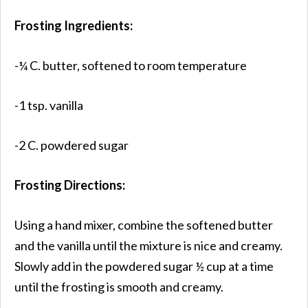
Frosting Ingredients:
-¼ C. butter, softened to room temperature
-1 tsp. vanilla
-2 C. powdered sugar
Frosting Directions:
Using a hand mixer, combine the softened butter
and the vanilla until the mixture is nice and creamy.
Slowly add in the powdered sugar ½ cup at a time
until the frosting is smooth and creamy.