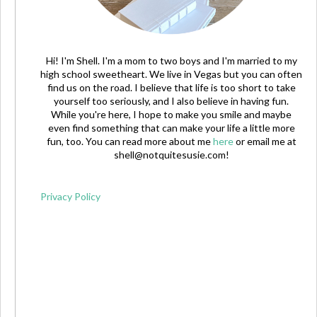
Hi! I'm Shell. I'm a mom to two boys and I'm married to my
high school sweetheart. We live in Vegas but you can often
find us on the road. I believe that life is too short to take
yourself too seriously, and I also believe in having fun.
While you're here, I hope to make you smile and maybe
even find something that can make your life a little more
fun, too. You can read more about me
here
or email me at
shell@notquitesusie.com
!
Privacy Policy