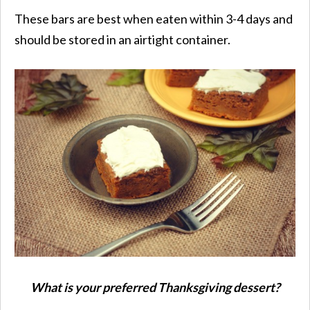
These bars are best when eaten within 3-4 days and
should be stored in an airtight container.
What is your preferred Thanksgiving dessert?