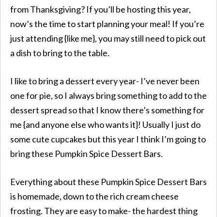
from Thanksgiving? If you’ll be hosting this year,
now’s the time to start planning your meal! If you’re
just attending {like me}, you may still need to pick out
a dish to bring to the table.
I like to bring a dessert every year- I’ve never been
one for pie, so I always bring something to add to the
dessert spread so that I know there’s something for
me {and anyone else who wants it}! Usually I just do
some cute cupcakes but this year I think I’m going to
bring these Pumpkin Spice Dessert Bars.
Everything about these Pumpkin Spice Dessert Bars
is homemade, down to the rich cream cheese
frosting. They are easy to make- the hardest thing