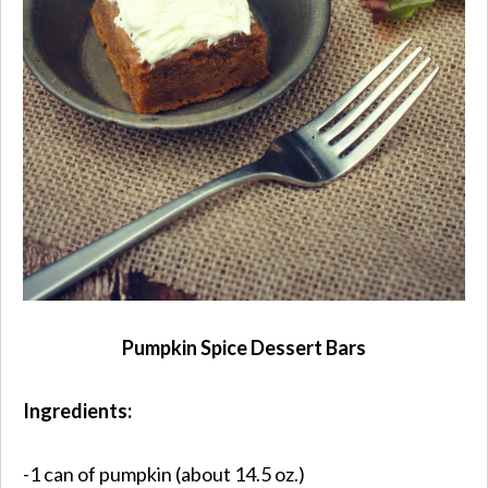
Pumpkin Spice Dessert Bars
Ingredients:
-1 can of pumpkin (about 14.5 oz.)